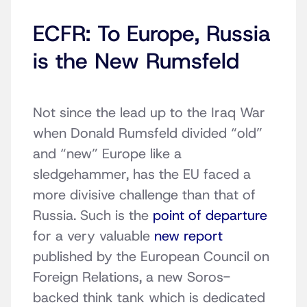
ECFR: To Europe, Russia
is the New Rumsfeld
Not since the lead up to the Iraq War
when Donald Rumsfeld divided “old”
and “new” Europe like a
sledgehammer, has the EU faced a
more divisive challenge than that of
Russia. Such is the
point of departure
for a very valuable
new report
published by the European Council on
Foreign Relations, a new Soros-
backed think tank which is dedicated