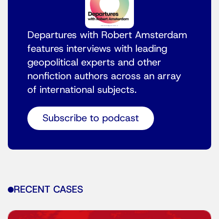
Departures with Robert Amsterdam
features interviews with leading
geopolitical experts and other
nonfiction authors across an array
of international subjects.
Subscribe to podcast
RECENT CASES