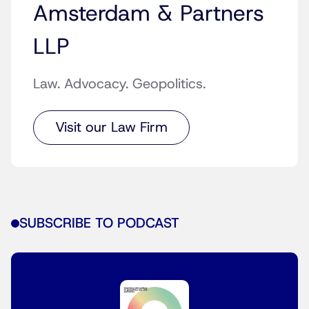
Amsterdam & Partners
LLP
Law. Advocacy. Geopolitics.
Visit our Law Firm
SUBSCRIBE TO PODCAST