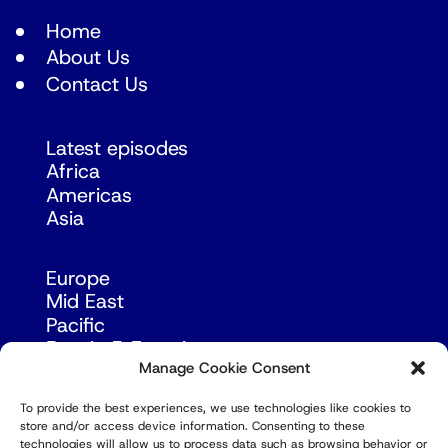
Home
About Us
Contact Us
Latest episodes
Africa
Americas
Asia
Europe
Mid East
Pacific
Russia & Eurasia
Manage Cookie Consent
To provide the best experiences, we use technologies like cookies to
store and/or access device information. Consenting to these
technologies will allow us to process data such as browsing behavior or