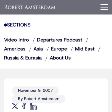
SECTIONS
Video Intro
Departures Podcast
Americas
Asia
Europe
Mid East
Russia & Eurasia
About Us
November 9, 2007
By Robert Amsterdam