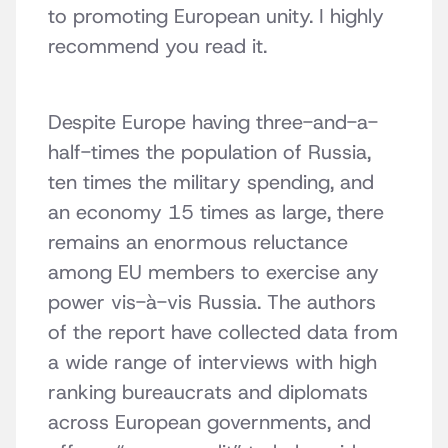
to promoting European unity. I highly
recommend you read it.
Despite Europe having three-and-a-
half-times the population of Russia,
ten times the military spending, and
an economy 15 times as large, there
remains an enormous reluctance
among EU members to exercise any
power vis-à-vis Russia. The authors
of the report have collected data from
a wide range of interviews with high
ranking bureaucrats and diplomats
across European governments, and