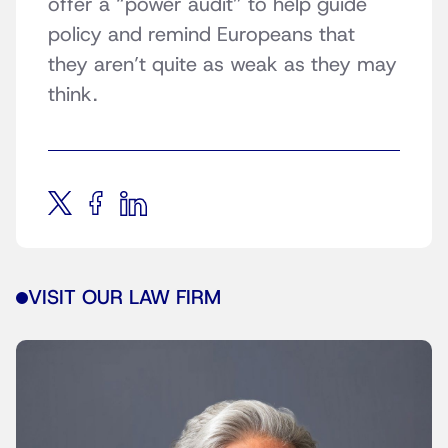
offer a “power audit” to help guide
policy and remind Europeans that
they aren’t quite as weak as they may
think.
VISIT OUR LAW FIRM