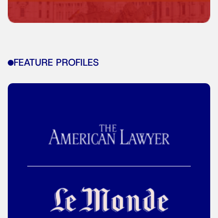
FEATURE PROFILES