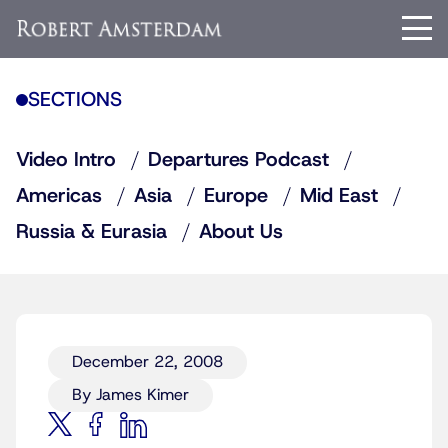
SECTIONS
Video Intro
Departures Podcast
Americas
Asia
Europe
Mid East
Russia & Eurasia
About Us
December 22, 2008
By James Kimer