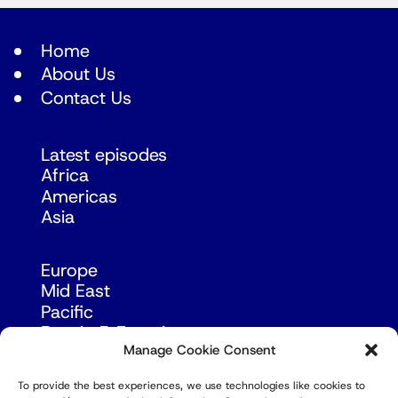
Home
About Us
Contact Us
Latest episodes
Africa
Americas
Asia
Europe
Mid East
Pacific
Russia & Eurasia
Manage Cookie Consent
To provide the best experiences, we use technologies like cookies to