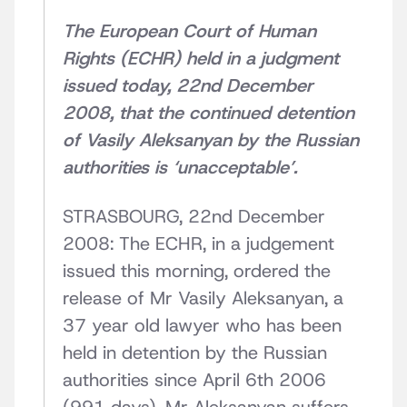
The European Court of Human
Rights (ECHR) held in a judgment
issued today, 22nd December
2008, that the continued detention
of Vasily Aleksanyan by the Russian
authorities is ‘unacceptable’.
STRASBOURG, 22nd December
2008: The ECHR, in a judgement
issued this morning, ordered the
release of Mr Vasily Aleksanyan, a
37 year old lawyer who has been
held in detention by the Russian
authorities since April 6th 2006