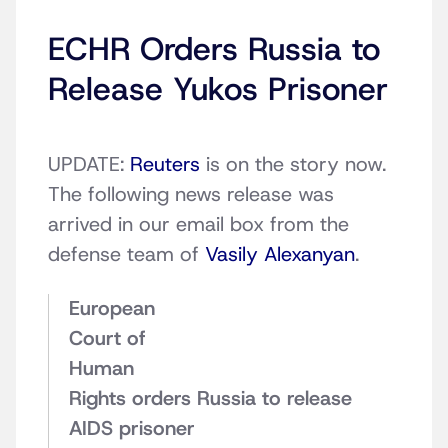
ECHR Orders Russia to
Release Yukos Prisoner
UPDATE:
Reuters
is on the story now.
The following news release was
arrived in our email box from the
defense team of
Vasily Alexanyan
.
European
Court of
Human
Rights orders Russia to release
AIDS prisoner