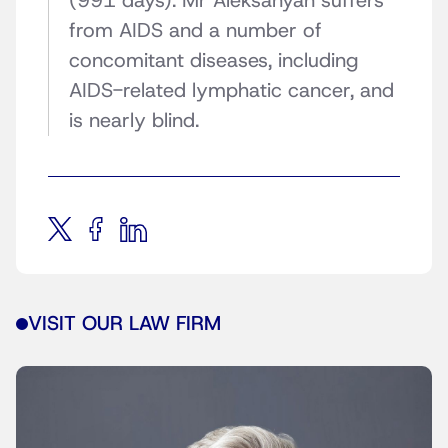
(991 days). Mr Aleksanyan suffers
from AIDS and a number of
concomitant diseases, including
AIDS-related lymphatic cancer, and
is nearly blind.
VISIT OUR LAW FIRM