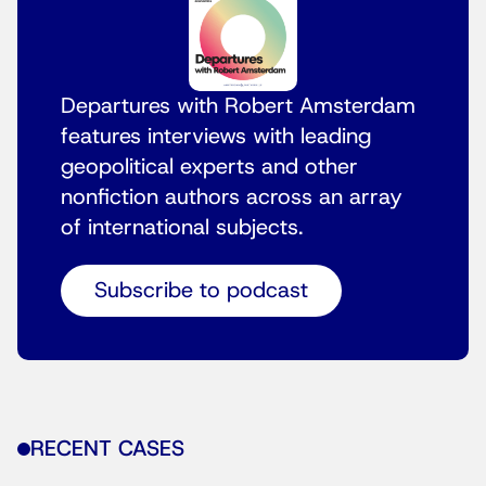
Departures with Robert Amsterdam
features interviews with leading
geopolitical experts and other
nonfiction authors across an array
of international subjects.
Subscribe to podcast
RECENT CASES