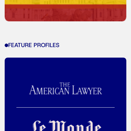
FEATURE PROFILES