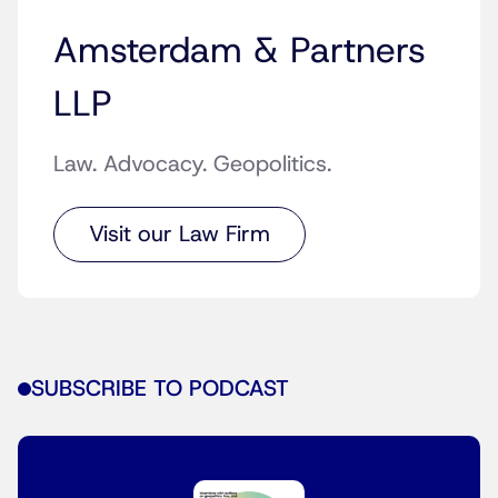
Amsterdam & Partners
LLP
Law. Advocacy. Geopolitics.
Visit our Law Firm
SUBSCRIBE TO PODCAST