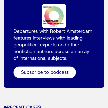
Departures with Robert Amsterdam
features interviews with leading
geopolitical experts and other
nonfiction authors across an array
of international subjects.
Subscribe to podcast
RECENT CASES