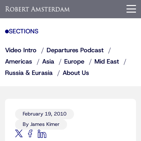
SECTIONS
Video Intro
Departures Podcast
Americas
Asia
Europe
Mid East
Russia & Eurasia
About Us
February 19, 2010
By James Kimer