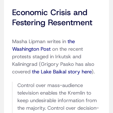
Economic Crisis and
Festering Resentment
Masha Lipman writes in
the
Washington Post
on the recent
protests staged in Irkutsk and
Kaliningrad (Grigory Pasko has also
covered
the Lake Baikal story here
).
Control over mass-audience
television enables the Kremlin to
keep undesirable information from
the majority. Control over decision-