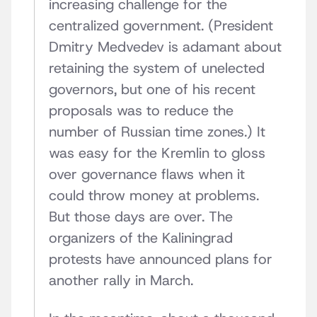
increasing challenge for the
centralized government. (President
Dmitry Medvedev is adamant about
retaining the system of unelected
governors, but one of his recent
proposals was to reduce the
number of Russian time zones.) It
was easy for the Kremlin to gloss
over governance flaws when it
could throw money at problems.
But those days are over. The
organizers of the Kaliningrad
protests have announced plans for
another rally in March.