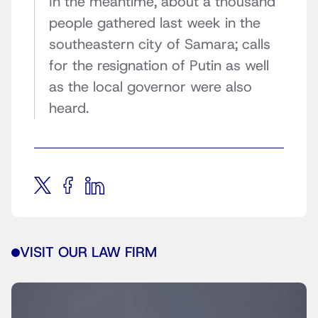
In the meantime, about a thousand
people gathered last week in the
southeastern city of Samara; calls
for the resignation of Putin as well
as the local governor were also
heard.
VISIT OUR LAW FIRM