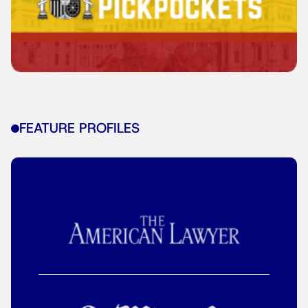
FEATURE PROFILES