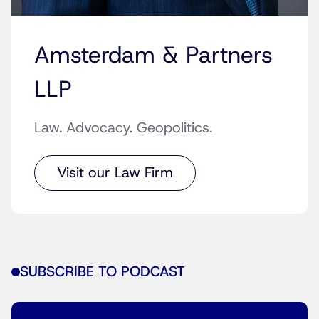
Amsterdam & Partners
LLP
Law. Advocacy. Geopolitics.
Visit our Law Firm
SUBSCRIBE TO PODCAST