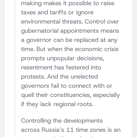
making makes it possible to raise
taxes and tariffs or ignore
environmental threats. Control over
gubernatorial appointments means
a governor can be replaced at any
time. But when the economic crisis
prompts unpopular decisions,
resentment has festered into
protests. And the unelected
governors fail to connect with or
quell their constituencies, especially
if they lack regional roots.
Controlling the developments
across Russia’s 11 time zones is an