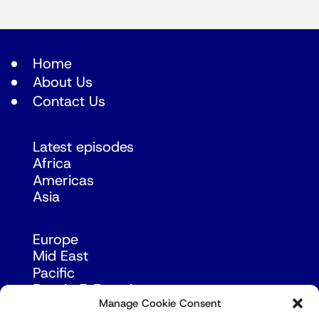
Home
About Us
Contact Us
Latest episodes
Africa
Americas
Asia
Europe
Mid East
Pacific
Russia & Eurasia
Manage Cookie Consent