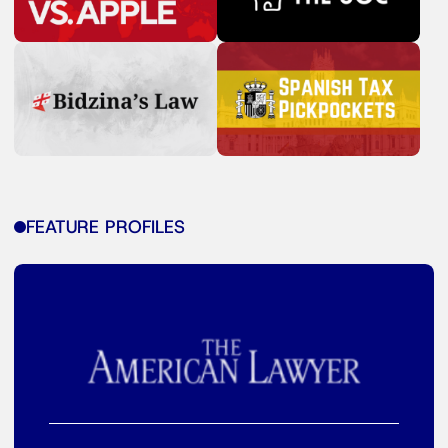
FEATURE PROFILES