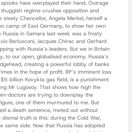
d spooks have overplayed their hand. Outrage
 thuggish regime crushes opposition and
he steely Chancellor, Angela Merkel, herself a
on camp of East Germany, to show her own
h Russia in Samara last week was a frosty
lvio Berlusconi, Jacques Chirac and Gerhard
pping with Russia’s leaders. But we in Britain
y, to our open, globalised economy. Russia’s
ridgehead, creating a powerful lobby of banks
imes in the hope of profit. BP’s imminent loss
 $6 billion Kovykta gas field, is a punishment
arging Mr Lugovoy. That shows how high the
pin-doctors are trying to downplay the
 figure, one of them murmured to me. But
ted a death sentence, meted out without
dismal truth is this: during the Cold War,
the same side. Now that Russia has adopted