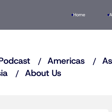
Home
A
Podcast
Americas
As
ia
About Us