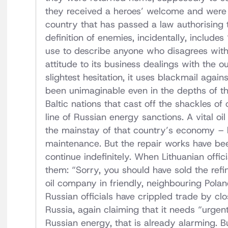
they received a heroes’ welcome and were r
country that has passed a law authorising 
definition of enemies, incidentally, includes
use to describe anyone who disagrees with 
attitude to its business dealings with the o
slightest hesitation, it uses blackmail agai
been unimaginable even in the depths of th
Baltic nations that cast off the shackles o
line of Russian energy sanctions. A vital oil 
the mainstay of that country’s economy – 
maintenance. But the repair works have bee
continue indefinitely. When Lithuanian offici
them: “Sorry, you should have sold the refin
oil company in friendly, neighbouring Pola
Russian officials have crippled trade by cl
Russia, again claiming that it needs “urge
Russian energy, that is already alarming. B