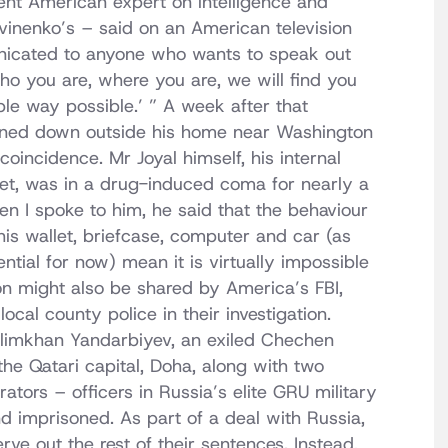
ent American expert on intelligence and
itvinenko’s – said on an American television
cated to anyone who wants to speak out
who you are, where you are, we will find you
ble way possible.’ ” A week after that
nned down outside his home near Washington
r coincidence. Mr Joyal himself, his internal
llet, was in a drug-induced coma for nearly a
en I spoke to him, he said that the behaviour
 his wallet, briefcase, computer and car (as
ntial for now) mean it is virtually impossible
on might also be shared by America’s FBI,
ocal county police in their investigation.
elimkhan Yandarbiyev, an exiled Chechen
he Qatari capital, Doha, along with two
tors – officers in Russia’s elite GRU military
nd imprisoned. As part of a deal with Russia,
e out the rest of their sentences. Instead,