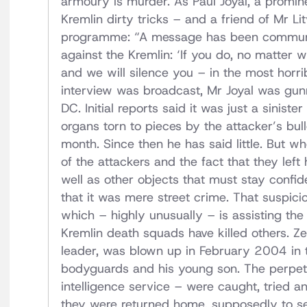
armoury is murder. As Paul Joyal, a promin
Kremlin dirty tricks – and a friend of Mr L
programme: “A message has been communi
against the Kremlin: ‘If you do, no matter 
and we will silence you – in the most horri
interview was broadcast, Mr Joyal was gu
DC. Initial reports said it was just a siniste
organs torn to pieces by the attacker’s bu
month. Since then he has said little. But wh
of the attackers and the fact that they left
well as other objects that must stay confide
that it was mere street crime. That suspici
which – highly unusually – is assisting the l
Kremlin death squads have killed others. Z
leader, was blown up in February 2004 in t
bodyguards and his young son. The perpetra
intelligence service – were caught, tried a
they were returned home, supposedly to serv