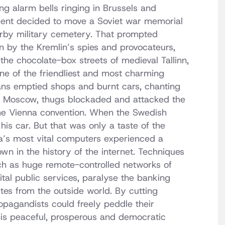
ng alarm bells ringing in Brussels and
ment decided to move a Soviet war memorial
nearby military cemetery. That prompted
 by the Kremlin’s spies and provocateurs,
 the chocolate-box streets of medieval Tallinn,
one of the friendliest and most charming
ans emptied shops and burnt cars, chanting
. In Moscow, thugs blockaded and attacked the
he Vienna convention. When the Swedish
his car. But that was only a taste of the
a’s most vital computers experienced a
n in the history of the internet. Techniques
h as huge remote-controlled networks of
tal public services, paralyse the banking
es from the outside world. By cutting
ropagandists could freely peddle their
 this peaceful, prosperous and democratic