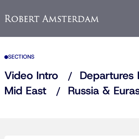
SECTIONS
Video Intro
Departures 
Mid East
Russia & Euras