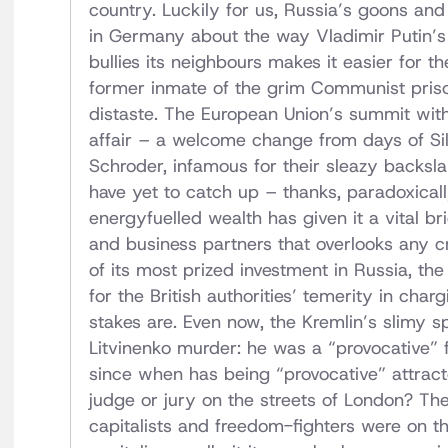
country. Luckily for us, Russia’s goons an
in Germany about the way Vladimir Putin’s
bullies its neighbours makes it easier for t
former inmate of the grim Communist pris
distaste. The European Union’s summit wit
affair – a welcome change from days of Si
Schroder, infamous for their sleazy backsla
have yet to catch up – thanks, paradoxicall
energyfuelled wealth has given it a vital b
and business partners that overlooks any cr
of its most prized investment in Russia, the
for the British authorities’ temerity in ch
stakes are. Even now, the Kremlin’s slimy s
Litvinenko murder: he was a “provocative”
since when has being “provocative” attrac
judge or jury on the streets of London? The 
capitalists and freedom-fighters were on 