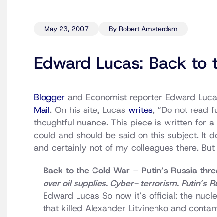
May 23, 2007
By Robert Amsterdam
Edward Lucas: Back to 
Blogger
and Economist reporter Edward Lucas
Mail
. On his site, Lucas
writes
, “Do not read 
thoughtful nuance. This piece is written for a
could and should be said on this subject. It 
and certainly not of my colleagues there. But
Back to the Cold War – Putin’s Russia threa
over oil supplies. Cyber- terrorism. Putin’s R
Edward Lucas So now it’s official: the nucle
that killed Alexander Litvinenko and conta