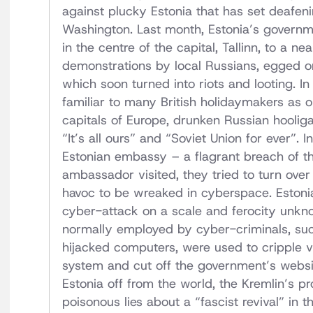
against plucky Estonia that has set deafeni
Washington. Last month, Estonia’s govern
in the centre of the capital, Tallinn, to a 
demonstrations by local Russians, egged on
which soon turned into riots and looting. In
familiar to many British holidaymakers as 
capitals of Europe, drunken Russian hoolig
“It’s all ours” and “Soviet Union for ever”
Estonian embassy – a flagrant breach of t
ambassador visited, they tried to turn over 
havoc to be wreaked in cyberspace. Estoni
cyber-attack on a scale and ferocity unknow
normally employed by cyber-criminals, suc
hijacked computers, were used to cripple vi
system and cut off the government’s websit
Estonia off from the world, the Kremlin’s p
poisonous lies about a “fascist revival” in