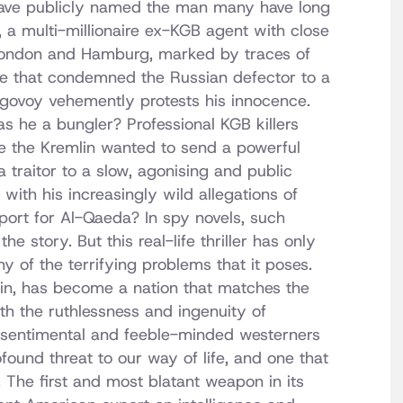
 have publicly named the man many have long
 a multi-millionaire ex-KGB agent with close
gh London and Hamburg, marked by traces of
pe that condemned the Russian defector to a
ugovoy vehemently protests his innocence.
s he a bungler? Professional KGB killers
e the Kremlin wanted to send a powerful
raitor to a slow, agonising and public
ith his increasingly wild allegations of
port for Al-Qaeda? In spy novels, such
e story. But this real-life thriller has only
y of the terrifying problems that it poses.
utin, has become a nation that matches the
h the ruthlessness and ingenuity of
t sentimental and feeble-minded westerners
found threat to our way of life, and one that
er. The first and most blatant weapon in its