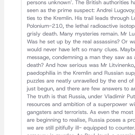
persons unknown’. The British authorities
seen as the prime suspect: Andrei Lugovoy,
ties to the Kremlin. His trail leads throu
Polonium-210, the lethal radioactive isoto
grisly death. Many mysteries remain. Mr L
Was he set up by the real assassins? Or wa
would never have left so many clues. Mayb
message, condemning a man they saw as a t
death? And how serious was Mr Litvinenko, w
paedophilia in the Kremlin and Russian sup
puzzles are neatly unravelled by the end of th
just begun, and there are few answers to an
The truth is that Russia, under Vladimir P
resources and ambition of a superpower wit
gangsters and terrorists. As even the mos
are beginning to realise, Russia poses a pro
we are still pitifully ill- equipped to count