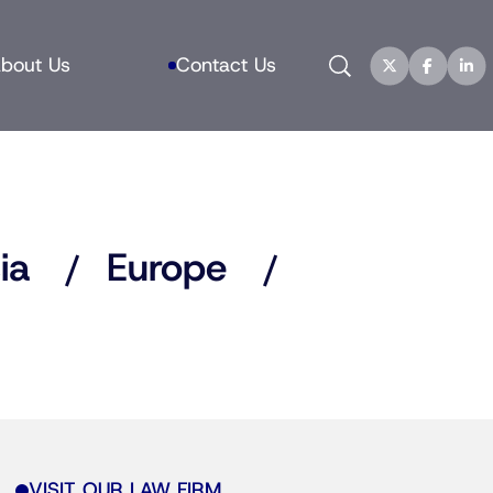
Search
bout Us
Contact Us
ia
Europe
VISIT OUR LAW FIRM