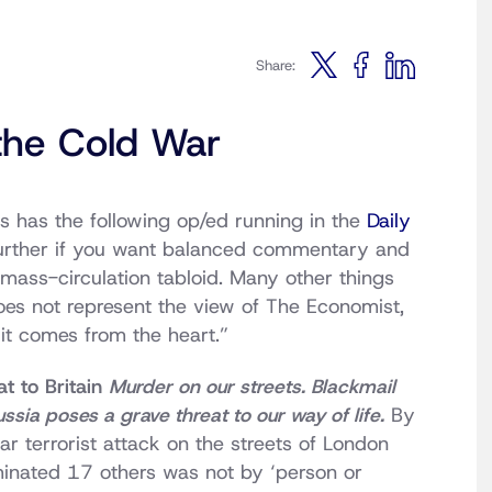
Share:
the Cold War
 has the following op/ed running in the
Daily
further if you want balanced commentary and
 mass-circulation tabloid. Many other things
does not represent the view of The Economist,
 it comes from the heart.”
t to Britain
Murder on our streets. Blackmail
ussia poses a grave threat to our way of life.
By
ar terrorist attack on the streets of London
minated 17 others was not by ‘person or