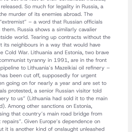
eleased. So much for legality in Russia, a
the murder of its enemies abroad. The
 “extremist” – a word that Russian officials
them. Russia shows a similarly cavalier
utside world. Tearing up contracts without the
nst its neighbours in a way that would have
e Cold War. Lithuania and Estonia, two brave
f communist tyranny in 1991, are in the front
pipeline to Lithuania’s Mazeikiai oil refinery –
has been cut off, supposedly for urgent
n going on for nearly a year and are set to
als protested, a senior Russian visitor told
ery to us” (Lithuania had sold it to the main
nd). Among other sanctions on Estonia,
osing that country’s main road bridge from
nt repairs”. Given Europe’s dependence on
ut it is another kind of onslaught unleashed