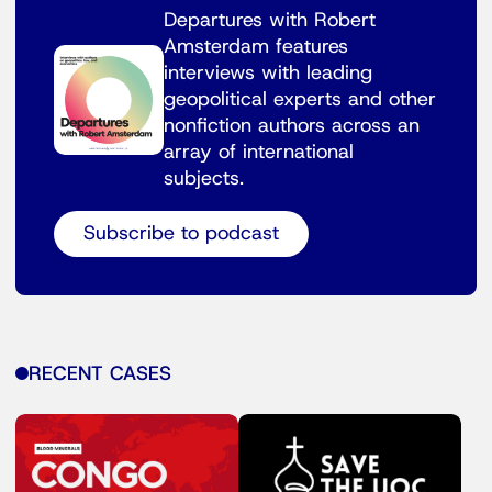
Departures with Robert
Amsterdam features
interviews with leading
geopolitical experts and other
nonfiction authors across an
array of international
subjects.
Subscribe to podcast
RECENT CASES