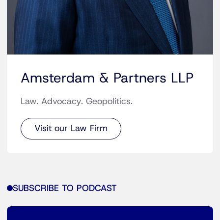
Amsterdam & Partners LLP
Law. Advocacy. Geopolitics.
Visit our Law Firm
SUBSCRIBE TO PODCAST