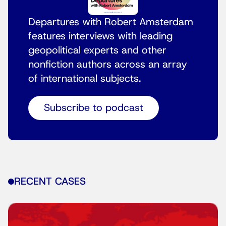
Departures with Robert Amsterdam
features interviews with leading
geopolitical experts and other
nonfiction authors across an array
of international subjects.
Subscribe to podcast
RECENT CASES