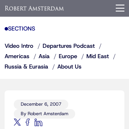
SECTIONS
Video Intro
Departures Podcast
Americas
Asia
Europe
Mid East
Russia & Eurasia
About Us
December 6, 2007
By Robert Amsterdam