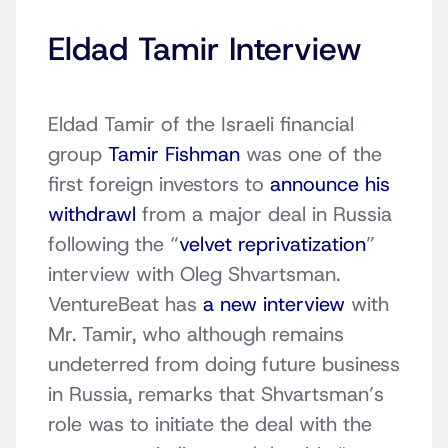
Eldad Tamir Interview
Eldad Tamir of the Israeli financial
group
Tamir Fishman
was one of the
first foreign investors to
announce his
withdrawl
from a major deal in Russia
following the “
velvet reprivatization
”
interview with Oleg Shvartsman.
VentureBeat has
a new interview
with
Mr. Tamir, who although remains
undeterred from doing future business
in Russia, remarks that Shvartsman’s
role was to initiate the deal with the