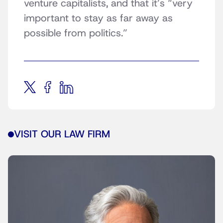
venture capitalists, and that it’s “very
important to stay as far away as
possible from politics.”
VISIT OUR LAW FIRM