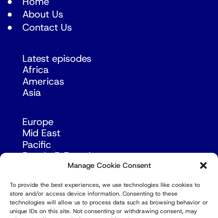
Home
About Us
Contact Us
Latest episodes
Africa
Americas
Asia
Europe
Mid East
Pacific
Russia & Eurasia
Manage Cookie Consent
To provide the best experiences, we use technologies like cookies to
store and/or access device information. Consenting to these
technologies will allow us to process data such as browsing behavior or
unique IDs on this site. Not consenting or withdrawing consent, may