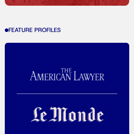
FEATURE PROFILES