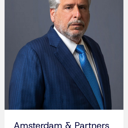
Amsterdam & Partners