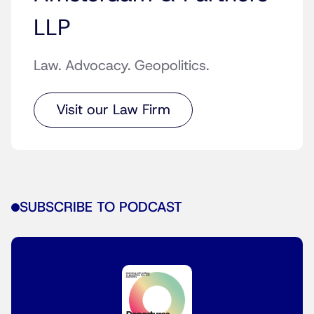
LLP
Law. Advocacy. Geopolitics.
Visit our Law Firm
SUBSCRIBE TO PODCAST