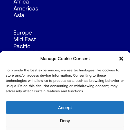
Africa
Americas
Asia
Europe
Mid East
Pacific
Russia & Eurasia
Manage Cookie Consent
To provide the best experiences, we use technologies like cookies to
store and/or access device information. Consenting to these
technologies will allow us to process data such as browsing behavior or
unique IDs on this site. Not consenting or withdrawing consent, may
adversely affect certain features and functions.
© Copyright Robert Amsterdam 2026. All Rights
Reserved.
Accept
Deny