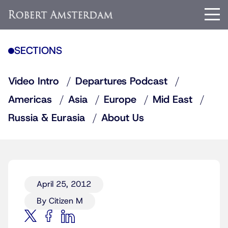
SECTIONS
Video Intro
Departures Podcast
Americas
Asia
Europe
Mid East
Russia & Eurasia
About Us
April 25, 2012
By Citizen M