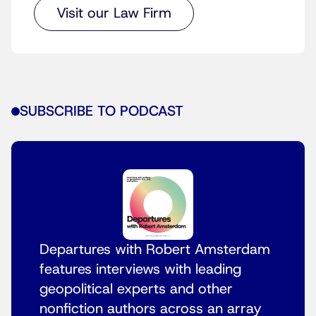
Visit our Law Firm
SUBSCRIBE TO PODCAST
Departures with Robert Amsterdam
features interviews with leading
geopolitical experts and other
nonfiction authors across an array