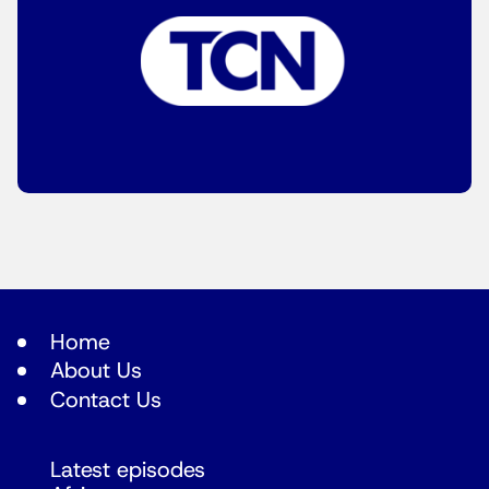
Home
About Us
Contact Us
Latest episodes