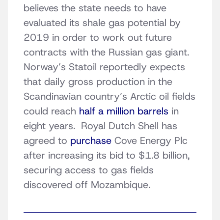
believes the state needs to have
evaluated its shale gas potential by
2019 in order to work out future
contracts with the Russian gas giant.
Norway’s Statoil reportedly expects
that daily gross production in the
Scandinavian country’s Arctic oil fields
could reach
half a million barrels
in
eight years. Royal Dutch Shell has
agreed to
purchase
Cove Energy Plc
after increasing its bid to $1.8 billion,
securing access to gas fields
discovered off Mozambique.