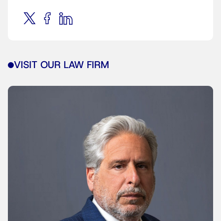
VISIT OUR LAW FIRM