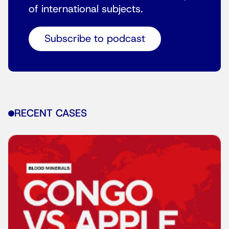
of international subjects.
Subscribe to podcast
RECENT CASES