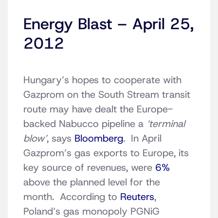
Energy Blast – April 25,
2012
Hungary’s hopes to cooperate with
Gazprom on the South Stream transit
route may have dealt the Europe-
backed Nabucco pipeline a
‘terminal
blow’
, says
Bloomberg
. In April
Gazprom’s gas exports to Europe, its
key source of revenues, were
6%
above the planned level for the
month. According to
Reuters
,
Poland’s gas monopoly PGNiG