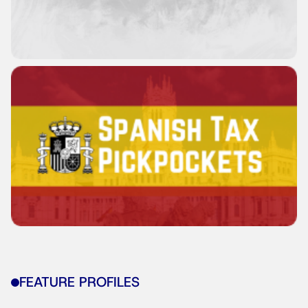
FEATURE PROFILES