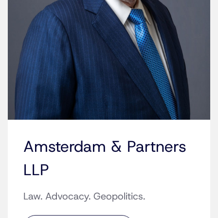
Amsterdam & Partners
LLP
Law. Advocacy. Geopolitics.