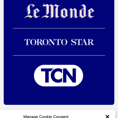
Manage Cookie Consent