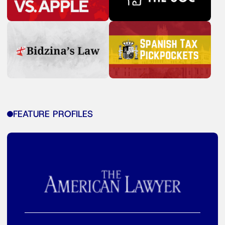
FEATURE PROFILES