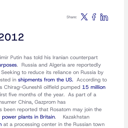
Share:
 2012
ir Putin has told his Iranian counterpart
purposes
. Russia and Algeria are reportedly
 Seeking to reduce its reliance on Russia by
ested in
shipments from the US.
According to
’s Chirag-Guneshli oilfield pumped
15 million
irst five months of the year. As part of a
consumer China, Gazprom has
s been reported that Rosatom may join the
 power plants in Britain
. Kazakhstan
um
at a processing center in the Russian town