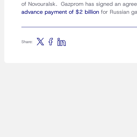
of Novouralsk. Gazprom has signed an agreem
advance payment of $2 billion
for Russian ga
Share: