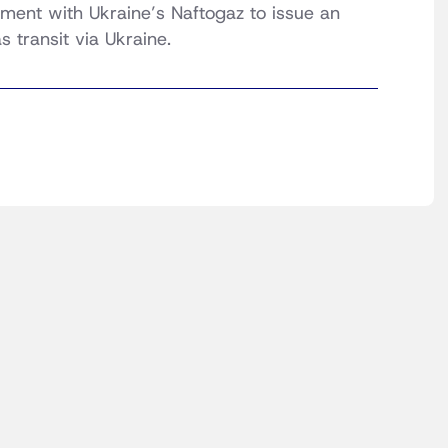
ent with Ukraine’s Naftogaz to issue an
s transit via Ukraine.