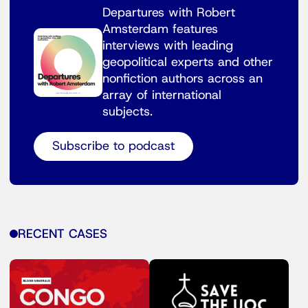
Departures with Robert
Amsterdam features
interviews with leading
geopolitical experts and other
nonfiction authors across an
array of international
subjects.
Subscribe to podcast
RECENT CASES