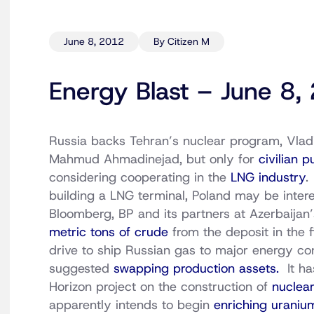
June 8, 2012
By Citizen M
Energy Blast – June 8,
Russia backs Tehran’s nuclear program, Vladim
Mahmud Ahmadinejad, but only for
civilian 
considering cooperating in the
LNG industry
.
building a LNG terminal, Poland may be inter
Bloomberg, BP and its partners at Azerbaijan
metric tons of crude
from the deposit in the f
drive to ship Russian gas to major energy 
suggested
swapping production assets.
It ha
Horizon project on the construction of
nuclear
apparently intends to begin
enriching urani