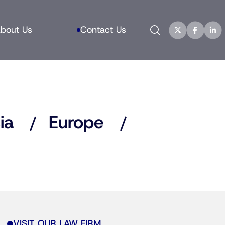
Search
bout Us
Contact Us
ia
Europe
VISIT OUR LAW FIRM