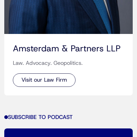
Amsterdam & Partners LLP
Law. Advocacy. Geopolitics.
Visit our Law Firm
SUBSCRIBE TO PODCAST