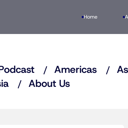
Home
A
Podcast
Americas
As
ia
About Us