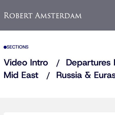
SECTIONS
Video Intro
Departures 
Mid East
Russia & Euras