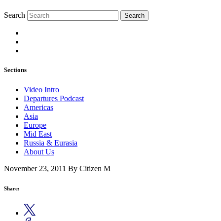
Search
Search
Sections
Video Intro
Departures Podcast
Americas
Asia
Europe
Mid East
Russia & Eurasia
About Us
November 23, 2011
By Citizen M
Share: