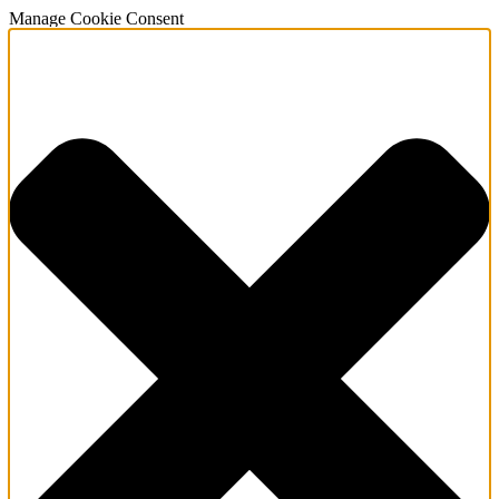
Manage Cookie Consent