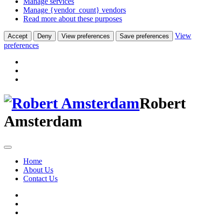
Manage services
Manage {vendor_count} vendors
Read more about these purposes
View
Accept
Deny
View preferences
Save preferences
preferences
Robert
Amsterdam
Home
About Us
Contact Us