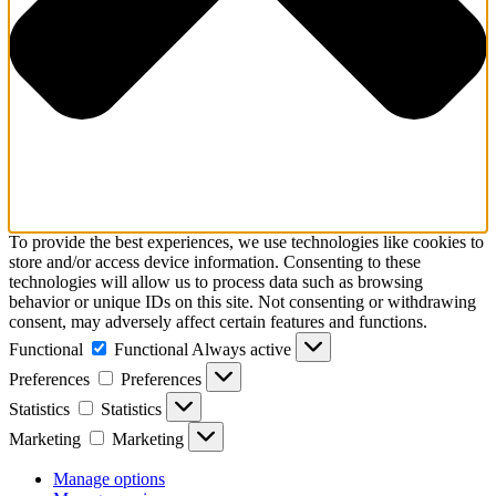
To provide the best experiences, we use technologies like cookies to
store and/or access device information. Consenting to these
technologies will allow us to process data such as browsing
behavior or unique IDs on this site. Not consenting or withdrawing
consent, may adversely affect certain features and functions.
Functional
Functional
Always active
Preferences
Preferences
Statistics
Statistics
Marketing
Marketing
Manage options