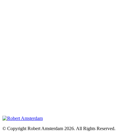
© Copyright Robert Amsterdam 2026. All Rights Reserved.