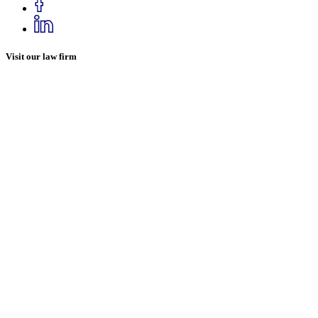
Visit our law firm