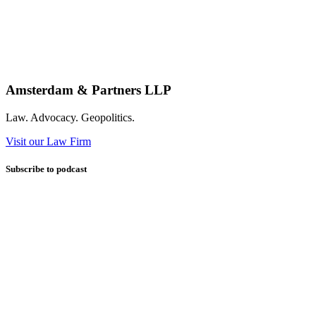
Amsterdam & Partners LLP
Law. Advocacy. Geopolitics.
Visit our Law Firm
Subscribe to podcast