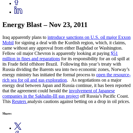
Energy Blast – Nov 23, 2011
Iraq apparently plans to
introduce sanctions on U.S. oil major Exxon
Mobil
for signing a deal with the Kurdish region, which, it claims,
came without any approval from either Baghdad or Washington.
Fellow oil major Chevron is apparently looking at paying
$51
million in fines and reparations
for its responsibility for an oil spill at
its Frade field offshore Brazil. Following this year’s treaty with
Russia dividing the Barents sea into two economic zones, Norway’s
energy ministry has initiated the formal process to
open the resource-
rich sea for oil and gas exploration
. As negotiations on a major
energy deal between Japan and Russia continue, it has been reported
that the agreement could herald the
involvement of Japanese
companies in the Sakhalin-III gas project
off Russia’s Pacific Coast.
This
Reuters
analysis cautions against betting on a drop in oil prices.
Share: