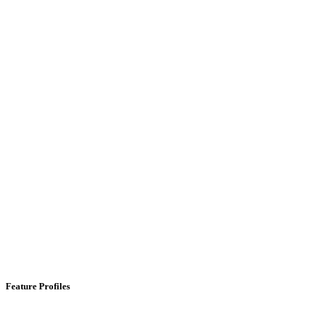
Feature Profiles