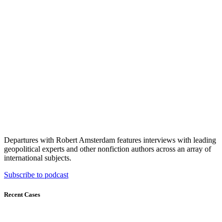
Departures with Robert Amsterdam features interviews with leading
geopolitical experts and other nonfiction authors across an array of
international subjects.
Subscribe to podcast
Recent Cases