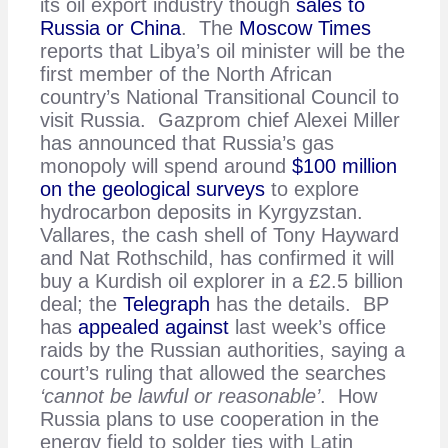
its oil export industry though
sales to
Russia or China
. The
Moscow Times
reports that Libya’s oil minister will be the
first member of the North African
country’s National Transitional Council to
visit Russia. Gazprom chief Alexei Miller
has announced that Russia’s gas
monopoly will spend around
$100 million
on the geological surveys
to explore
hydrocarbon deposits in Kyrgyzstan.
Vallares, the cash shell of Tony Hayward
and Nat Rothschild, has confirmed it will
buy a Kurdish oil explorer in a £2.5 billion
deal; the
Telegraph
has the details. BP
has
appealed against
last week’s office
raids by the Russian authorities, saying a
court’s ruling that allowed the searches
‘cannot be lawful or reasonable’
. How
Russia plans to use cooperation in the
energy field to solder ties with Latin