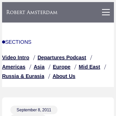
SECTIONS
Video Intro
Departures Podcast
Americas
Asia
Europe
Mid East
Russia & Eurasia
About Us
September 8, 2011