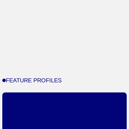
FEATURE PROFILES