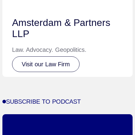
Amsterdam & Partners
LLP
Law. Advocacy. Geopolitics.
Visit our Law Firm
SUBSCRIBE TO PODCAST