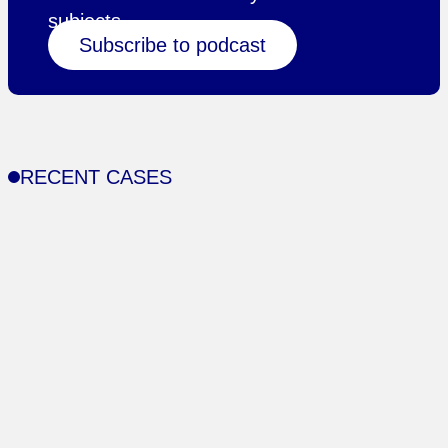
subjects.
Subscribe to podcast
RECENT CASES