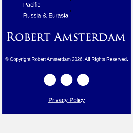
Pacific
Russia & Eurasia
© Copyright Robert Amsterdam 2026. All Rights Reserved.
Privacy Policy