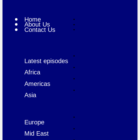
Home
About Us
Contact Us
Latest episodes
Africa
Americas
Asia
Europe
Mid East