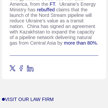
America, from the
FT
. Ukraine’s Energy
Ministry has
rebuffed
claims that the
launch of the Nord Stream pipeline will
reduce Ukraine’s value as a transit
nation. China has signed an agreement
with Kazakhstan to expand the capacity
of a pipeline network delivering natural
gas from Central Asia by
more than 80%.
VISIT OUR LAW FIRM