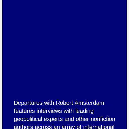
Departures with Robert Amsterdam
features interviews with leading
geopolitical experts and other nonfiction
authors across an array of international