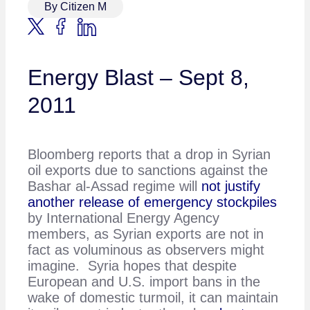
By Citizen M
Energy Blast – Sept 8,
2011
Bloomberg reports that a drop in Syrian
oil exports due to sanctions against the
Bashar al-Assad regime will
not justify
another release of emergency stockpiles
by International Energy Agency
members, as Syrian exports are not in
fact as voluminous as observers might
imagine. Syria hopes that despite
European and U.S. import bans in the
wake of domestic turmoil, it can maintain