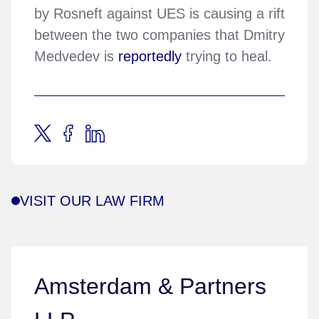
by Rosneft against UES is causing a rift
between the two companies that Dmitry
Medvedev is
reportedly
trying to heal.
VISIT OUR LAW FIRM
Amsterdam & Partners