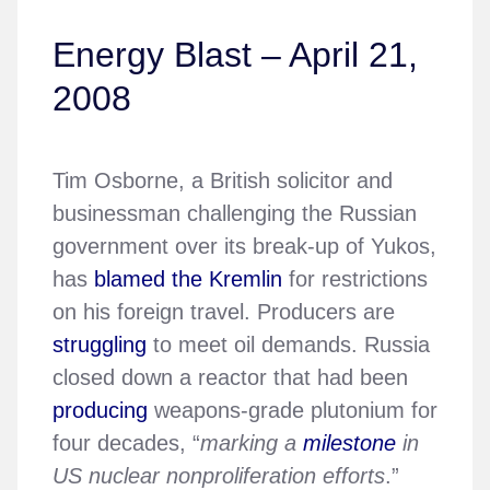
Energy Blast – April 21,
2008
Tim Osborne, a British solicitor and
businessman challenging the Russian
government over its break-up of Yukos,
has
blamed the Kremlin
for restrictions
on his foreign travel. Producers are
struggling
to meet oil demands. Russia
closed down a reactor that had been
producing
weapons-grade plutonium for
four decades, “
marking a
milestone
in
US nuclear nonproliferation efforts
.”