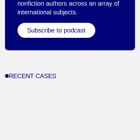
nonfiction authors across an array of
international subjects.
Subscribe to podcast
RECENT CASES