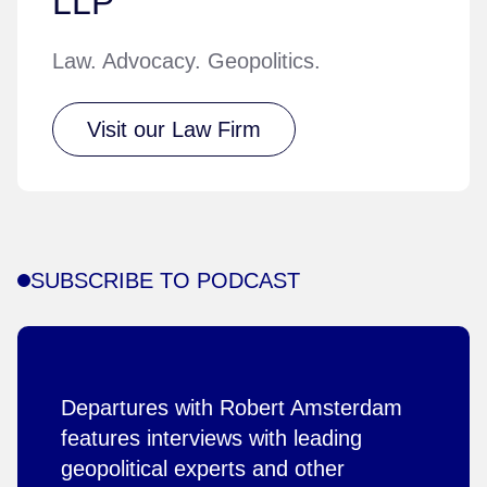
LLP
Law. Advocacy. Geopolitics.
Visit our Law Firm
SUBSCRIBE TO PODCAST
Departures with Robert Amsterdam
features interviews with leading
geopolitical experts and other