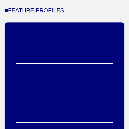
FEATURE PROFILES