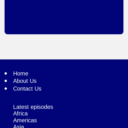
Home
About Us
Contact Us
Latest episodes
Africa
Americas
Asia