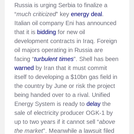
Russia is urging Serbia to finalize a
“
much criticized
” key
energy deal
.
Italian oil company Eni has announced
that it is
bidding
for new oil
development contracts in Iraq. Foreign
oil majors operating in Russia are
facing “
turbulent times
”. Shell has been
warned
by Iran that it must commit
itself to developing a $10bn gas field in
the country by June or risk the project
being handed over to a rival. Unified
Energy System is ready to
delay
the
sale of electricity producer OGK-1 by
up to two years if it cannot sell “
above
the market
”. Meanwhile a lawsuit filed