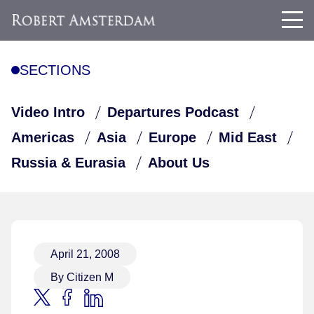
SECTIONS
Video Intro
Departures Podcast
Americas
Asia
Europe
Mid East
Russia & Eurasia
About Us
April 21, 2008
By Citizen M