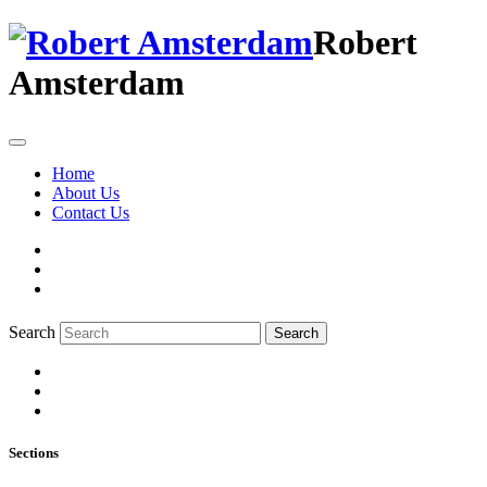
Robert
Amsterdam
Home
About Us
Contact Us
Search
Search
Sections