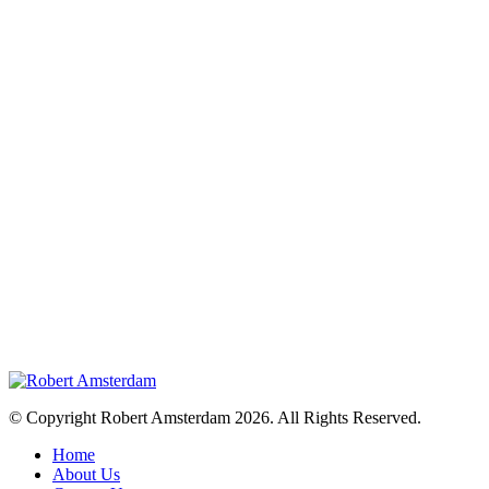
© Copyright Robert Amsterdam 2026. All Rights Reserved.
Home
About Us