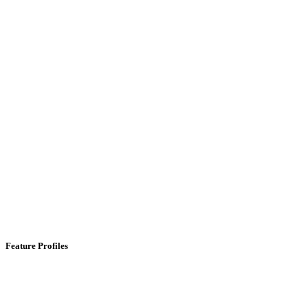
Feature Profiles