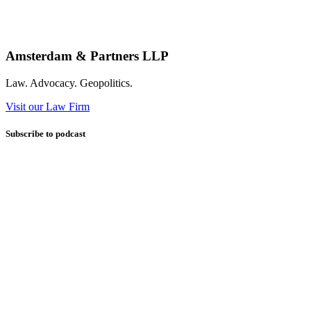
Amsterdam & Partners LLP
Law. Advocacy. Geopolitics.
Visit our Law Firm
Subscribe to podcast