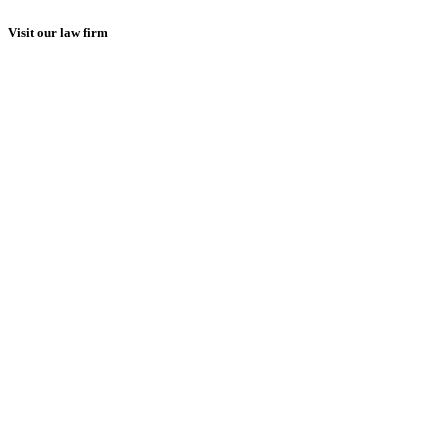
Visit our law firm