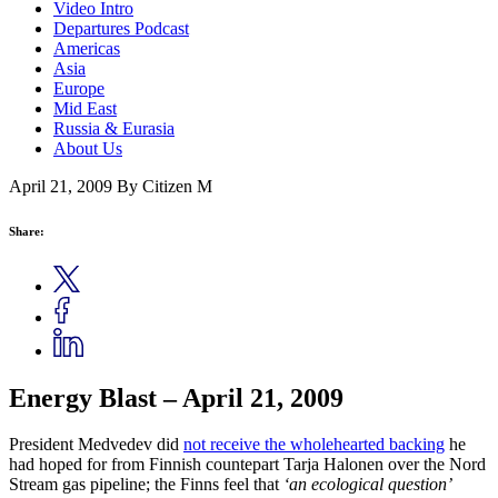
Video Intro
Departures Podcast
Americas
Asia
Europe
Mid East
Russia & Eurasia
About Us
April 21, 2009
By Citizen M
Share:
Energy Blast – April 21, 2009
President Medvedev did
not receive the wholehearted backing
he
had hoped for from Finnish countepart Tarja Halonen over the Nord
Stream gas pipeline; the Finns feel that
‘an ecological question’