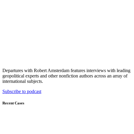
Departures with Robert Amsterdam features interviews with leading
geopolitical experts and other nonfiction authors across an array of
international subjects.
Subscribe to podcast
Recent Cases