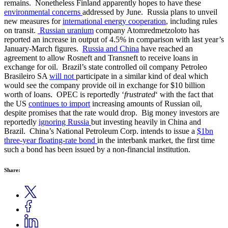
remains. Nonetheless Finland apparently hopes to have these
environmental concerns
addressed by June. Russia plans to unveil
new measures for
international energy cooperation
, including rules
on transit.
Russian
uranium
company Atomredmetzoloto has
reported an increase in output of 4.5% in comparison with last year’s
January-March figures.
Russia and China
have reached an
agreement to allow Rosneft and Transneft to receive loans in
exchange for oil. Brazil’s state controlled oil company Petroleo
Brasileiro SA
will not
participate in a similar kind of deal which
would see the company provide oil in exchange for $10 billion
worth of loans. OPEC is reportedly ‘
frustrated
‘ with the fact that
the US
continues to import
increasing amounts of Russian oil,
despite promises that the rate would drop. Big money investors are
reportedly
ignoring Russia
but investing heavily in China and
Brazil. China’s National Petroleum Corp. intends to issue a
$1bn
three-year floating-rate bond
in the interbank market, the first time
such a bond has been issued by a non-financial institution.
Share: