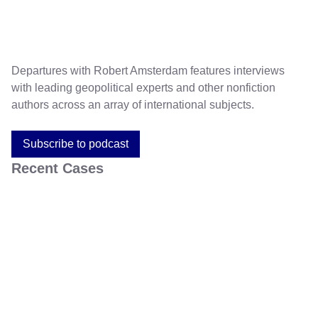
Departures with Robert Amsterdam features interviews
with leading geopolitical experts and other nonfiction
authors across an array of international subjects.
Subscribe to podcast
Recent Cases