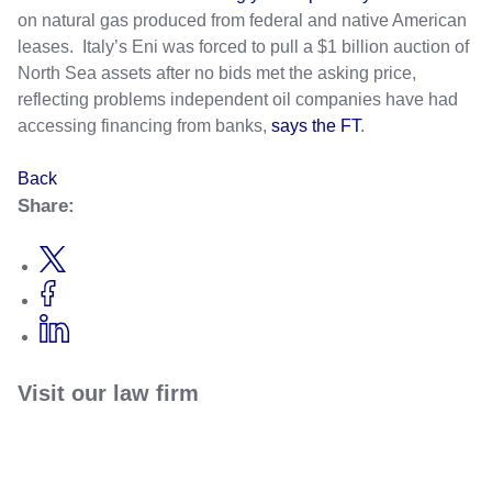
on natural gas produced from federal and native American
leases. Italy’s Eni was forced to pull a $1 billion auction of
North Sea assets after no bids met the asking price,
reflecting problems independent oil companies have had
accessing financing from banks,
says the FT
.
Back
Share:
Visit our law firm