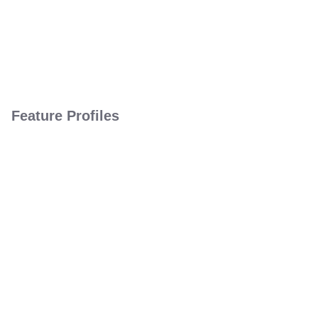
Feature Profiles