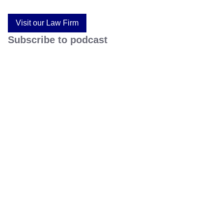
Visit our Law Firm
Subscribe to podcast