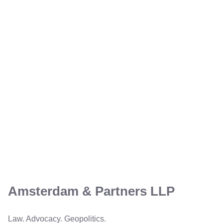
Amsterdam & Partners LLP
Law. Advocacy. Geopolitics.