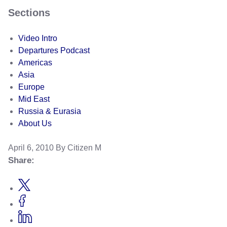
Sections
Video Intro
Departures Podcast
Americas
Asia
Europe
Mid East
Russia & Eurasia
About Us
April 6, 2010
By Citizen M
Share: