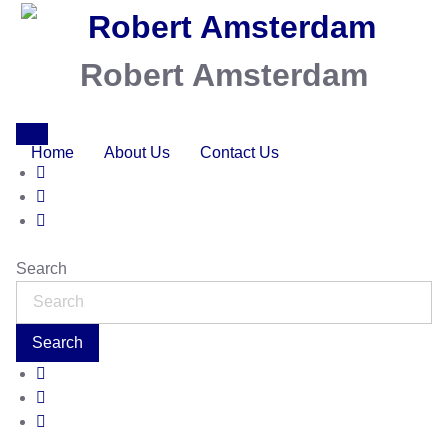
Robert Amsterdam
Home
About Us
Contact Us
Search
Search