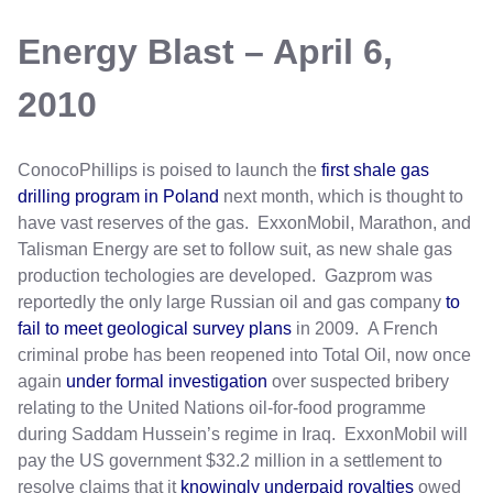
Energy Blast – April 6,
2010
ConocoPhillips is poised to launch the
first shale gas
drilling program in Poland
next month, which is thought to
have vast reserves of the gas. ExxonMobil, Marathon, and
Talisman Energy are set to follow suit, as new shale gas
production techologies are developed. Gazprom was
reportedly the only large Russian oil and gas company
to
fail to meet geological survey plans
in 2009. A French
criminal probe has been reopened into Total Oil, now once
again
under formal investigation
over suspected bribery
relating to the United Nations oil-for-food programme
during Saddam Hussein’s regime in Iraq. ExxonMobil will
pay the US government $32.2 million in a settlement to
resolve claims that it
knowingly underpaid royalties
owed