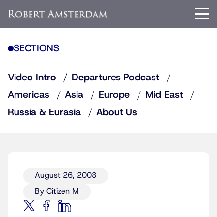
SECTIONS
Video Intro
Departures Podcast
Americas
Asia
Europe
Mid East
Russia & Eurasia
About Us
August 26, 2008
By Citizen M