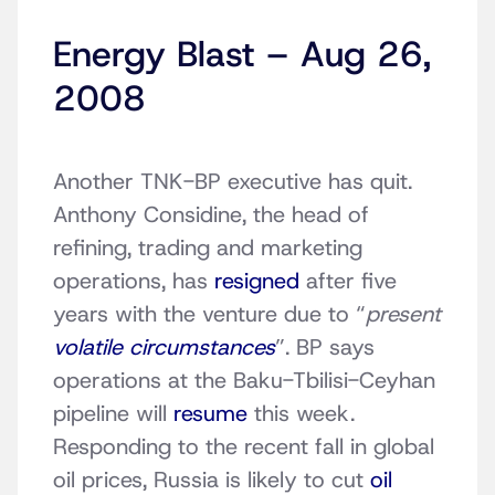
Energy Blast – Aug 26,
2008
Another TNK-BP executive has quit.
Anthony Considine, the head of
refining, trading and marketing
operations, has
resigned
after five
years with the venture due to “
present
volatile circumstances
”. BP says
operations at the Baku-Tbilisi-Ceyhan
pipeline will
resume
this week.
Responding to the recent fall in global
oil prices, Russia is likely to cut
oil