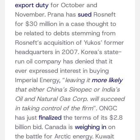
export duty
for October and
November. Prana has
sued
Rosneft
for $30 million in a case thought to
be related to debts stemming from
Rosneft’s acquisition of Yukos’ former
headquarters in 2007. Korea’s state-
run oil company has denied that it
ever expressed interest in buying
Imperial Energy, “
leaving it
more likely
that either China’s Sinopec or India’s
Oil and Natural Gas Corp. will succeed
in taking control of the firm
”. ONGC
has just
finalized
the terms of its $2.8
billion bid. Canada is
weighing in
on
the battle for Arctic energy. Kuwait