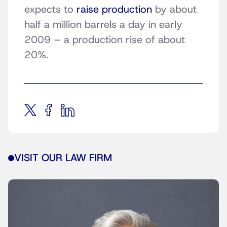
expects to
raise production
by about
half a million barrels a day in early
2009 – a production rise of about
20%.
VISIT OUR LAW FIRM