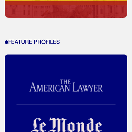
FEATURE PROFILES