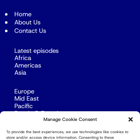
Home
About Us
Contact Us
Latest episodes
Africa
Americas
Asia
Europe
Mid East
Pacific
Russia & Eurasia
Manage Cookie Consent
To provide the best experiences, we use technologies like cookies to
store and/or access device information. Consenting to these