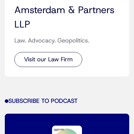
Amsterdam & Partners
LLP
Law. Advocacy. Geopolitics.
Visit our Law Firm
SUBSCRIBE TO PODCAST