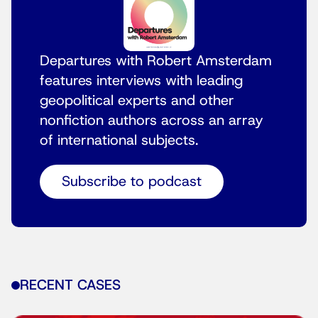
Departures with Robert Amsterdam
features interviews with leading
geopolitical experts and other
nonfiction authors across an array
of international subjects.
Subscribe to podcast
RECENT CASES