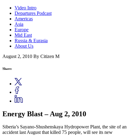
Video Intro
Departures Podcast
Americas
Asia
Europe
Mid East
Russia & Eurasia
About Us
August 2, 2010
By Citizen M
Share:
Energy Blast – Aug 2, 2010
Siberia’s Sayano-Shushenskaya Hydropower Plant, the site of an
accident last August that killed 75 people, will see its new