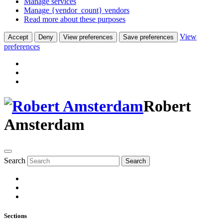
Manage services
Manage {vendor_count} vendors
Read more about these purposes
View
Accept
Deny
View preferences
Save preferences
preferences
Robert
Amsterdam
Search
Search
Sections