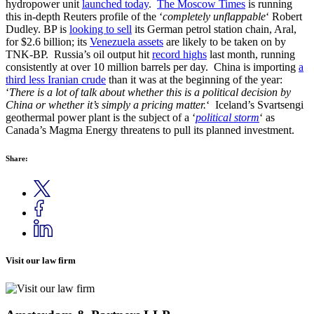
hydropower unit
launched today
.
The Moscow Times
is running
this in-depth Reuters profile of the ‘
completely unflappable
‘ Robert
Dudley. BP is
looking to sell
its German petrol station chain, Aral,
for $2.6 billion; its
Venezuela assets
are likely to be taken on by
TNK-BP. Russia’s oil output hit
record highs
last month, running
consistently at over 10 million barrels per day. China is importing
a
third less Iranian crude
than it was at the beginning of the year:
‘
There is a lot of talk about whether this is a political decision by
China or whether it’s simply a pricing matter.
‘ Iceland’s Svartsengi
geothermal power plant is the subject of a ‘
political storm
‘ as
Canada’s Magma Energy threatens to pull its planned investment.
Share:
Visit our law firm