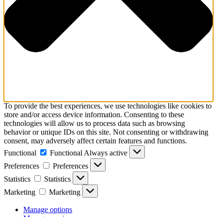
To provide the best experiences, we use technologies like cookies to
store and/or access device information. Consenting to these
technologies will allow us to process data such as browsing
behavior or unique IDs on this site. Not consenting or withdrawing
consent, may adversely affect certain features and functions.
Functional
Functional
Always active
Preferences
Preferences
Statistics
Statistics
Marketing
Marketing
Manage options