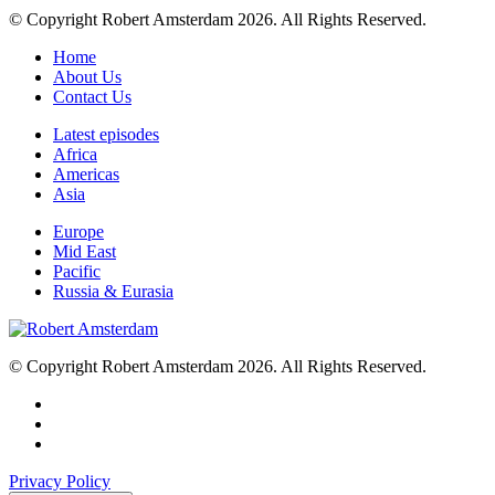
© Copyright Robert Amsterdam 2026. All Rights Reserved.
Home
About Us
Contact Us
Latest episodes
Africa
Americas
Asia
Europe
Mid East
Pacific
Russia & Eurasia
© Copyright Robert Amsterdam 2026. All Rights Reserved.
Privacy Policy