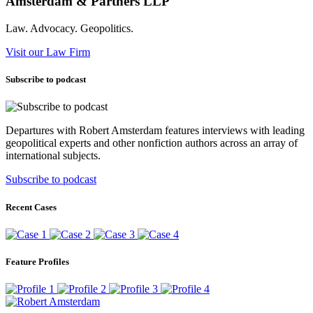
Amsterdam & Partners LLP
Law. Advocacy. Geopolitics.
Visit our Law Firm
Subscribe to podcast
Departures with Robert Amsterdam features interviews with leading
geopolitical experts and other nonfiction authors across an array of
international subjects.
Subscribe to podcast
Recent Cases
Feature Profiles