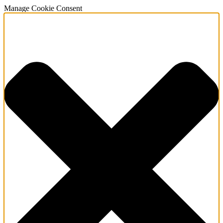
Manage Cookie Consent