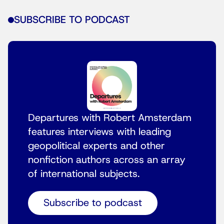
SUBSCRIBE TO PODCAST
Departures with Robert Amsterdam
features interviews with leading
geopolitical experts and other
nonfiction authors across an array
of international subjects.
Subscribe to podcast