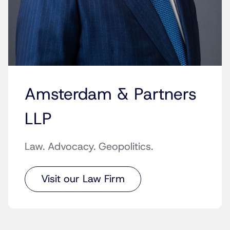
Amsterdam & Partners
LLP
Law. Advocacy. Geopolitics.
Visit our Law Firm