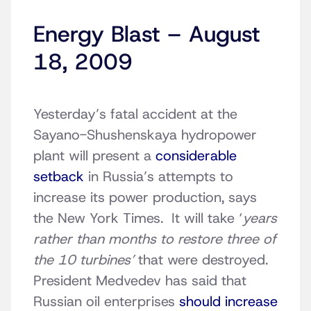
Energy Blast – August
18, 2009
Yesterday’s fatal accident at the
Sayano-Shushenskaya hydropower
plant will present a
considerable
setback
in Russia’s attempts to
increase its power production, says
the New York Times. It will take ‘
years
rather than months to restore three of
the 10 turbines’
that were destroyed.
President Medvedev has said that
Russian oil enterprises
should increase