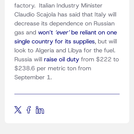
factory. Italian Industry Minister
Claudio Scajola has said that Italy will
decrease its dependence on Russian
gas and
won’t
‘ever’
be reliant on one
single country for its supplies
, but will
look to Algeria and Libya for the fuel.
Russia will
raise oil duty
from $222 to
$238.6 per metric ton from
September 1.