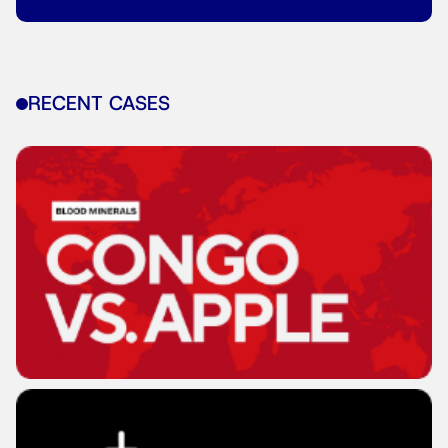
RECENT CASES