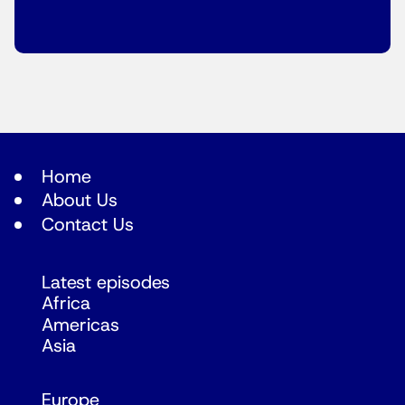
Home
About Us
Contact Us
Latest episodes
Africa
Americas
Asia
Europe