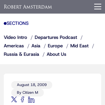
SECTIONS
Video Intro
Departures Podcast
Americas
Asia
Europe
Mid East
Russia & Eurasia
About Us
August 18, 2009
By Citizen M