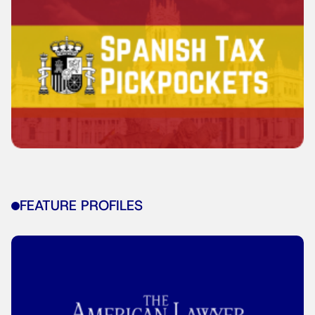
FEATURE PROFILES