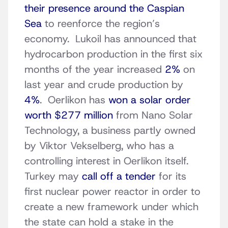
their presence around the Caspian
Sea
to reenforce the region’s
economy. Lukoil has announced that
hydrocarbon production in the first six
months of the year increased
2%
on
last year and crude production by
4%
. Oerlikon has
won a solar order
worth $277 million
from Nano Solar
Technology, a business partly owned
by Viktor Vekselberg, who has a
controlling interest in Oerlikon itself.
Turkey may
call off a tender
for its
first nuclear power reactor in order to
create a new framework under which
the state can hold a stake in the