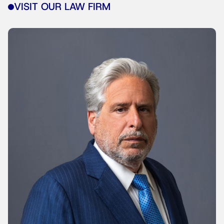
VISIT OUR LAW FIRM