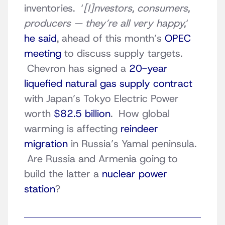
inventories. ‘
[I]nvestors, consumers,
producers — they’re all very happy,
‘
he said
, ahead of this month’s
OPEC
meeting
to discuss supply targets.
Chevron has signed a
20-year
liquefied natural gas supply contract
with Japan’s Tokyo Electric Power
worth
$82.5 billion
. How global
warming is affecting
reindeer
migration
in Russia’s Yamal peninsula.
Are Russia and Armenia going to
build the latter a
nuclear power
station
?