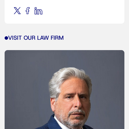
VISIT OUR LAW FIRM