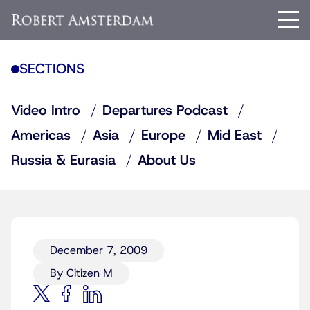
SECTIONS
Video Intro
Departures Podcast
Americas
Asia
Europe
Mid East
Russia & Eurasia
About Us
December 7, 2009
By Citizen M