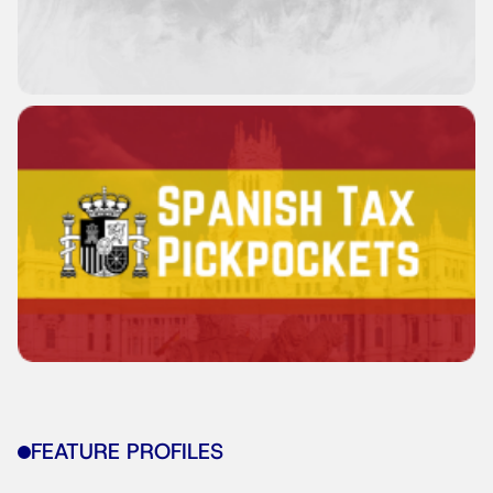
FEATURE PROFILES