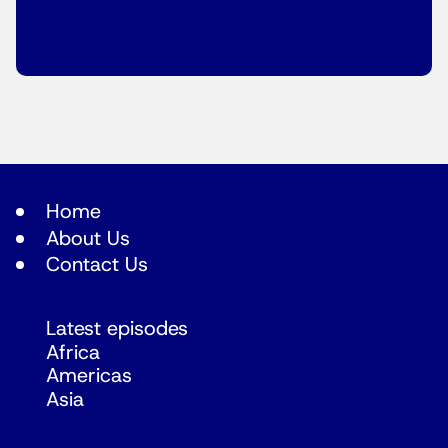
Home
About Us
Contact Us
Latest episodes
Africa
Americas
Asia