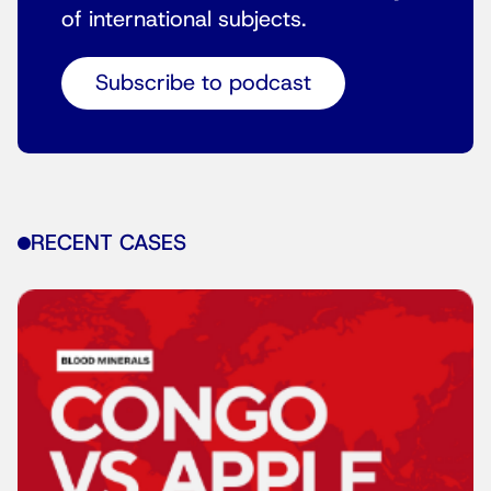
of international subjects.
Subscribe to podcast
RECENT CASES