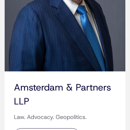
Amsterdam & Partners
LLP
Law. Advocacy. Geopolitics.