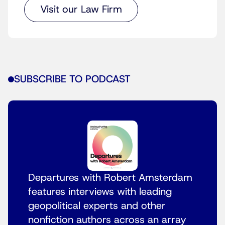
Visit our Law Firm
SUBSCRIBE TO PODCAST
Departures with Robert Amsterdam
features interviews with leading
geopolitical experts and other
nonfiction authors across an array