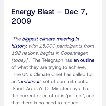
Energy Blast – Dec 7,
2009
‘
The
biggest climate meeting in
history
, with 15,000 participants from
192 nations, begins in Copenhagen
[today]
‘. The Telegraph has
an outline
of what they are trying to achieve.
The UN’s Climate Chief has called for
an ‘
ambitious
‘ set of commitments.
Saudi Arabia’s Oil Minister says that
the current price of oil is ‘perfect’, and
that there is no need to reduce