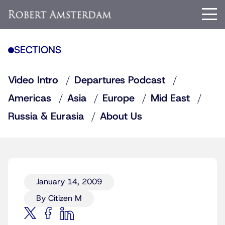
SECTIONS
Video Intro
Departures Podcast
Americas
Asia
Europe
Mid East
Russia & Eurasia
About Us
January 14, 2009
By Citizen M