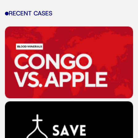
RECENT CASES