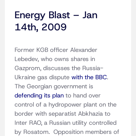
Energy Blast – Jan
14th, 2009
Former KGB officer Alexander
Lebedev, who owns shares in
Gazprom, discusses the Russia-
Ukraine gas dispute
with the BBC
.
The Georgian government is
defending its plan
to hand over
control of a hydropower plant on the
border with separatist Abkhazia to
Inter RAO, a Russian utility controlled
by Rosatom. Opposition members of