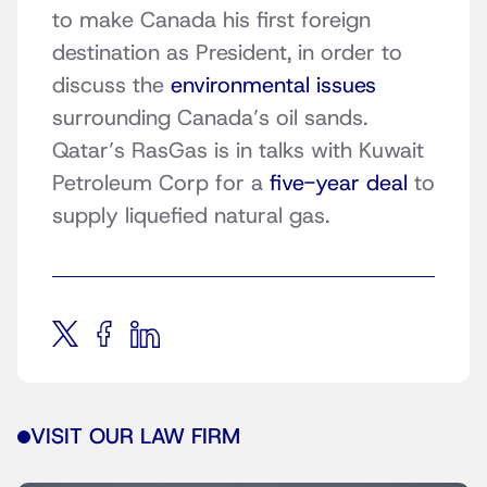
to make Canada his first foreign
destination as President, in order to
discuss the
environmental issues
surrounding Canada’s oil sands.
Qatar’s RasGas is in talks with Kuwait
Petroleum Corp for a
five-year deal
to
supply liquefied natural gas.
VISIT OUR LAW FIRM