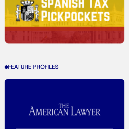
FEATURE PROFILES