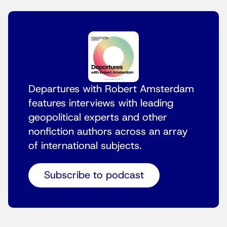
Departures with Robert Amsterdam
features interviews with leading
geopolitical experts and other
nonfiction authors across an array
of international subjects.
Subscribe to podcast