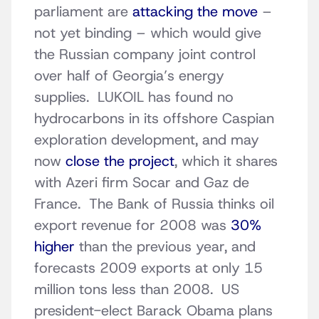
parliament are
attacking the move
–
not yet binding – which would give
the Russian company joint control
over half of Georgia’s energy
supplies. LUKOIL has found no
hydrocarbons in its offshore Caspian
exploration development, and may
now
close the project
, which it shares
with Azeri firm Socar and Gaz de
France. The Bank of Russia thinks oil
export revenue for 2008 was
30%
higher
than the previous year, and
forecasts 2009 exports at only 15
million tons less than 2008. US
president-elect Barack Obama plans