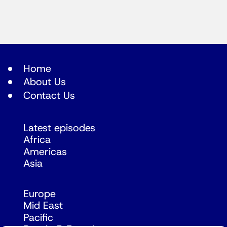
Home
About Us
Contact Us
Latest episodes
Africa
Americas
Asia
Europe
Mid East
Pacific