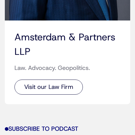
Amsterdam & Partners
LLP
Law. Advocacy. Geopolitics.
Visit our Law Firm
SUBSCRIBE TO PODCAST