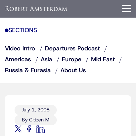
SECTIONS
Video Intro
Departures Podcast
Americas
Asia
Europe
Mid East
Russia & Eurasia
About Us
July 1, 2008
By Citizen M