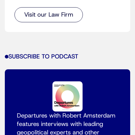
Visit our Law Firm
SUBSCRIBE TO PODCAST
Departures with Robert Amsterdam
features interviews with leading
geopolitical experts and other