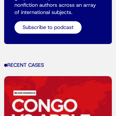
nonfiction authors across an array
of international subjects.
Subscribe to podcast
RECENT CASES