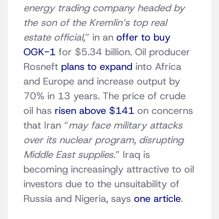
energy trading company headed by
the son of the Kremlin’s top real
estate official,
” in an
offer to buy
OGK-1
for $5.34 billion. Oil producer
Rosneft
plans to expand
into Africa
and Europe and increase output by
70% in 13 years. The price of crude
oil has
risen above $141
on concerns
that Iran “
may face military attacks
over its nuclear program, disrupting
Middle East supplies.
” Iraq is
becoming increasingly attractive to oil
investors due to the unsuitability of
Russia and Nigeria, says
one article
.