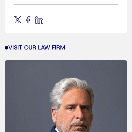
VISIT OUR LAW FIRM