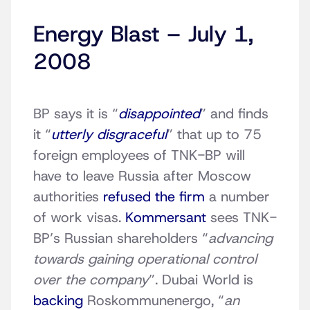
Energy Blast – July 1,
2008
BP says it is “
disappointed
” and finds
it “
utterly disgraceful
” that up to 75
foreign employees of TNK-BP will
have to leave Russia after Moscow
authorities
refused the firm
a number
of work visas.
Kommersant
sees TNK-
BP’s Russian shareholders “
advancing
towards gaining operational control
over the company
”. Dubai World is
backing
Roskommunenergo, “
an