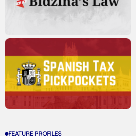
FEATURE PROFILES