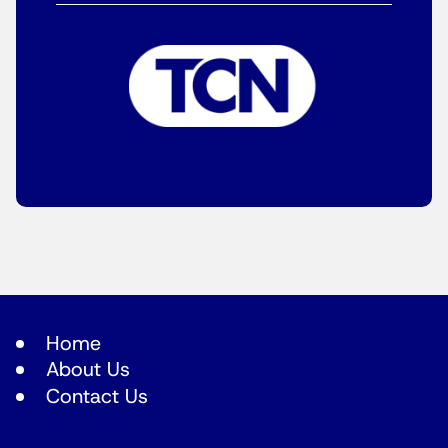
Home
About Us
Contact Us