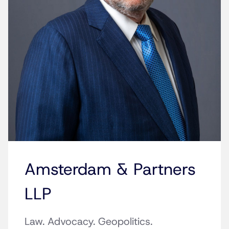
Amsterdam & Partners
LLP
Law. Advocacy. Geopolitics.