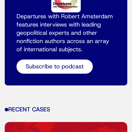
Departures with Robert Amsterdam
features interviews with leading
geopolitical experts and other
nonfiction authors across an array
of international subjects.
Subscribe to podcast
RECENT CASES