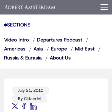
SECTIONS
Video Intro
Departures Podcast
Americas
Asia
Europe
Mid East
Russia & Eurasia
About Us
July 21, 2010
By Citizen M