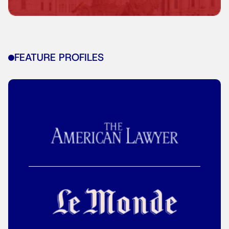
FEATURE PROFILES