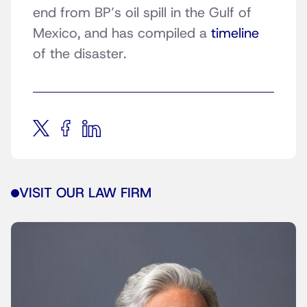
end from BP’s oil spill in the Gulf of
Mexico, and has compiled a
timeline
of the disaster.
VISIT OUR LAW FIRM