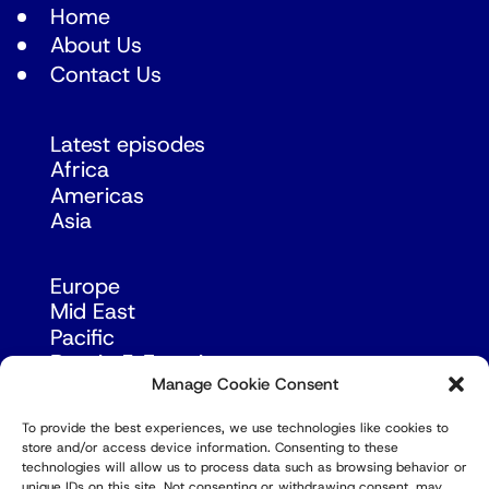
Home
About Us
Contact Us
Latest episodes
Africa
Americas
Asia
Europe
Mid East
Pacific
Russia & Eurasia
Manage Cookie Consent
To provide the best experiences, we use technologies like cookies to
store and/or access device information. Consenting to these
technologies will allow us to process data such as browsing behavior or
unique IDs on this site. Not consenting or withdrawing consent, may