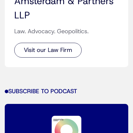
Amsterdam & Partners
LLP
Law. Advocacy. Geopolitics.
Visit our Law Firm
SUBSCRIBE TO PODCAST