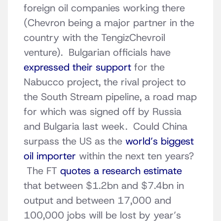
foreign oil companies working there
(Chevron being a major partner in the
country with the TengizChevroil
venture). Bulgarian officials have
expressed their support
for the
Nabucco project, the rival project to
the South Stream pipeline, a road map
for which was signed off by Russia
and Bulgaria last week. Could China
surpass the US as the
world’s biggest
oil importer
within the next ten years?
The FT
quotes a research estimate
that between $1.2bn and $7.4bn in
output and between 17,000 and
100,000 jobs will be lost by year’s