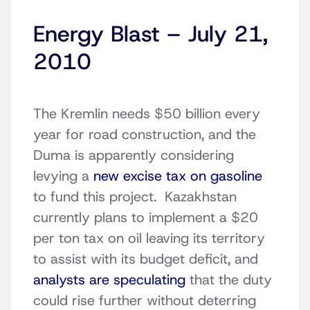
Energy Blast – July 21,
2010
The Kremlin needs $50 billion every
year for road construction, and the
Duma is apparently considering
levying a
new excise tax on gasoline
to fund this project. Kazakhstan
currently plans to implement a $20
per ton tax on oil leaving its territory
to assist with its budget deficit, and
analysts are speculating
that the duty
could rise further without deterring