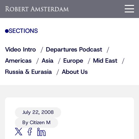
SECTIONS
Video Intro
Departures Podcast
Americas
Asia
Europe
Mid East
Russia & Eurasia
About Us
July 22, 2008
By Citizen M