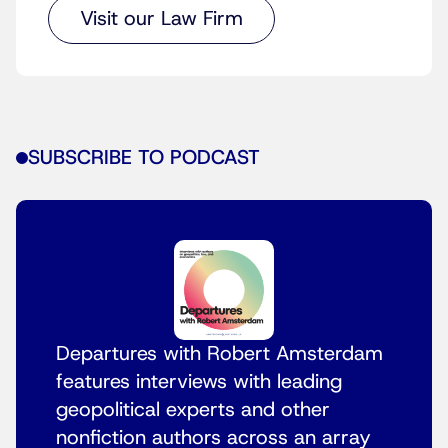
Visit our Law Firm
SUBSCRIBE TO PODCAST
Departures with Robert Amsterdam
features interviews with leading
geopolitical experts and other
nonfiction authors across an array