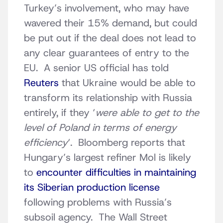
Turkey’s involvement, who may have
wavered their 15% demand, but could
be put out if the deal does not lead to
any clear guarantees of entry to the
EU. A senior US official has told
Reuters
that Ukraine would be able to
transform its relationship with Russia
entirely, if they ‘
were able to get to the
level of Poland in terms of energy
efficiency
‘. Bloomberg reports that
Hungary’s largest refiner Mol is likely
to
encounter difficulties in maintaining
its Siberian production license
following problems with Russia’s
subsoil agency. The Wall Street