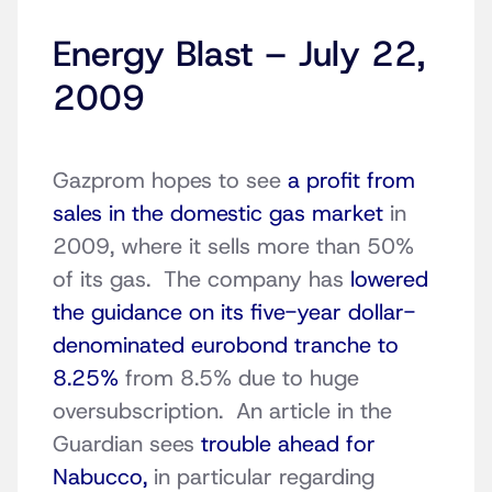
Energy Blast – July 22,
2009
Gazprom hopes to see
a profit from
sales in the domestic gas market
in
2009, where it sells more than 50%
of its gas. The company has
lowered
the guidance on its five-year dollar-
denominated eurobond tranche to
8.25%
from 8.5% due to huge
oversubscription. An article in the
Guardian sees
trouble ahead for
Nabucco,
in particular regarding