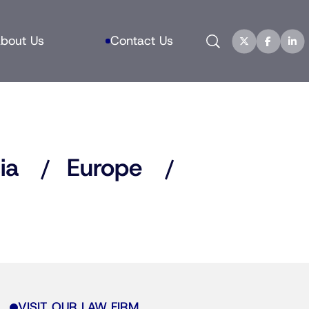
Search
bout Us
Contact Us
ia
Europe
VISIT OUR LAW FIRM