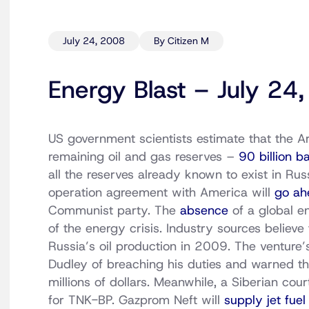
July 24, 2008
By Citizen M
Energy Blast – July 24
US government scientists estimate that the A
remaining oil and gas reserves –
90 billion b
all the reserves already known to exist in Russ
operation agreement with America will
go ah
Communist party. The
absence
of a global e
of the energy crisis. Industry sources believ
Russia’s oil production in 2009. The venture
Dudley of breaching his duties and warned t
millions of dollars. Meanwhile, a Siberian co
for TNK-BP. Gazprom Neft will
supply jet fuel