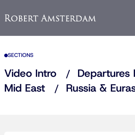
SECTIONS
Video Intro
Departures 
Mid East
Russia & Euras