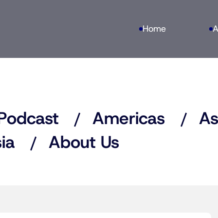
Home
A
Podcast
Americas
As
ia
About Us