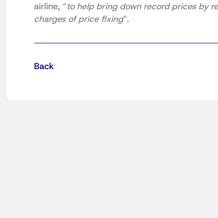
airline, “
to help bring down record prices by
charges of price fixing
”.
Back