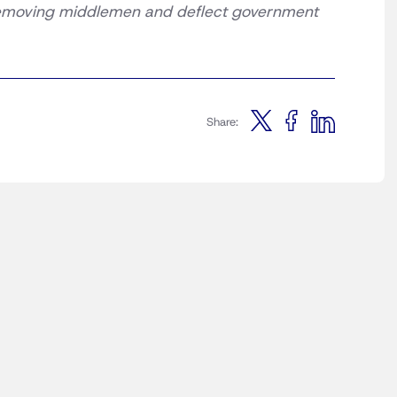
 removing middlemen and deflect government
Share: