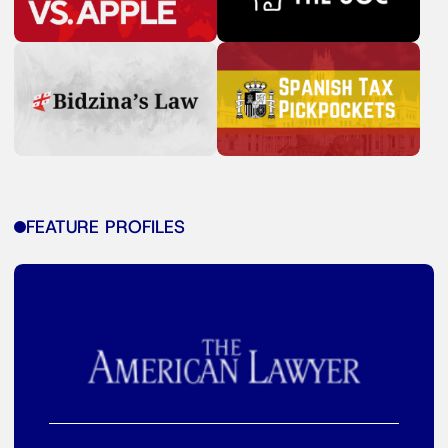
FEATURE PROFILES