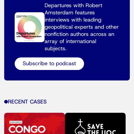
Departures with Robert
Amsterdam features
interviews with leading
geopolitical experts and other
nonfiction authors across an
array of international
subjects.
Subscribe to podcast
RECENT CASES