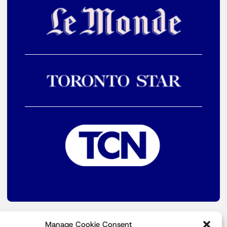
Manage Cookie Consent