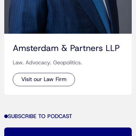
Amsterdam & Partners LLP
Law. Advocacy. Geopolitics.
Visit our Law Firm
SUBSCRIBE TO PODCAST