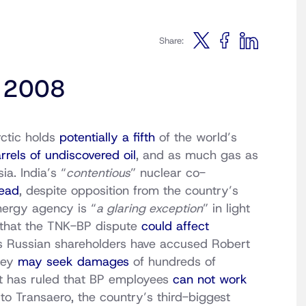
Share:
, 2008
rctic holds
potentially a fifth
of the world’s
arrels of undiscovered oil
, and as much gas as
ia. India’s “
contentious
” nuclear co-
ead
, despite opposition from the country’s
nergy agency is “
a glaring exception
” in light
e that the TNK-BP dispute
could affect
’s Russian shareholders have accused Robert
hey
may seek damages
of hundreds of
urt has ruled that BP employees
can not work
to Transaero, the country’s third-biggest