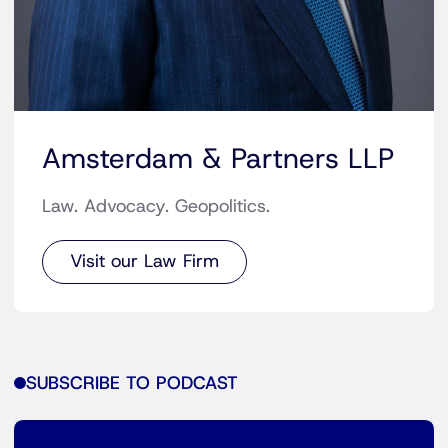
Amsterdam & Partners LLP
Law. Advocacy. Geopolitics.
Visit our Law Firm
SUBSCRIBE TO PODCAST