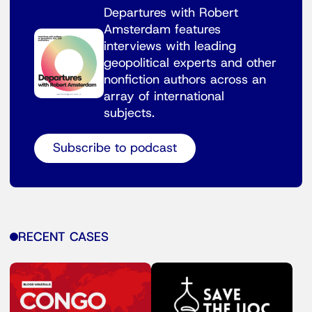
Departures with Robert
Amsterdam features
interviews with leading
geopolitical experts and other
nonfiction authors across an
array of international
subjects.
Subscribe to podcast
RECENT CASES