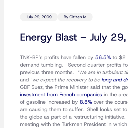
July 29, 2009
By Citizen M
Energy Blast – July 29
TNK-BP’s profits have fallen by
56.5%
to $2 b
demand tumbling. Second quarter profits fo
previous three months.
‘We are in turbulent t
and
‘we expect the recovery to be
long and dr
GDF Suez, the Prime Minister said that the 
investment from French companies
in the are
of gasoline increased by
8.8%
over the cours
are causing them to suffer. Shell looks set t
the globe as part of a restructuring initiative
meeting with the Turkmen President in whic