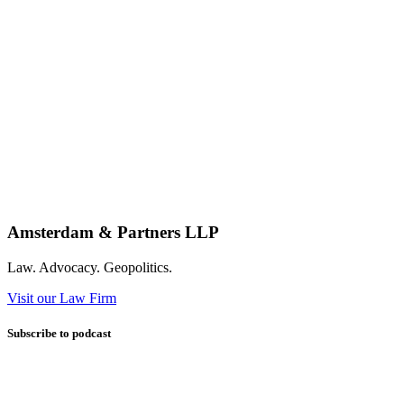
Amsterdam & Partners LLP
Law. Advocacy. Geopolitics.
Visit our Law Firm
Subscribe to podcast