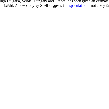
rough Bulgaria, Serbia, Hungary and Greece, has been given an estimate
ut
sixfold. A new study by Shell suggests that
speculation
is not a key fac