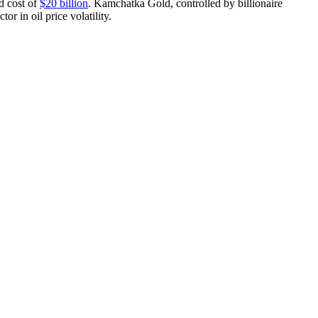
d cost of
$20 billion
. Kamchatka Gold, controlled by billionaire
tor in oil price volatility.