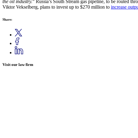
the oil industry.
” Russia’s South Stream gas pipeline, to be routed th
Viktor Vekselberg, plans to invest up to $270 million to
increase outp
Share:
Visit our law firm