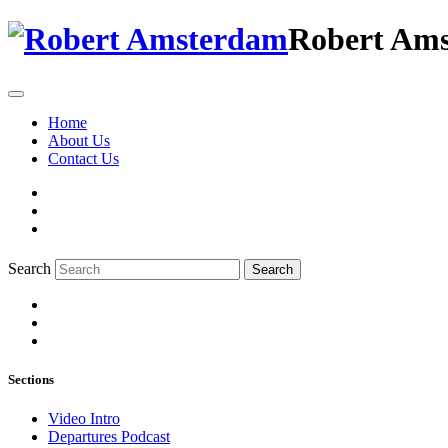
Robert Am
Home
About Us
Contact Us
Search
Search
Sections
Video Intro
Departures Podcast