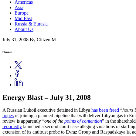
Americas
Asia
Europe
Mid East
Russia & Eurasia
About Us
July 31, 2008
By Citizen M
Share:
Energy Blast – July 31, 2008
A Russian Lukoil executive detained in Libya
has been freed
“
hours b
hopes
of joining a planned pipeline that will deliver Libyan gas to E
review is apparently “
one of the
points of contention
” in the sharehold
reportedly
launched a second court case alleging violations of staffi
extension of its antitrust probe to Evraz Group and Raspadskaya is, ac