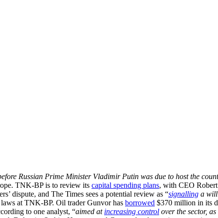
efore Russian Prime Minister Vladimir Putin was due to host the countr
urope. TNK-BP is to review its
capital spending plans
, with CEO Robert
ers’ dispute, and The Times sees a potential review as “
signalling
a will
ng laws at TNK-BP. Oil trader Gunvor has
borrowed
$370 million in its 
cording to one analyst, “
aimed at
increasing control
over the sector, as 