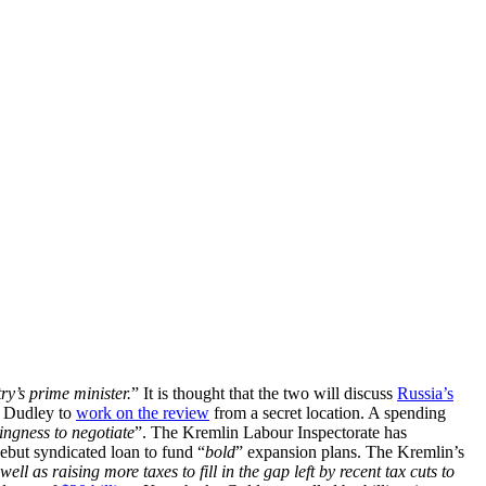
y’s prime minister.
” It is thought that the two will discuss
Russia’s
 Dudley to
work on the review
from a secret location. A spending
ingness to negotiate
”. The Kremlin Labour Inspectorate has
debut syndicated loan to fund “
bold
” expansion plans. The Kremlin’s
well as raising more taxes to fill in the gap left by recent tax cuts to