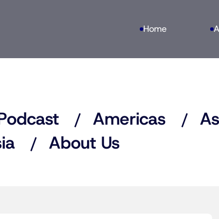
Home
A
Podcast
Americas
As
ia
About Us