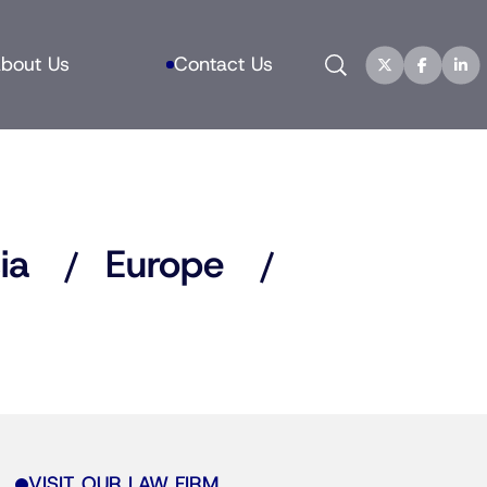
Search
bout Us
Contact Us
ia
Europe
VISIT OUR LAW FIRM