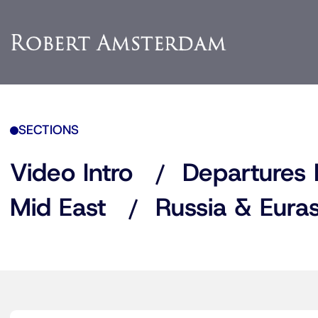
SECTIONS
Video Intro
Departures 
Mid East
Russia & Euras