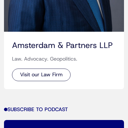
Amsterdam & Partners LLP
Law. Advocacy. Geopolitics.
Visit our Law Firm
SUBSCRIBE TO PODCAST