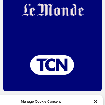
Manage Cookie Consent