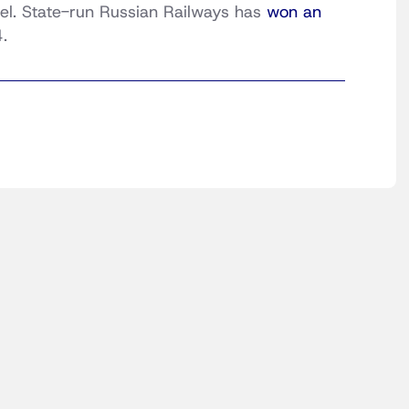
rael. State-run Russian Railways has
won an
.