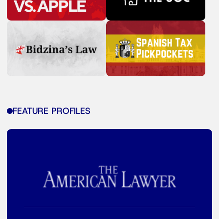
FEATURE PROFILES