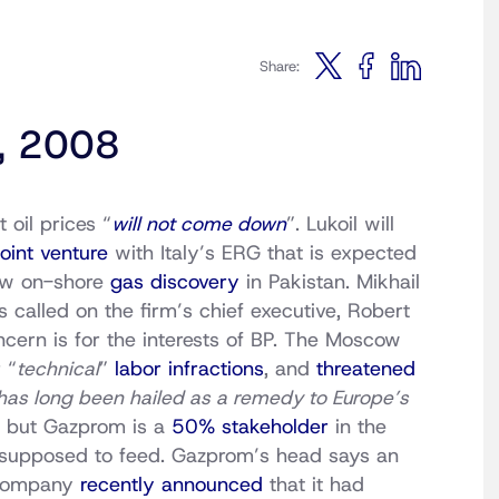
Share:
4, 2008
oil prices “
will not come down
”. Lukoil will
joint venture
with Italy’s ERG that is expected
ew on-shore
gas discovery
in Pakistan. Mikhail
called on the firm’s chief executive, Robert
oncern is for the interests of BP. The Moscow
 “
technical
”
labor infractions
, and
threatened
has long been hailed as a remedy to Europe’s
, but Gazprom is a
50% stakeholder
in the
supposed to feed. Gazprom’s head says an
 company
recently announced
that it had