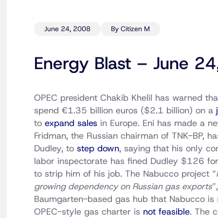
June 24, 2008
By Citizen M
Energy Blast – June 2
OPEC president Chakib Khelil has warned that 
spend €1.35 billion euros ($2.1 billion) on a
to
expand sales
in Europe. Eni has made a n
Fridman, the Russian chairman of TNK-BP, has 
Dudley, to
step down
, saying that his only c
labor inspectorate has fined Dudley $126 for
to strip him of his job. The Nabucco project “
growing dependency on Russian gas exports
”
Baumgarten-based gas hub that Nabucco is 
OPEC-style gas charter is
not feasible
. The