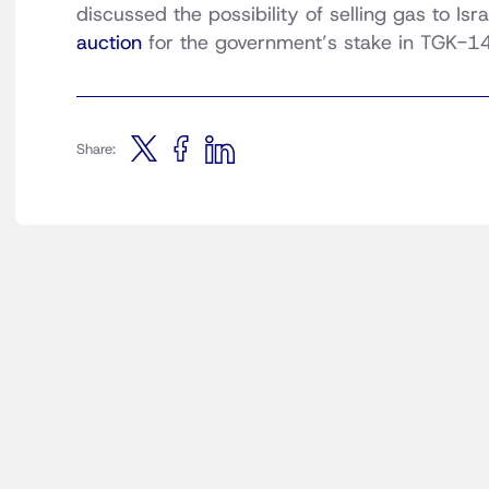
discussed the possibility of selling gas to Is
auction
for the government’s stake in TGK-14
Share: