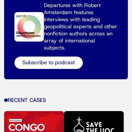
Departures with Robert
Amsterdam features
interviews with leading
geopolitical experts and other
nonfiction authors across an
array of international
subjects.
Subscribe to podcast
RECENT CASES