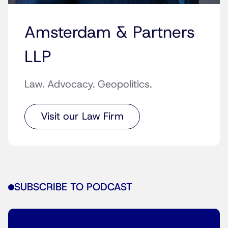
Amsterdam & Partners
LLP
Law. Advocacy. Geopolitics.
Visit our Law Firm
SUBSCRIBE TO PODCAST