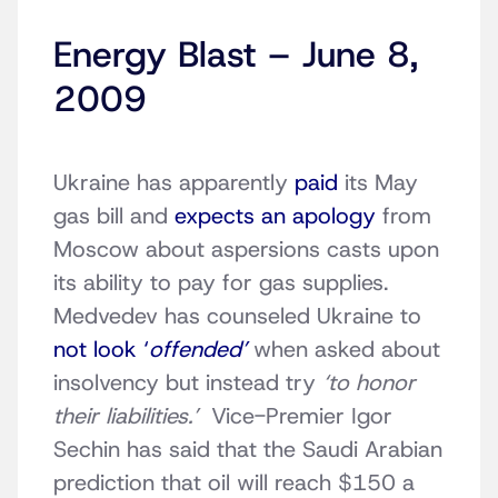
Energy Blast – June 8,
2009
Ukraine has apparently
paid
its May
gas bill and
expects an apology
from
Moscow about aspersions casts upon
its ability to pay for gas supplies.
Medvedev has counseled Ukraine to
not look ‘
offended’
when asked about
insolvency but instead try
‘to honor
their liabilities.’
Vice-Premier Igor
Sechin has said that the Saudi Arabian
prediction that oil will reach $150 a