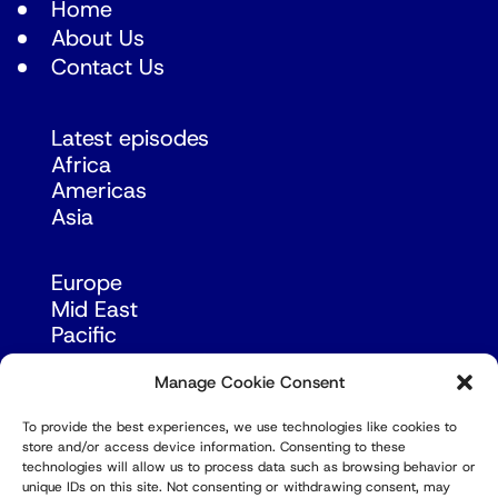
Home
About Us
Contact Us
Latest episodes
Africa
Americas
Asia
Europe
Mid East
Pacific
Russia & Eurasia
Manage Cookie Consent
To provide the best experiences, we use technologies like cookies to
store and/or access device information. Consenting to these
technologies will allow us to process data such as browsing behavior or
unique IDs on this site. Not consenting or withdrawing consent, may