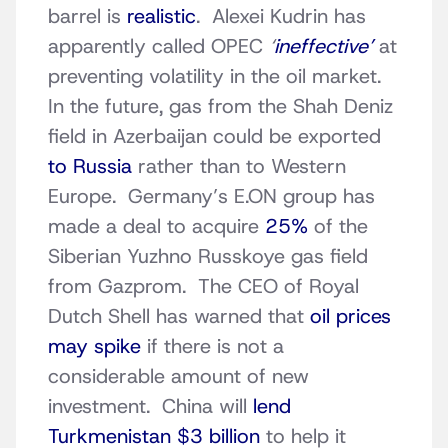
barrel is
realistic
. Alexei Kudrin has
apparently called OPEC
‘
ineffective’
at
preventing volatility in the oil market.
In the future, gas from the Shah Deniz
field in Azerbaijan could be exported
to Russia
rather than to Western
Europe. Germany’s E.ON group has
made a deal to acquire
25%
of the
Siberian Yuzhno Russkoye gas field
from Gazprom. The CEO of Royal
Dutch Shell has warned that
oil prices
may spike
if there is not a
considerable amount of new
investment. China will
lend
Turkmenistan $3 billion
to help it