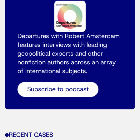
Departures with Robert Amsterdam
features interviews with leading
geopolitical experts and other
nonfiction authors across an array
of international subjects.
Subscribe to podcast
RECENT CASES