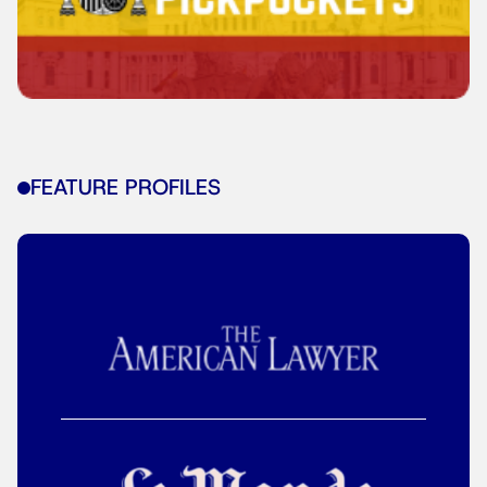
FEATURE PROFILES