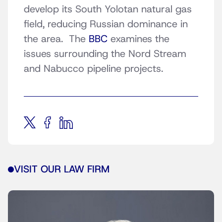
develop its South Yolotan natural gas
field, reducing Russian dominance in
the area. The
BBC
examines the
issues surrounding the Nord Stream
and Nabucco pipeline projects.
VISIT OUR LAW FIRM