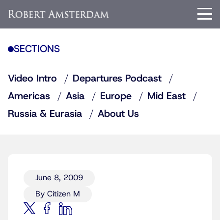
SECTIONS
Video Intro
Departures Podcast
Americas
Asia
Europe
Mid East
Russia & Eurasia
About Us
June 8, 2009
By Citizen M