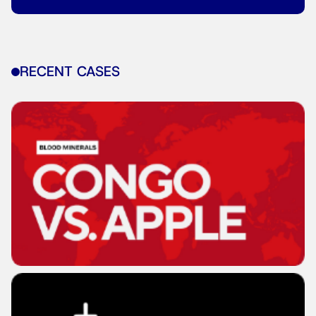
RECENT CASES