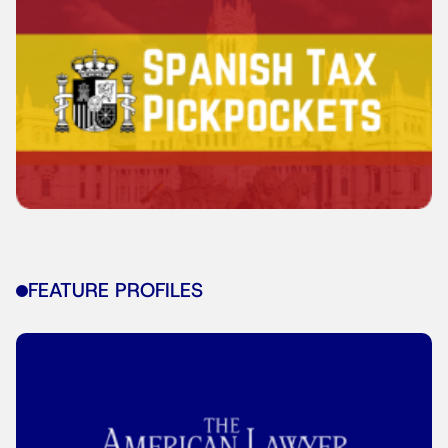
FEATURE PROFILES