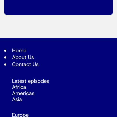
Home
About Us
Contact Us
Latest episodes
Africa
Americas
Asia
Europe