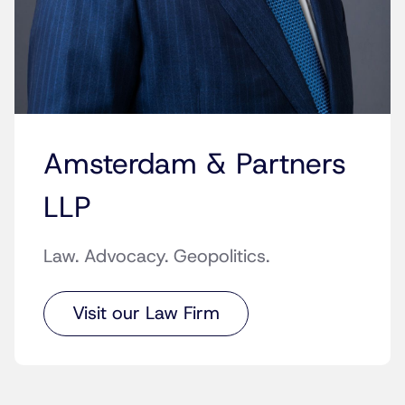
Amsterdam & Partners
LLP
Law. Advocacy. Geopolitics.
Visit our Law Firm