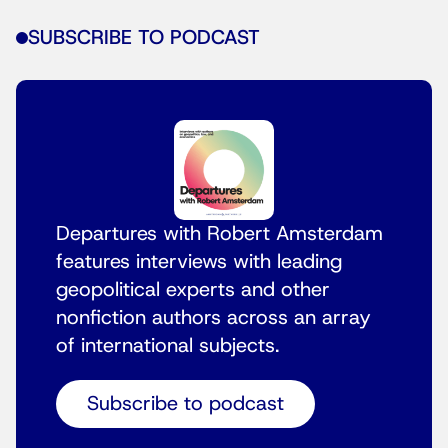
SUBSCRIBE TO PODCAST
Departures with Robert Amsterdam
features interviews with leading
geopolitical experts and other
nonfiction authors across an array
of international subjects.
Subscribe to podcast