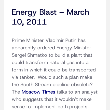
Energy Blast – March
10, 2011
Prime Minister Vladimir Putin has
apparently ordered Energy Minister
Sergei Shmatko to build a plant that
could transform natural gas into a
form in which it could be transported
via tanker. Would such a plan make
the South Stream pipeline obsolete?
The
Moscow Times
talks to an analyst
who suggests that it wouldn’t make
sense to implement both projects.