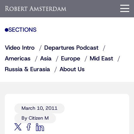
SECTIONS
Video Intro
Departures Podcast
Americas
Asia
Europe
Mid East
Russia & Eurasia
About Us
March 10, 2011
By Citizen M