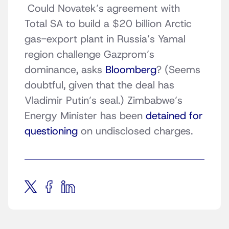
Could Novatek’s agreement with
Total SA to build a $20 billion Arctic
gas-export plant in Russia’s Yamal
region challenge Gazprom’s
dominance, asks
Bloomberg
? (Seems
doubtful, given that the deal has
Vladimir Putin’s seal.) Zimbabwe’s
Energy Minister has been
detained for
questioning
on undisclosed charges.