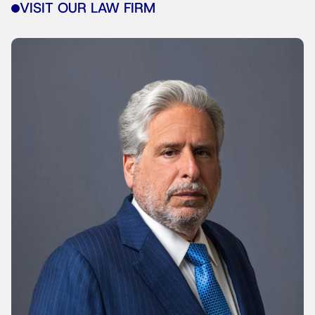
VISIT OUR LAW FIRM