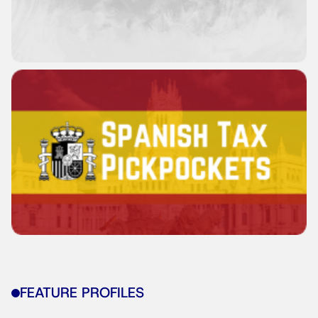
FEATURE PROFILES