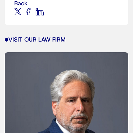
Back
VISIT OUR LAW FIRM