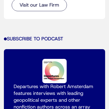
Visit our Law Firm
SUBSCRIBE TO PODCAST
Departures with Robert Amsterdam
features interviews with leading
geopolitical experts and other
nonfiction authors across an array