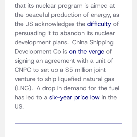
that its nuclear program is aimed at
the peaceful production of energy, as
the US acknowledges the
difficulty
of
persuading it to abandon its nuclear
development plans. China Shipping
Development Co is
on the verge
of
signing an agreement with a unit of
CNPC to set up a $5 million joint
venture to ship liquefied natural gas
(LNG). A drop in demand for the fuel
has led to a
six-year price low
in the
US.