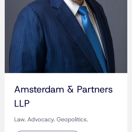
Amsterdam & Partners
LLP
Law. Advocacy. Geopolitics.