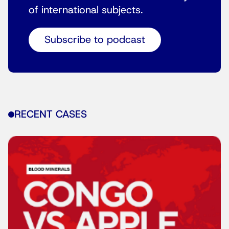
of international subjects.
Subscribe to podcast
RECENT CASES