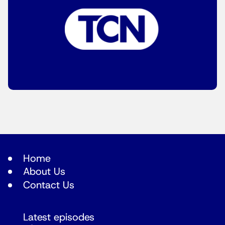
Home
About Us
Contact Us
Latest episodes