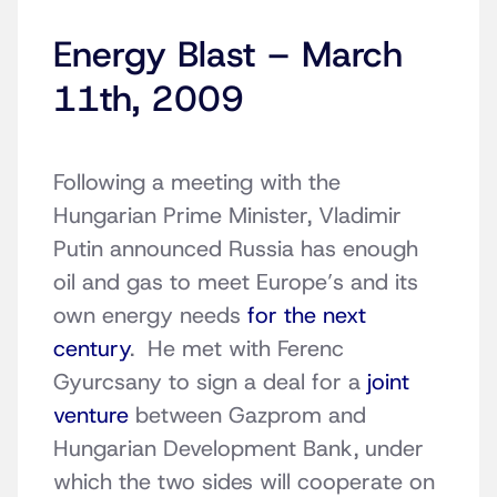
Energy Blast – March
11th, 2009
Following a meeting with the
Hungarian Prime Minister, Vladimir
Putin announced Russia has enough
oil and gas to meet Europe’s and its
own energy needs
for the next
century
. He met with Ferenc
Gyurcsany to sign a deal for a
joint
venture
between Gazprom and
Hungarian Development Bank, under
which the two sides will cooperate on