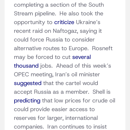
completing a section of the South
Stream pipeline. He also took the
opportunity to
criticize
Ukraine’s
recent raid on Naftogaz, saying it
could force Russia to consider
alternative routes to Europe. Rosneft
may be forced to cut
several
thousand
jobs. Ahead of this week’s
OPEC meeting, Iran’s oil minister
suggested
that the cartel would
accept Russia as a member. Shell is
predicting
that low prices for crude oil
could provide easier access to
reserves for larger, international
companies. Iran continues to insist