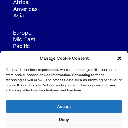
Africa
Americas
Asia
Europe
Mid East
Pacific
Russia & Eurasia
Manage Cookie Consent
To provide the best experiences, we use technologies like cookies to
store and/or access device information. Consenting to these
technologies will allow us to process data such as browsing behavior or
unique IDs on this site. Not consenting or withdrawing consent, may
adversely affect certain features and functions.
© Copyright Robert Amsterdam 2026. All Rights
Reserved.
Accept
Deny