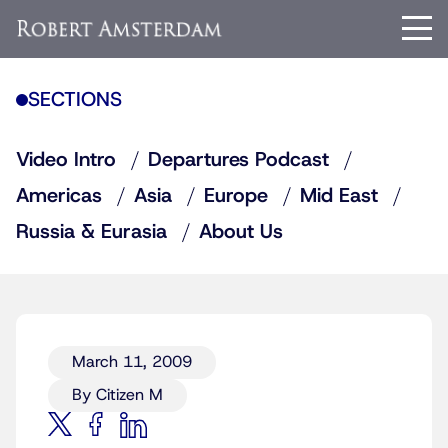
SECTIONS
Video Intro
Departures Podcast
Americas
Asia
Europe
Mid East
Russia & Eurasia
About Us
March 11, 2009
By Citizen M