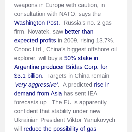
weapons in Europe with caution, in
consultation with NATO, says the
Washington Post.
Russia’s no. 2 gas
firm, Novatek, saw
better than
expected profits
in 2009, rising 13.7%.
Cnooc Ltd., China’s biggest offshore oil
explorer, will buy a
50% stake in
Argentine producer Bridas Corp. for
$3.1 billion
. Targets in China remain
‘very aggressive’
. A predicted
rise in
demand from Asia
has sent IEA
forecasts up. The EU is apparently
confident that stability under new
Ukrainian President Viktor Yanukovych
will
reduce the possibility of gas