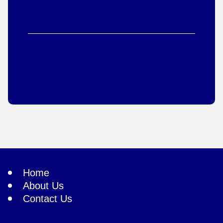
Home
About Us
Contact Us