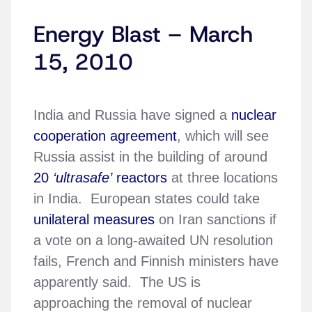
Energy Blast – March
15, 2010
India and Russia have signed a
nuclear
cooperation agreement
, which will see
Russia assist in the building of around
20
‘ultrasafe’
reactors
at three locations
in India. European states could take
unilateral measures
on Iran sanctions if
a vote on a long-awaited UN resolution
fails, French and Finnish ministers have
apparently said. The US is
approaching the removal of nuclear