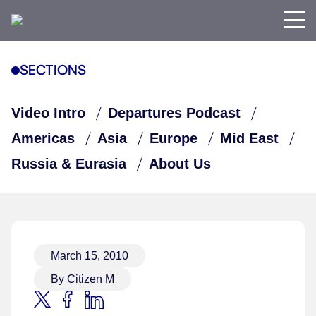
SECTIONS
Video Intro
Departures Podcast
Americas
Asia
Europe
Mid East
Russia & Eurasia
About Us
March 15, 2010
By Citizen M