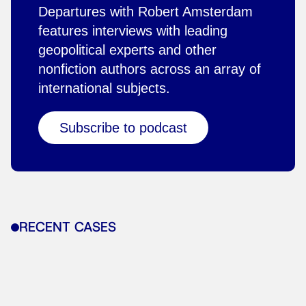
Departures with Robert Amsterdam
features interviews with leading
geopolitical experts and other
nonfiction authors across an array of
international subjects.
Subscribe to podcast
RECENT CASES