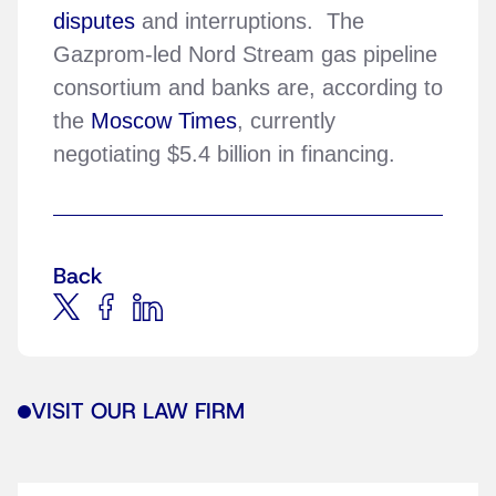
disputes
and interruptions. The
Gazprom-led Nord Stream gas pipeline
consortium and banks are, according to
the
Moscow Times
, currently
negotiating $5.4 billion in financing.
Back
VISIT OUR LAW FIRM