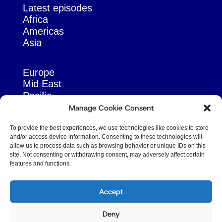
Latest episodes
Africa
Americas
Asia
Europe
Mid East
Pacific
Russia & Eurasia
Manage Cookie Consent
To provide the best experiences, we use technologies like cookies to store
and/or access device information. Consenting to these technologies will
allow us to process data such as browsing behavior or unique IDs on this
site. Not consenting or withdrawing consent, may adversely affect certain
features and functions.
© Copyright Robert Amsterdam 2026. All Rights
Reserved.
Accept
Deny