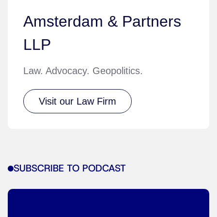
Amsterdam & Partners
LLP
Law. Advocacy. Geopolitics.
Visit our Law Firm
SUBSCRIBE TO PODCAST