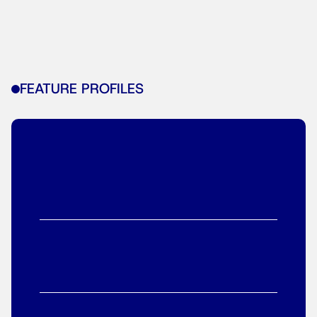
FEATURE PROFILES