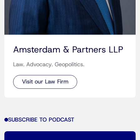
Amsterdam & Partners LLP
Law. Advocacy. Geopolitics.
Visit our Law Firm
SUBSCRIBE TO PODCAST