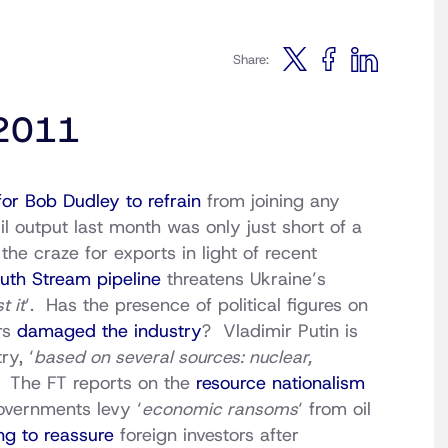
Share:
 2011
for Bob Dudley to refrain
from joining any
il output last month was only just short of a
the craze for exports in light of recent
uth Stream pipeline
threatens Ukraine’s
t it
‘. Has the presence of political figures on
ars
damaged the industry
? Vladimir Putin is
ry, ‘
based on several sources: nuclear,
‘ The FT reports on the
resource nationalism
overnments levy ‘
economic ransoms
‘ from oil
ng to reassure
foreign investors after