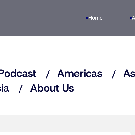
Home
A
Podcast
Americas
As
ia
About Us