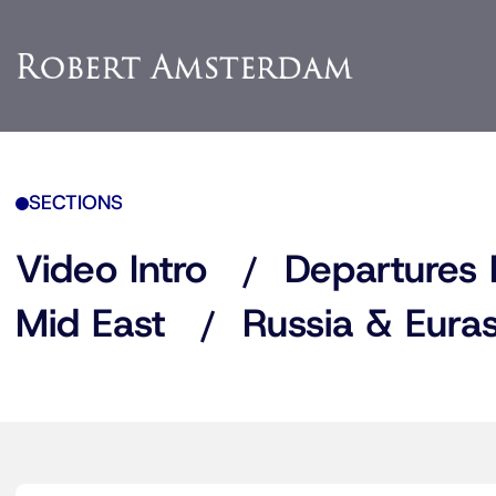
SECTIONS
Video Intro
Departures 
Mid East
Russia & Euras