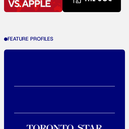
FEATURE PROFILES