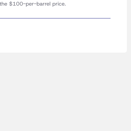
 the $100-per-barrel price.