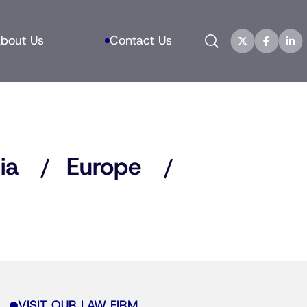
Search
bout Us
Contact Us
ia
Europe
VISIT OUR LAW FIRM