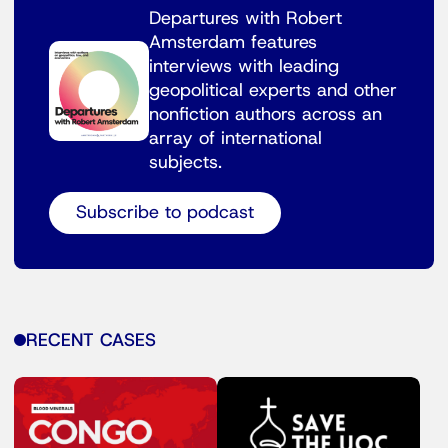
Departures with Robert
Amsterdam features
interviews with leading
geopolitical experts and other
nonfiction authors across an
array of international
subjects.
Subscribe to podcast
RECENT CASES