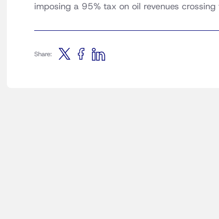
imposing a 95% tax on oil revenues crossing
Share: