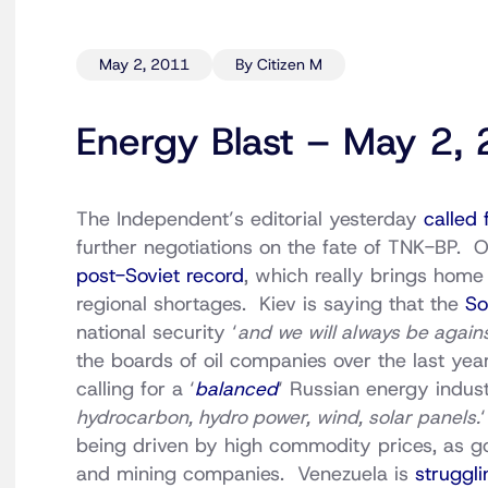
May 2, 2011
By Citizen M
Energy Blast – May 2,
The Independent’s editorial yesterday
called 
further negotiations on the fate of TNK-BP. O
post-Soviet record
, which really brings home 
regional shortages. Kiev is saying that the
So
national security ‘
and we will always be agains
the boards of oil companies over the last ye
calling for a ‘
balanced
‘ Russian energy indust
hydrocarbon, hydro power, wind, solar panels.
being driven by high commodity prices, as g
and mining companies. Venezuela is
struggli