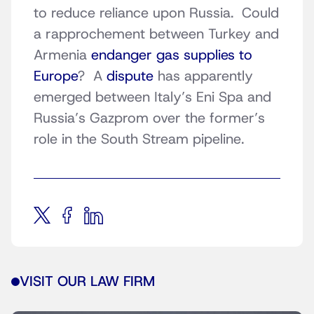
to reduce reliance upon Russia. Could
a rapprochement between Turkey and
Armenia
endanger gas supplies to
Europe
? A
dispute
has apparently
emerged between Italy’s Eni Spa and
Russia’s Gazprom over the former’s
role in the South Stream pipeline.
VISIT OUR LAW FIRM