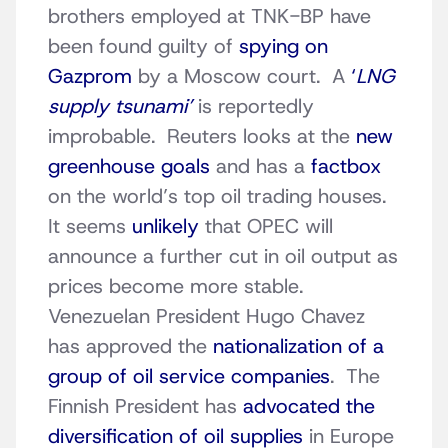
brothers employed at TNK-BP have
been found guilty of
spying on
Gazprom
by a Moscow court. A
‘
LNG
supply tsunami’
is reportedly
improbable. Reuters looks at the
new
greenhouse goals
and has a
factbox
on the world’s top oil trading houses.
It seems
unlikely
that OPEC will
announce a further cut in oil output as
prices become more stable.
Venezuelan President Hugo Chavez
has approved the
nationalization of a
group of oil service companies
. The
Finnish President has
advocated the
diversification of oil supplies
in Europe