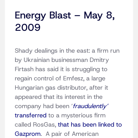
Energy Blast – May 8,
2009
Shady dealings in the east: a firm run
by Ukrainian businessman Dmitry
Firtash has said it is struggling to
regain control of Emfesz, a large
Hungarian gas distributor, after it
appeared that its interest in the
company had been ‘
fraudulently’
transferred
to a mysterious firm
called RosGas,
that has been linked to
Gazprom
. A pair of American