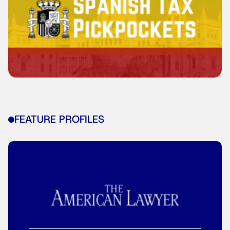
FEATURE PROFILES