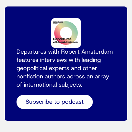
Departures with Robert Amsterdam
features interviews with leading
geopolitical experts and other
nonfiction authors across an array
of international subjects.
Subscribe to podcast