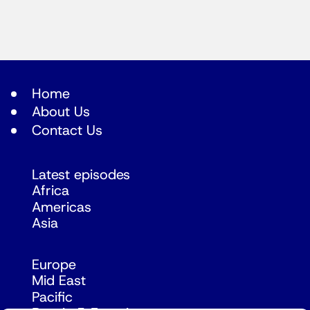
Home
About Us
Contact Us
Latest episodes
Africa
Americas
Asia
Europe
Mid East
Pacific