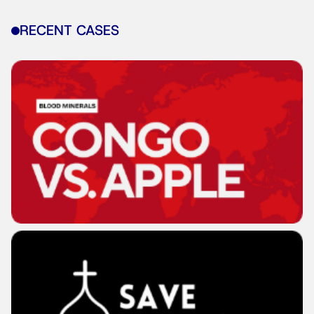
RECENT CASES