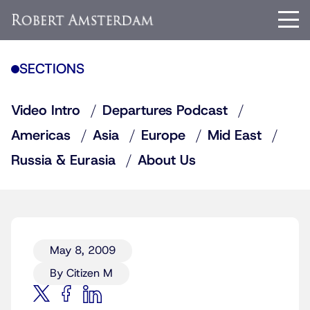
SECTIONS
Video Intro
Departures Podcast
Americas
Asia
Europe
Mid East
Russia & Eurasia
About Us
May 8, 2009
By Citizen M