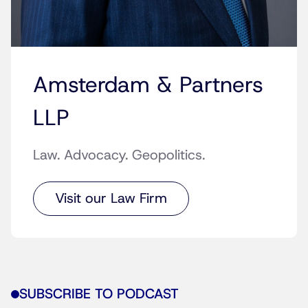
Amsterdam & Partners
LLP
Law. Advocacy. Geopolitics.
Visit our Law Firm
SUBSCRIBE TO PODCAST