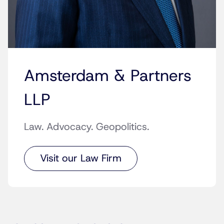
Amsterdam & Partners
LLP
Law. Advocacy. Geopolitics.
Visit our Law Firm