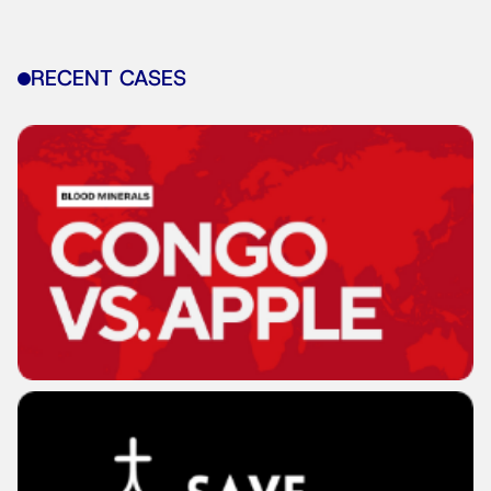
RECENT CASES