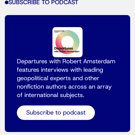
SUBSCRIBE TO PODCAST
Departures with Robert Amsterdam
features interviews with leading
geopolitical experts and other
nonfiction authors across an array
of international subjects.
Subscribe to podcast