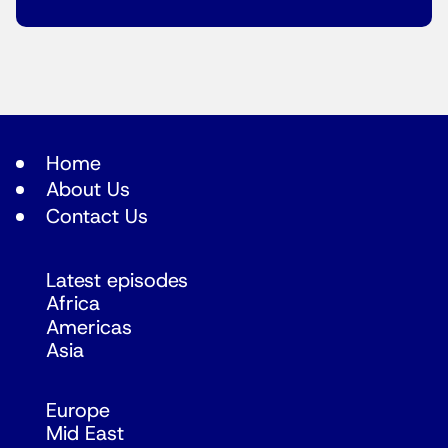
Home
About Us
Contact Us
Latest episodes
Africa
Americas
Asia
Europe
Mid East