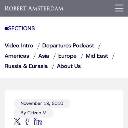
SECTIONS
Video Intro
Departures Podcast
Americas
Asia
Europe
Mid East
Russia & Eurasia
About Us
November 19, 2010
By Citizen M