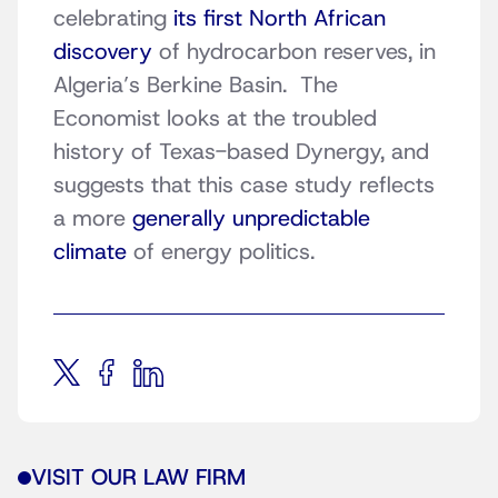
celebrating
its first North African
discovery
of hydrocarbon reserves, in
Algeria’s Berkine Basin. The
Economist looks at the troubled
history of Texas-based Dynergy, and
suggests that this case study reflects
a more
generally unpredictable
climate
of energy politics.
VISIT OUR LAW FIRM