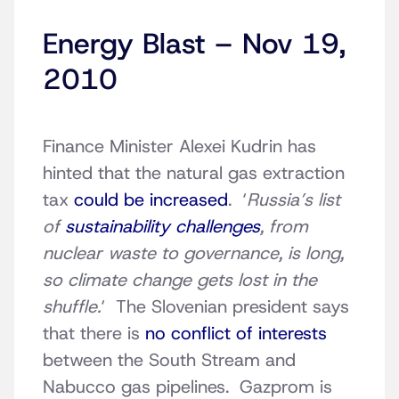
Energy Blast – Nov 19,
2010
Finance Minister Alexei Kudrin has
hinted that the natural gas extraction
tax
could be increased
. ‘
Russia’s list
of
sustainability challenges
, from
nuclear waste to governance, is long,
so climate change gets lost in the
shuffle.
‘ The Slovenian president says
that there is
no conflict of interests
between the South Stream and
Nabucco gas pipelines. Gazprom is