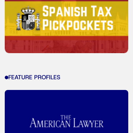
FEATURE PROFILES