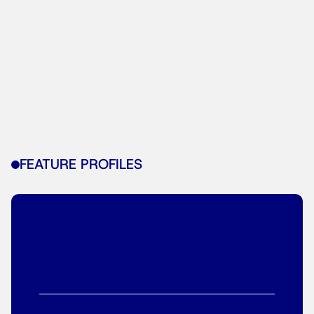
FEATURE PROFILES