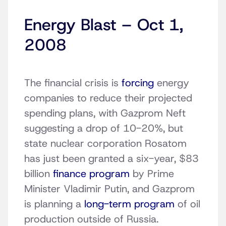
Energy Blast – Oct 1,
2008
The financial crisis is
forcing
energy
companies to reduce their projected
spending plans, with Gazprom Neft
suggesting a drop of 10-20%, but
state nuclear corporation Rosatom
has just been granted a six-year, $83
billion
finance program
by Prime
Minister Vladimir Putin, and Gazprom
is planning a
long-term program
of oil
production outside of Russia.