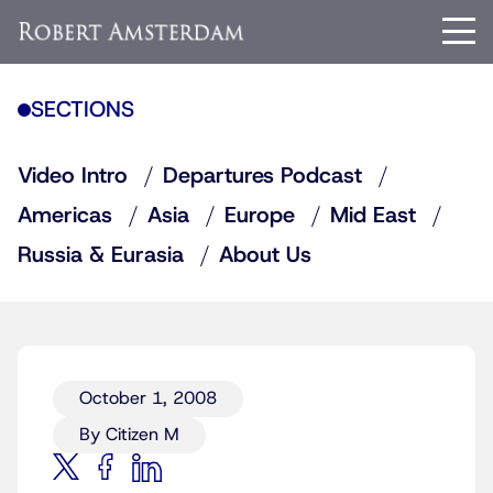
SECTIONS
Video Intro
Departures Podcast
Americas
Asia
Europe
Mid East
Russia & Eurasia
About Us
October 1, 2008
By Citizen M