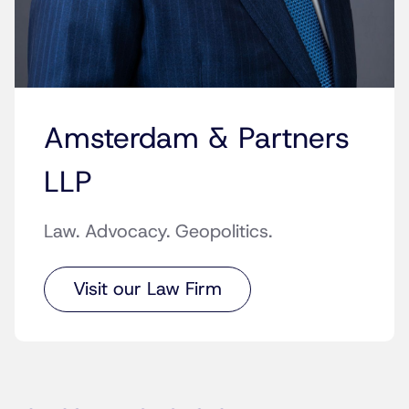
Amsterdam & Partners
LLP
Law. Advocacy. Geopolitics.
Visit our Law Firm