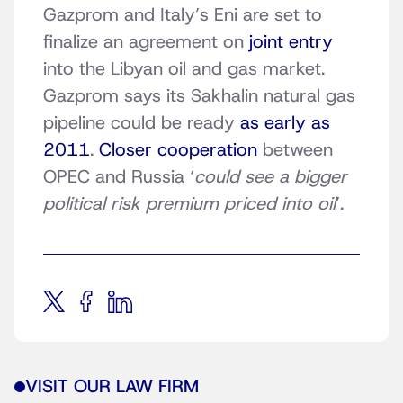
Gazprom and Italy’s Eni are set to
finalize an agreement on
joint entry
into the Libyan oil and gas market.
Gazprom says its Sakhalin natural gas
pipeline could be ready
as early as
2011
.
Closer cooperation
between
OPEC and Russia ‘
could see a bigger
political risk premium priced into oil
’.
VISIT OUR LAW FIRM