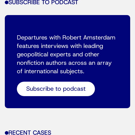
SUBSCRIBE TO PODCAST
Departures with Robert Amsterdam
features interviews with leading
geopolitical experts and other
nonfiction authors across an array
of international subjects.
Subscribe to podcast
RECENT CASES