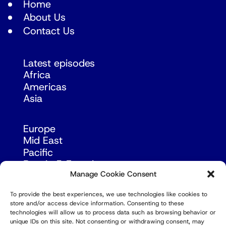
Home
About Us
Contact Us
Latest episodes
Africa
Americas
Asia
Europe
Mid East
Pacific
Russia & Eurasia
Manage Cookie Consent
To provide the best experiences, we use technologies like cookies to
store and/or access device information. Consenting to these
technologies will allow us to process data such as browsing behavior or
unique IDs on this site. Not consenting or withdrawing consent, may