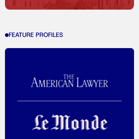
FEATURE PROFILES