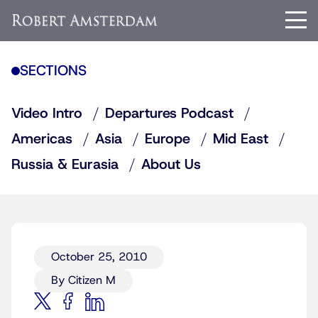
SECTIONS
Video Intro
Departures Podcast
Americas
Asia
Europe
Mid East
Russia & Eurasia
About Us
October 25, 2010
By Citizen M