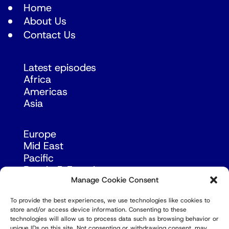
Home
About Us
Contact Us
Latest episodes
Africa
Americas
Asia
Europe
Mid East
Pacific
Russia & Eurasia
Manage Cookie Consent
To provide the best experiences, we use technologies like cookies to
store and/or access device information. Consenting to these
technologies will allow us to process data such as browsing behavior or
unique IDs on this site. Not consenting or withdrawing consent, may