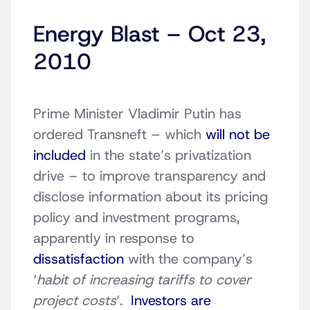
Energy Blast – Oct 23,
2010
Prime Minister Vladimir Putin has
ordered Transneft – which
will not be
included
in the state’s privatization
drive – to improve transparency and
disclose information about its pricing
policy and investment programs,
apparently in response to
dissatisfaction
with the company’s
‘
habit of increasing tariffs to cover
project costs
‘.
Investors are