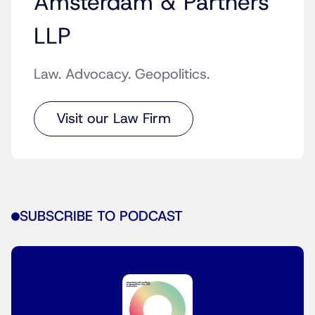
Amsterdam & Partners
LLP
Law. Advocacy. Geopolitics.
Visit our Law Firm
SUBSCRIBE TO PODCAST