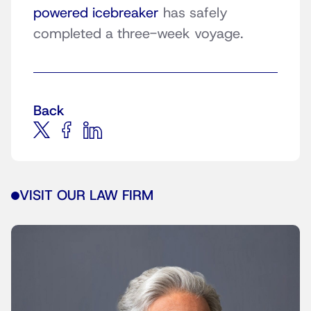
powered icebreaker
has safely
completed a three-week voyage.
Back
VISIT OUR LAW FIRM