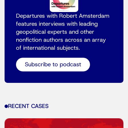
Departures with Robert Amsterdam
features interviews with leading
geopolitical experts and other
nonfiction authors across an array
of international subjects.
Subscribe to podcast
RECENT CASES