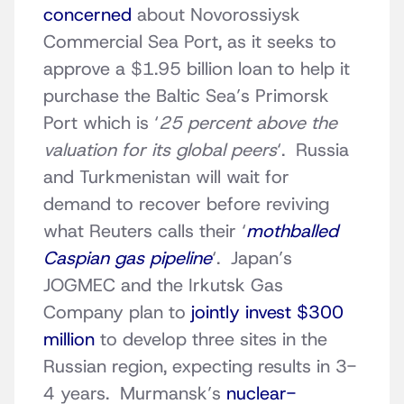
concerned
about Novorossiysk
Commercial Sea Port, as it seeks to
approve a $1.95 billion loan to help it
purchase the Baltic Sea’s Primorsk
Port which is ‘
25 percent above the
valuation for its global peers
‘. Russia
and Turkmenistan will wait for
demand to recover before reviving
what Reuters calls their ‘
mothballed
Caspian gas pipeline
‘. Japan’s
JOGMEC and the Irkutsk Gas
Company plan to
jointly invest $300
million
to develop three sites in the
Russian region, expecting results in 3-
4 years. Murmansk’s
nuclear-