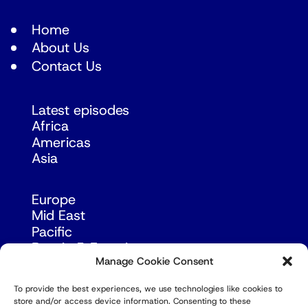
Home
About Us
Contact Us
Latest episodes
Africa
Americas
Asia
Europe
Mid East
Pacific
Russia & Eurasia
Manage Cookie Consent
To provide the best experiences, we use technologies like cookies to
store and/or access device information. Consenting to these