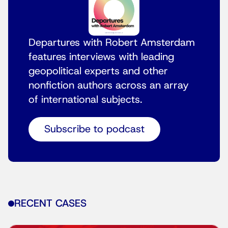
Departures with Robert Amsterdam
features interviews with leading
geopolitical experts and other
nonfiction authors across an array
of international subjects.
Subscribe to podcast
RECENT CASES