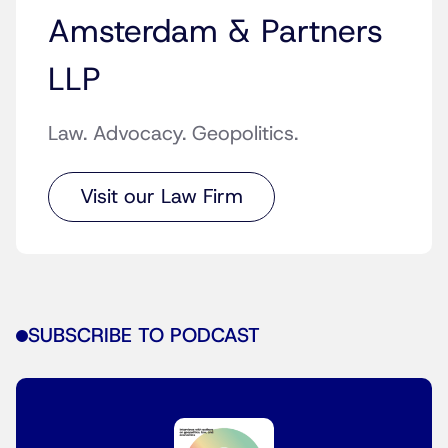
Amsterdam & Partners
LLP
Law. Advocacy. Geopolitics.
Visit our Law Firm
SUBSCRIBE TO PODCAST