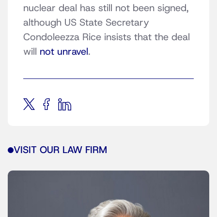
nuclear deal has still not been signed,
although US State Secretary
Condoleezza Rice insists that the deal
will
not unravel
.
VISIT OUR LAW FIRM