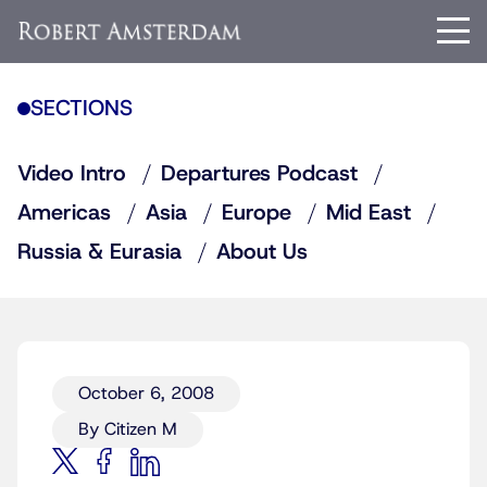
SECTIONS
Video Intro
Departures Podcast
Americas
Asia
Europe
Mid East
Russia & Eurasia
About Us
October 6, 2008
By Citizen M