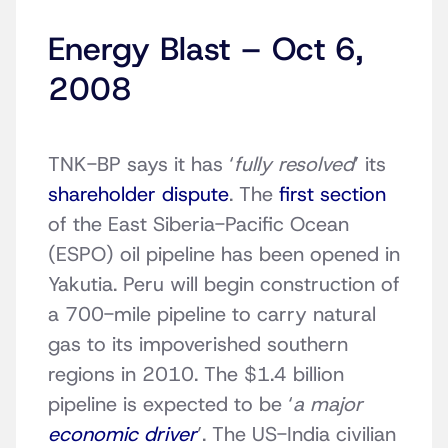
Energy Blast – Oct 6,
2008
TNK-BP says it has ‘
fully resolved
’ its
shareholder dispute
. The
first section
of the East Siberia-Pacific Ocean
(ESPO) oil pipeline has been opened in
Yakutia. Peru will begin construction of
a 700-mile pipeline to carry natural
gas to its impoverished southern
regions in 2010. The $1.4 billion
pipeline is expected to be ‘
a major
economic driver
’. The US-India civilian