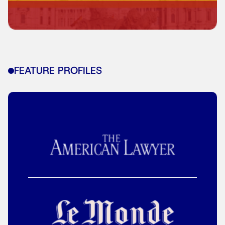
FEATURE PROFILES