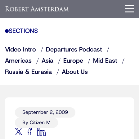
SECTIONS
Video Intro
Departures Podcast
Americas
Asia
Europe
Mid East
Russia & Eurasia
About Us
September 2, 2009
By Citizen M