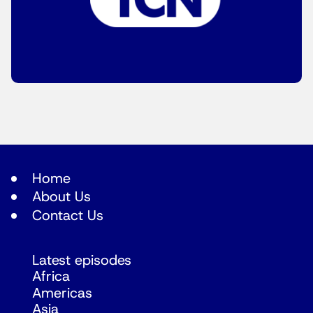
Home
About Us
Contact Us
Latest episodes
Africa
Americas
Asia