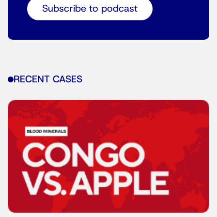
Subscribe to podcast
RECENT CASES