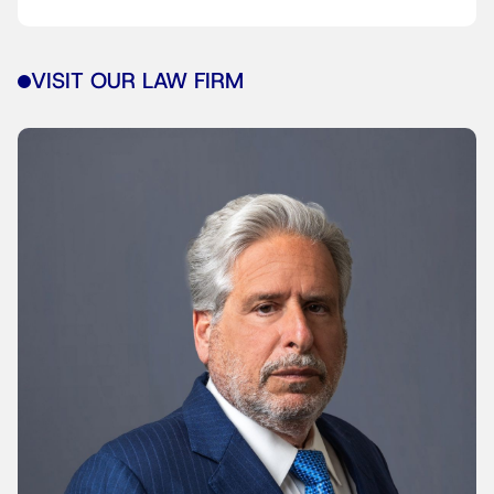
VISIT OUR LAW FIRM