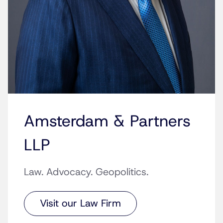
Amsterdam & Partners
LLP
Law. Advocacy. Geopolitics.
Visit our Law Firm