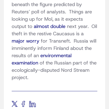
beneath the figure predicted by
Reuters’ poll of analysts. Things are
looking up for Mol, as it expects
output to
almost double
next year. Oil
theft in the restive Caucasus is a
major worry
for Transneft. Russia will
imminently inform Finland about the
results of an
environmental
examination
of the Russian part of the
ecologically-disputed Nord Stream
project.