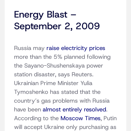
Energy Blast –
September 2, 2009
Russia may
raise electricity prices
more than the 5% planned following
the Sayano-Shushenskaya power
station disaster, says Reuters.
Ukrainian Prime Minister Yulia
Tymoshenko has stated that the
country’s gas problems with Russia
have been
almost entirely resolved
.
According to the
Moscow Times
, Putin
will accept Ukraine only purchasing as