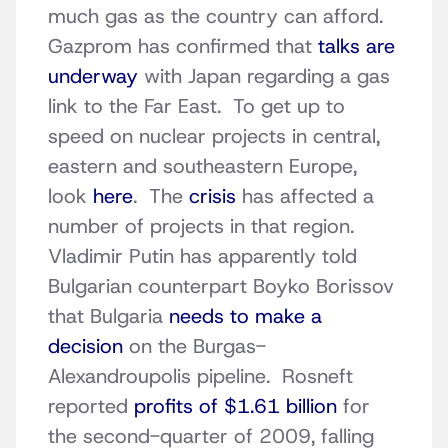
much gas as the country can afford.
Gazprom has confirmed that
talks are
underway
with Japan regarding a gas
link to the Far East. To get up to
speed on nuclear projects in central,
eastern and southeastern Europe,
look
here
. The
crisis
has affected a
number of projects in that region.
Vladimir Putin has apparently told
Bulgarian counterpart Boyko Borissov
that Bulgaria
needs to make a
decision
on the Burgas-
Alexandroupolis pipeline. Rosneft
reported
profits of $1.61 billion
for
the second-quarter of 2009, falling