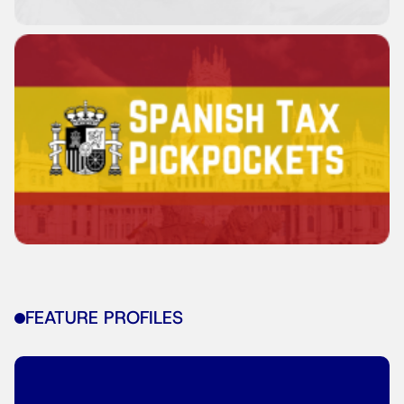
FEATURE PROFILES