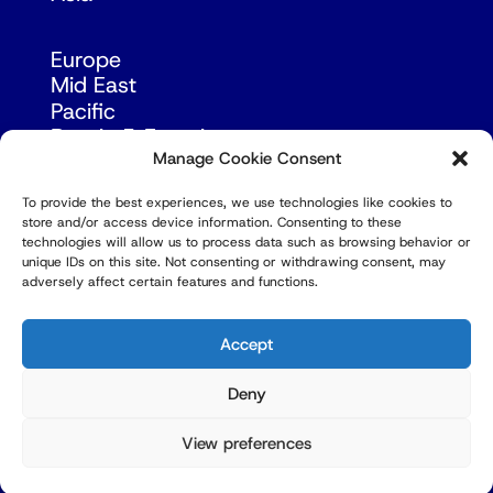
Europe
Mid East
Pacific
Russia & Eurasia
Manage Cookie Consent
To provide the best experiences, we use technologies like cookies to
store and/or access device information. Consenting to these
technologies will allow us to process data such as browsing behavior or
unique IDs on this site. Not consenting or withdrawing consent, may
adversely affect certain features and functions.
© Copyright Robert Amsterdam 2026. All Rights
Reserved.
Accept
Deny
View preferences
Privacy Policy