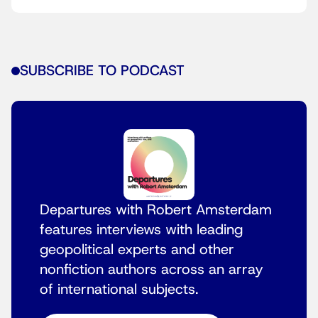
SUBSCRIBE TO PODCAST
Departures with Robert Amsterdam
features interviews with leading
geopolitical experts and other
nonfiction authors across an array
of international subjects.