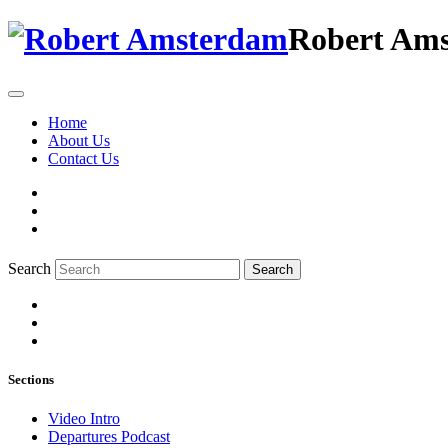
Robert Am
Home
About Us
Contact Us
Search
Search
Sections
Video Intro
Departures Podcast