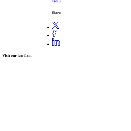
Back
Share:
Visit our law firm