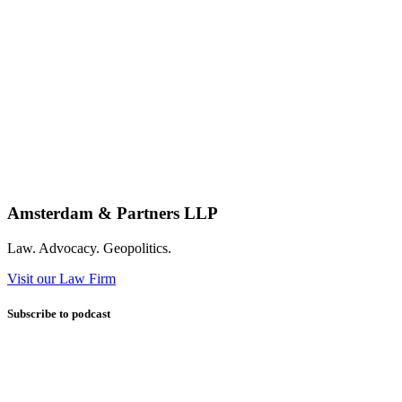
Amsterdam & Partners LLP
Law. Advocacy. Geopolitics.
Visit our Law Firm
Subscribe to podcast