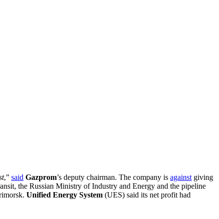
st
,”
said
Gazprom
’s deputy chairman. The company is
against
giving
ransit, the Russian Ministry of Industry and Energy and the pipeline
Primorsk.
Unified Energy System
(UES) said its net profit had