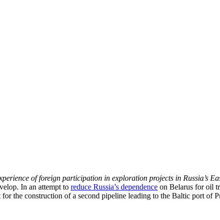
erience of foreign participation in exploration projects in Russia’s Ea
velop. In an attempt to
reduce Russia’s dependence
on Belarus for oil t
 for the construction of a second pipeline leading to the Baltic port of 