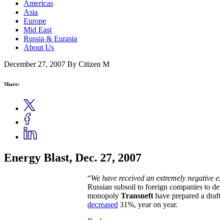
Americas
Asia
Europe
Mid East
Russia & Eurasia
About Us
December 27, 2007
By Citizen M
Share:
Energy Blast, Dec. 27, 2007
“
We have received an extremely negative exp
Russian subsoil to foreign companies to de
monopoly
Transneft
have prepared a draft
decreased
31%, year on year.