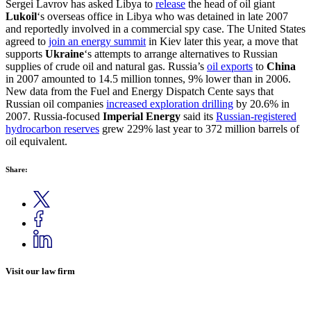
Sergei Lavrov has asked Libya to
release
the head of oil giant
Lukoil
‘s overseas office in Libya who was detained in late 2007
and reportedly involved in a commercial spy case. The United States
agreed to
join an energy summit
in Kiev later this year, a move that
supports
Ukraine
‘s attempts to arrange alternatives to Russian
supplies of crude oil and natural gas. Russia’s
oil exports
to
China
in 2007 amounted to 14.5 million tonnes, 9% lower than in 2006.
New data from the Fuel and Energy Dispatch Cente says that
Russian oil companies
increased exploration drilling
by 20.6% in
2007. Russia-focused
Imperial Energy
said its
Russian-registered
hydrocarbon reserves
grew 229% last year to 372 million barrels of
oil equivalent.
Share:
Visit our law firm