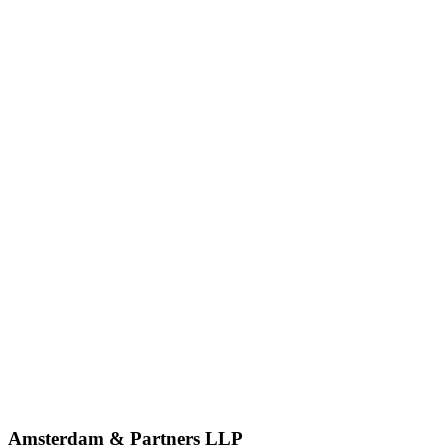
Amsterdam & Partners LLP