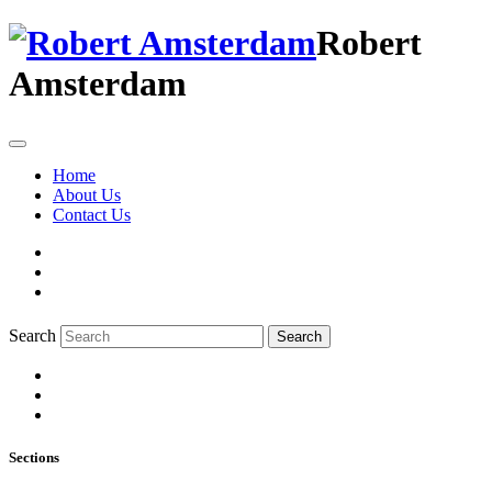
Robert
Amsterdam
Home
About Us
Contact Us
Search
Search
Sections