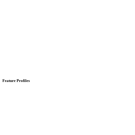
Feature Profiles