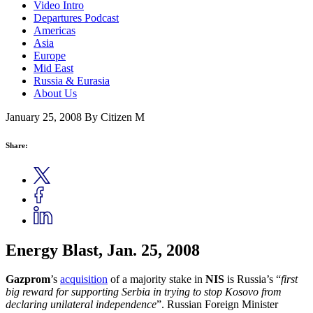
Video Intro
Departures Podcast
Americas
Asia
Europe
Mid East
Russia & Eurasia
About Us
January 25, 2008
By Citizen M
Share:
Energy Blast, Jan. 25, 2008
Gazprom
’s
acquisition
of a majority stake in
NIS
is Russia’s “
first
big reward for supporting Serbia in trying to stop Kosovo from
declaring unilateral independence
”. Russian Foreign Minister