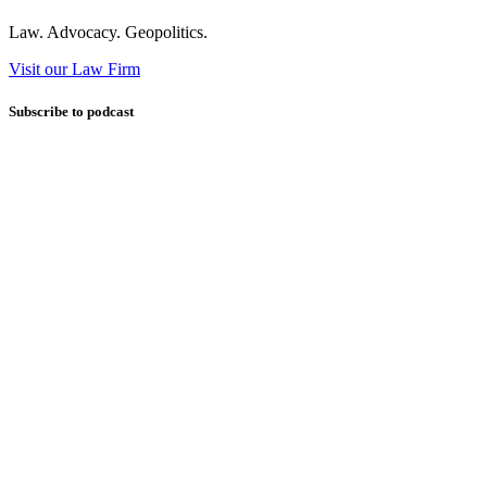
Law. Advocacy. Geopolitics.
Visit our Law Firm
Subscribe to podcast