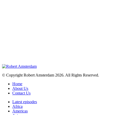
© Copyright Robert Amsterdam 2026. All Rights Reserved.
Home
About Us
Contact Us
Latest episodes
Africa
Americas