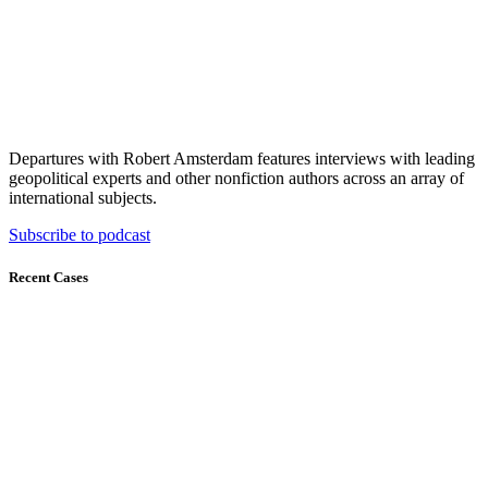
Departures with Robert Amsterdam features interviews with leading
geopolitical experts and other nonfiction authors across an array of
international subjects.
Subscribe to podcast
Recent Cases