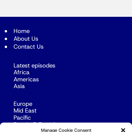
Home
About Us
Contact Us
Latest episodes
Africa
Americas
Asia
Europe
Mid East
Pacific
Russia & Eurasia
Manage Cookie Consent