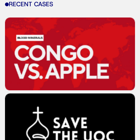
RECENT CASES