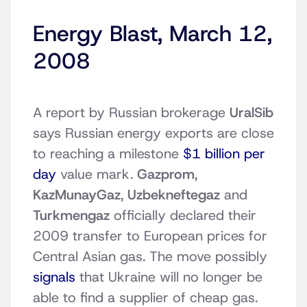
Energy Blast, March 12,
2008
A report by Russian brokerage
UralSib
says Russian energy exports are close
to reaching a milestone
$1 billion per
day
value mark.
Gazprom
,
KazMunayGaz
,
Uzbekneftegaz
and
Turkmengaz
officially declared their
2009 transfer to European prices for
Central Asian gas. The move possibly
signals
that Ukraine will no longer be
able to find a supplier of cheap gas.