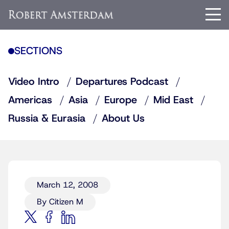
SECTIONS
Video Intro
Departures Podcast
Americas
Asia
Europe
Mid East
Russia & Eurasia
About Us
March 12, 2008
By Citizen M