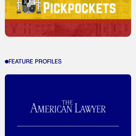
FEATURE PROFILES