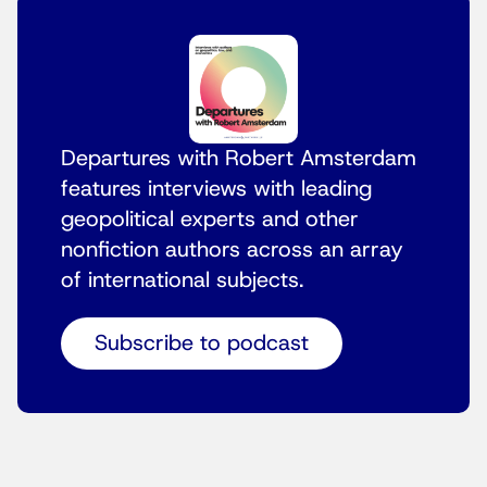
Departures with Robert Amsterdam
features interviews with leading
geopolitical experts and other
nonfiction authors across an array
of international subjects.
Subscribe to podcast