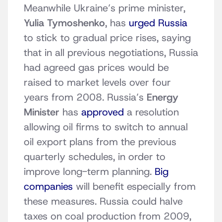
Meanwhile Ukraine’s prime minister,
Yulia Tymoshenko
, has
urged Russia
to stick to gradual price rises, saying
that in all previous negotiations, Russia
had agreed gas prices would be
raised to market levels over four
years from 2008. Russia’s
Energy
Minister
has
approved
a resolution
allowing oil firms to switch to annual
oil export plans from the previous
quarterly schedules, in order to
improve long-term planning.
Big
companies
will benefit especially from
these measures. Russia could halve
taxes on coal production from 2009,