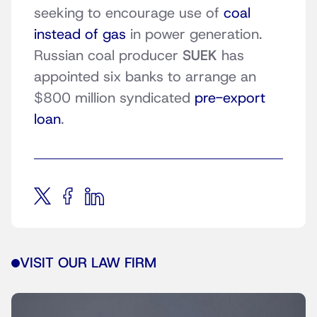
seeking to encourage use of
coal
instead of gas
in power generation.
Russian coal producer
SUEK
has
appointed six banks to arrange an
$800 million syndicated
pre-export
loan
.
VISIT OUR LAW FIRM