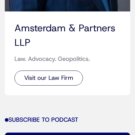
Amsterdam & Partners
LLP
Law. Advocacy. Geopolitics.
Visit our Law Firm
SUBSCRIBE TO PODCAST