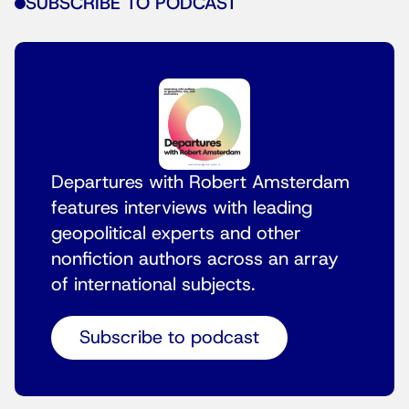
SUBSCRIBE TO PODCAST
Departures with Robert Amsterdam
features interviews with leading
geopolitical experts and other
nonfiction authors across an array
of international subjects.
Subscribe to podcast