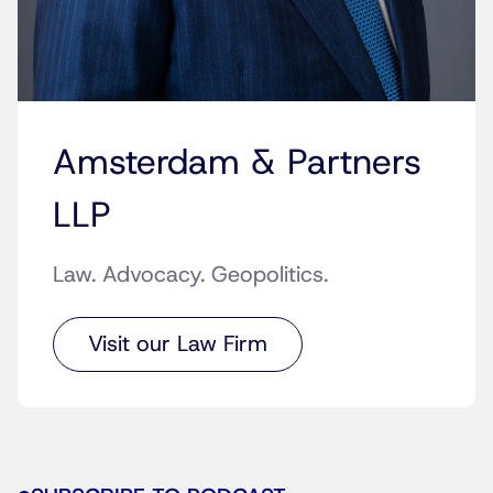
Amsterdam & Partners
LLP
Law. Advocacy. Geopolitics.
Visit our Law Firm