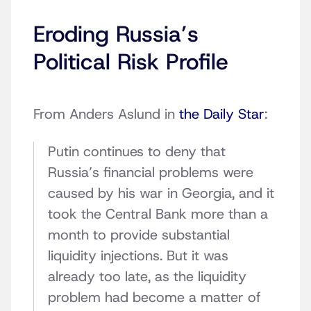
Eroding Russia’s
Political Risk Profile
From Anders Aslund in
the Daily Star
:
Putin continues to deny that
Russia’s financial problems were
caused by his war in Georgia, and it
took the Central Bank more than a
month to provide substantial
liquidity injections. But it was
already too late, as the liquidity
problem had become a matter of