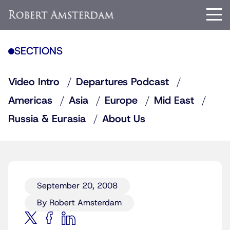
SECTIONS
Video Intro
Departures Podcast
Americas
Asia
Europe
Mid East
Russia & Eurasia
About Us
September 20, 2008
By Robert Amsterdam