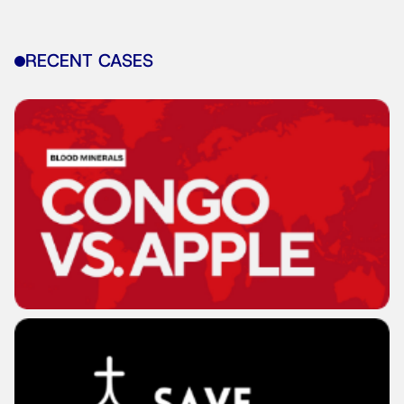
RECENT CASES