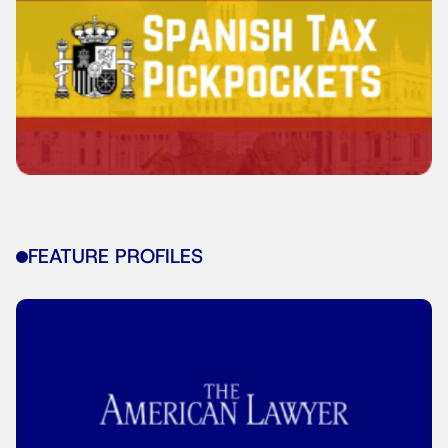
FEATURE PROFILES