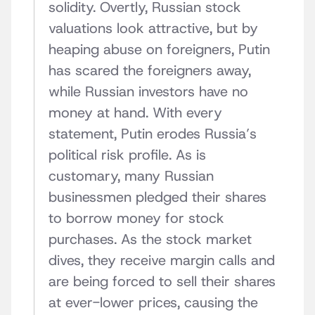
solidity. Overtly, Russian stock
valuations look attractive, but by
heaping abuse on foreigners, Putin
has scared the foreigners away,
while Russian investors have no
money at hand. With every
statement, Putin erodes Russia’s
political risk profile. As is
customary, many Russian
businessmen pledged their shares
to borrow money for stock
purchases. As the stock market
dives, they receive margin calls and
are being forced to sell their shares
at ever-lower prices, causing the