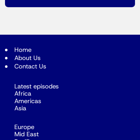
Home
About Us
Contact Us
Latest episodes
Africa
Americas
Asia
Europe
Mid East