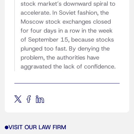
stock market’s downward spiral to
accelerate. In Soviet fashion, the
Moscow stock exchanges closed
for four days in a row in the week
of September 15, because stocks
plunged too fast. By denying the
problem, the authorities have
aggravated the lack of confidence.
VISIT OUR LAW FIRM