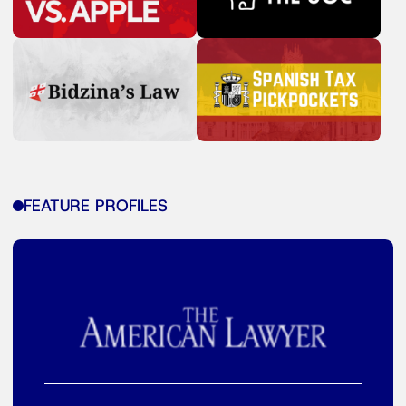
FEATURE PROFILES