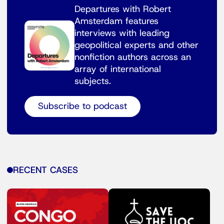
Departures with Robert
Amsterdam features
interviews with leading
geopolitical experts and other
nonfiction authors across an
array of international
subjects.
Subscribe to podcast
RECENT CASES