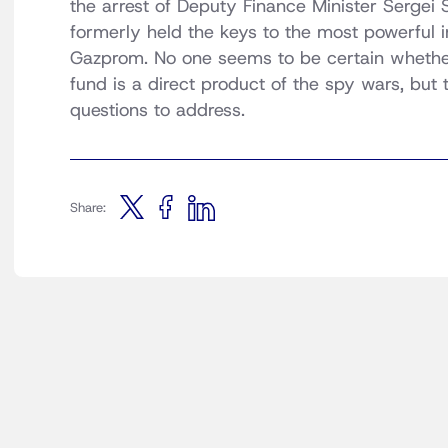
the arrest of Deputy Finance Minister Sergei 
formerly held the keys to the most powerful in
Gazprom. No one seems to be certain whether
fund is a direct product of the spy wars, but
questions to address.
Share: