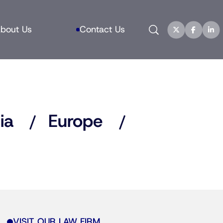
Search
bout Us
Contact Us
ia
Europe
VISIT OUR LAW FIRM