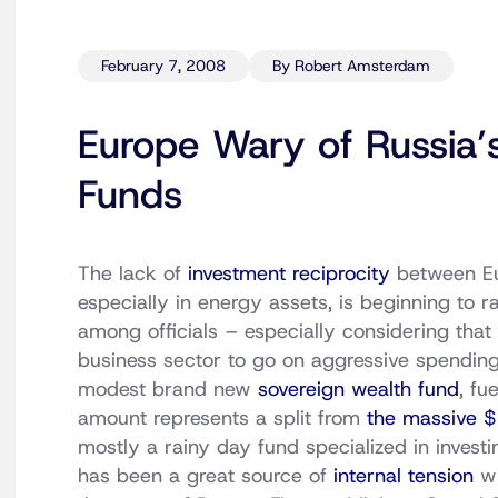
February 7, 2008
By Robert Amsterdam
Europe Wary of Russia’
Funds
The lack of
investment reciprocity
between Eu
especially in energy assets, is beginning to 
among officials – especially considering that
business sector to go on aggressive spending
modest brand new
sovereign wealth fund
, fu
amount represents a split from
the massive $1
mostly a rainy day fund specialized in investi
has been a great source of
internal tension
wi