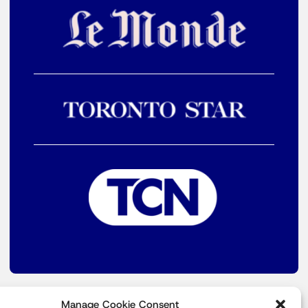
Manage Cookie Consent