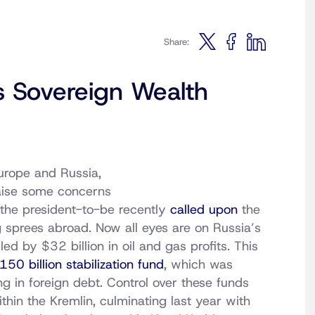
Share:
s Sovereign Wealth
rope and Russia,
raise some concerns
 the president-to-be recently
called upon
the
 sprees abroad. Now all eyes are on Russia’s
eled by $32 billion in oil and gas profits. This
50 billion stabilization fund
, which was
ng in foreign debt. Control over these funds
thin the Kremlin, culminating last year with