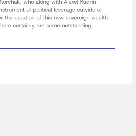
Storchak, who along with Alexei Kudrin
strument of political leverage outside of
 the creation of this new sovereign wealth
 there certainly are some outstanding