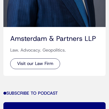
Amsterdam & Partners LLP
Law. Advocacy. Geopolitics.
Visit our Law Firm
SUBSCRIBE TO PODCAST