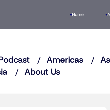
Home
A
Podcast
Americas
As
ia
About Us