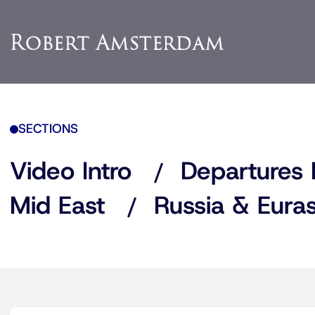
SECTIONS
Video Intro
Departures 
Mid East
Russia & Euras