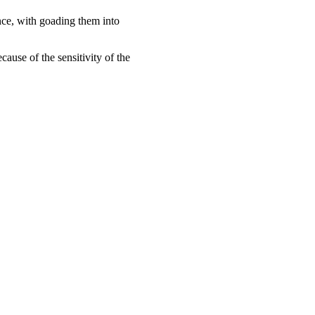
nce, with goading them into
ause of the sensitivity of the