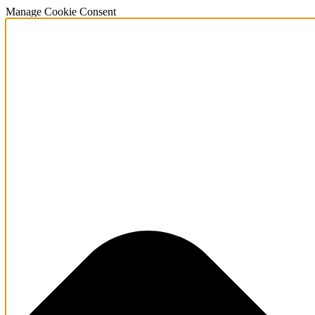
Manage Cookie Consent