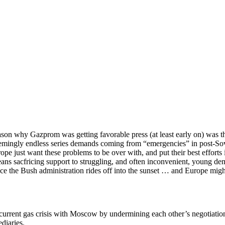
ason why Gazprom was getting favorable press (at least early on) was 
eemingly endless series demands coming from “emergencies” in post-Sovi
ope just want these problems to be over with, and put their best efforts
 means sacfricing support to struggling, and often inconvenient, young d
e the Bush administration rides off into the sunset … and Europe might 
current gas crisis with Moscow by undermining each other’s negotiation
diaries.