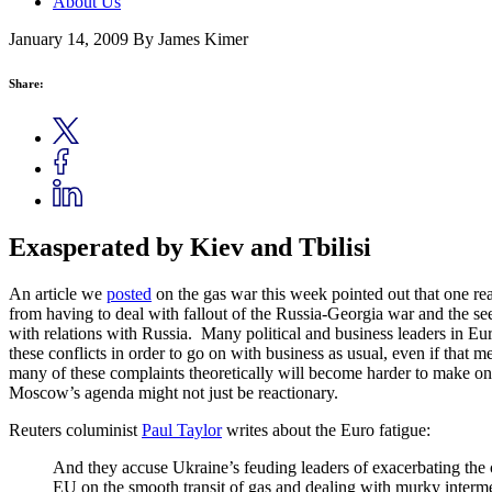
About Us
January 14, 2009
By James Kimer
Share:
Exasperated by Kiev and Tbilisi
An article we
posted
on the gas war this week pointed out that one re
from having to deal with fallout of the Russia-Georgia war and the s
with relations with Russia. Many political and business leaders in Eur
these conflicts in order to go on with business as usual, even if that
many of these complaints theoretically will become harder to make onc
Moscow’s agenda might not just be reactionary.
Reuters columinist
Paul Taylor
writes about the Euro fatigue:
And they accuse Ukraine’s feuding leaders of exacerbating the 
EU on the smooth transit of gas and dealing with murky interme