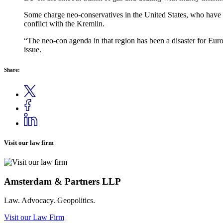
Some charge neo-conservatives in the United States, who have c
conflict with the Kremlin.
“The neo-con agenda in that region has been a disaster for Europ
issue.
Share:
Visit our law firm
Amsterdam & Partners LLP
Law. Advocacy. Geopolitics.
Visit our Law Firm