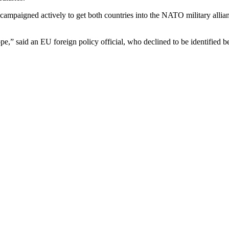
ampaigned actively to get both countries into the NATO military allia
e,” said an EU foreign policy official, who declined to be identified bec