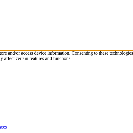
store and/or access device information. Consenting to these technologie
 affect certain features and functions.
nces