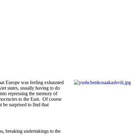
that Europe was feeling exhausted
et states, usually having to do
 into repressing the memory of
emocracies to the East. Of course
be surprised to find that
s, breaking undertakings to the