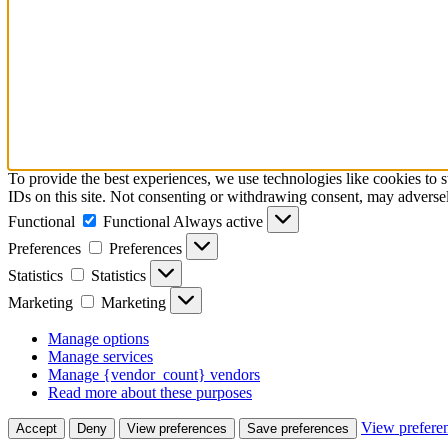
To provide the best experiences, we use technologies like cookies to 
IDs on this site. Not consenting or withdrawing consent, may adversely
Functional
Functional
Always active
Preferences
Preferences
Statistics
Statistics
Marketing
Marketing
Manage options
Manage services
Manage {vendor_count} vendors
Read more about these purposes
View prefere
Accept
Deny
View preferences
Save preferences