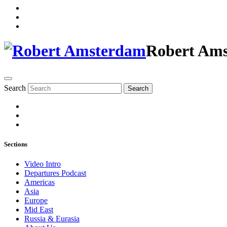
Robert Am
Search
Search
Sections
Video Intro
Departures Podcast
Americas
Asia
Europe
Mid East
Russia & Eurasia