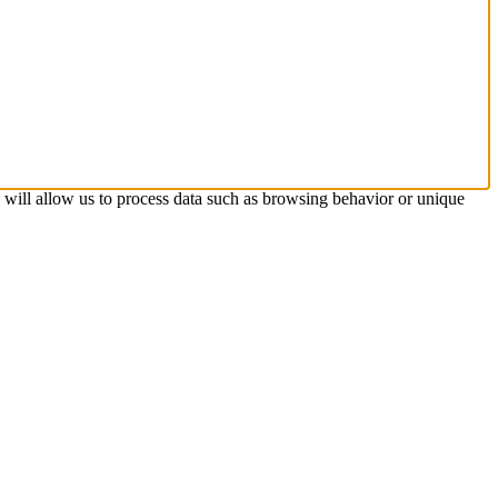
s will allow us to process data such as browsing behavior or unique