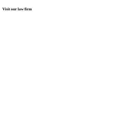
Visit our law firm