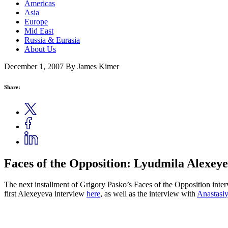
Americas
Asia
Europe
Mid East
Russia & Eurasia
About Us
December 1, 2007
By James Kimer
Share:
Faces of the Opposition: Lyudmila Alexeye
The next installment of Grigory Pasko’s Faces of the Opposition inter
first Alexeyeva interview
here
, as well as the interview with
Anastasiy