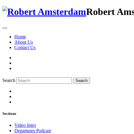
Robert Am
Home
About Us
Contact Us
Search
Search
Sections
Video Intro
Departures Podcast