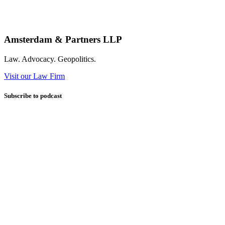
Amsterdam & Partners LLP
Law. Advocacy. Geopolitics.
Visit our Law Firm
Subscribe to podcast