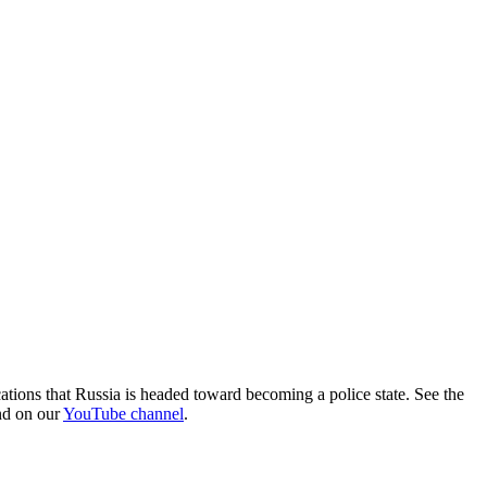
ations that Russia is headed toward becoming a police state. See the
und on our
YouTube channel
.