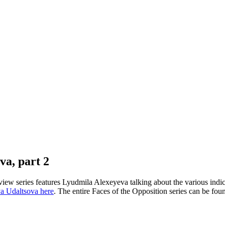
va, part 2
view series features Lyudmila Alexeyeva talking about the various indic
a Udaltsova here
. The entire Faces of the Opposition series can be fo