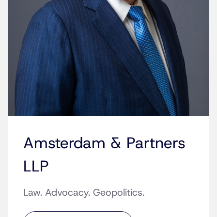
Amsterdam & Partners
LLP
Law. Advocacy. Geopolitics.