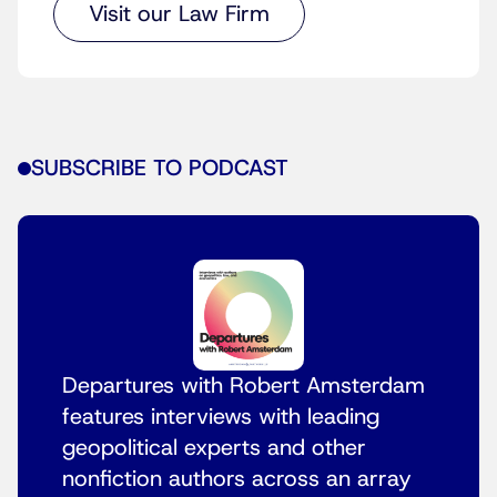
Visit our Law Firm
SUBSCRIBE TO PODCAST
Departures with Robert Amsterdam
features interviews with leading
geopolitical experts and other
nonfiction authors across an array