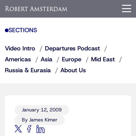
SECTIONS
Video Intro
Departures Podcast
Americas
Asia
Europe
Mid East
Russia & Eurasia
About Us
January 12, 2009
By James Kimer