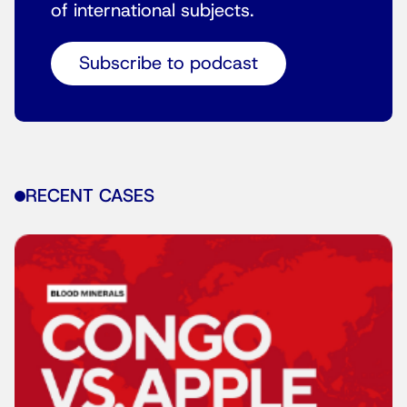
of international subjects.
Subscribe to podcast
RECENT CASES