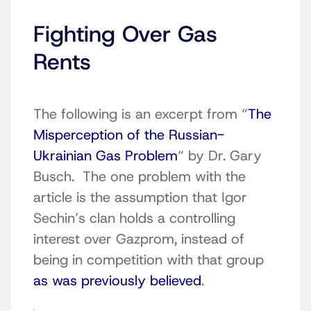
Fighting Over Gas
Rents
The following is an excerpt from “
The
Misperception of the Russian-
Ukrainian Gas Problem
“
by Dr. Gary
Busch. The one problem with the
article is the assumption that Igor
Sechin’s clan holds a controlling
interest over Gazprom, instead of
being in competition with that group
as was previously believed
.