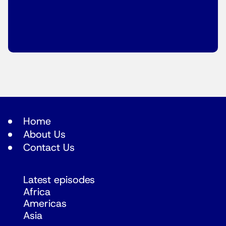
Home
About Us
Contact Us
Latest episodes
Africa
Americas
Asia