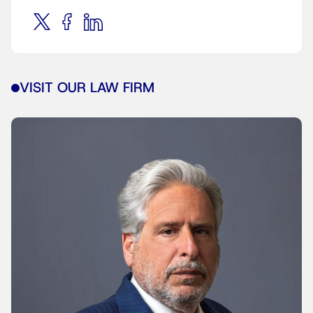
VISIT OUR LAW FIRM