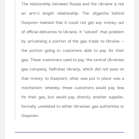
The relationship between Russia and the Ukraine is not
an arm’s length relationship. The oligarchs behind
Gazprom realised that it could not get any money out
of official deliveries to Ukraine. It “solved” that problem
by privatising a portion of the gas trade to Ukraine –
the portion going to customers able to pay for their
gas. These customers used to pay the central Ukrainian
gas company, Naftohaz Ukrainy, which did not pass on
that money to Gazprom; what was put in place was a
mechanism whereby these customers would pay less
for their gas, but would pay directly another supplier,
formally unrelated to either Ukrainian gas authorities or
Gazprom.