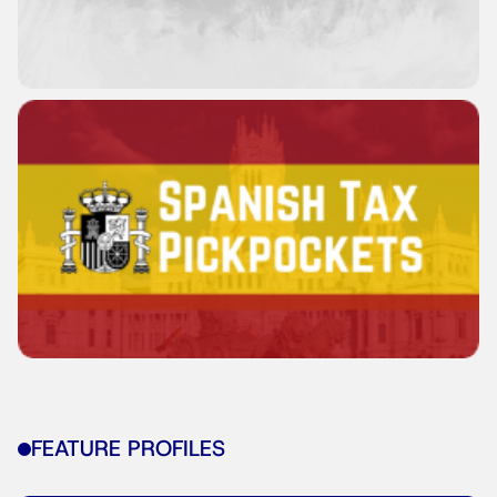
FEATURE PROFILES