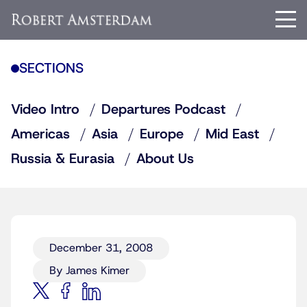
SECTIONS
Video Intro
Departures Podcast
Americas
Asia
Europe
Mid East
Russia & Eurasia
About Us
December 31, 2008
By James Kimer