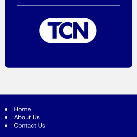
Home
About Us
Contact Us