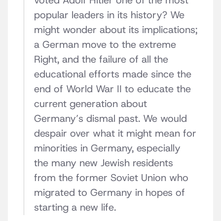
voted Adolf Hitler one of the most
popular leaders in its history? We
might wonder about its implications;
a German move to the extreme
Right, and the failure of all the
educational efforts made since the
end of World War II to educate the
current generation about
Germany’s dismal past. We would
despair over what it might mean for
minorities in Germany, especially
the many new Jewish residents
from the former Soviet Union who
migrated to Germany in hopes of
starting a new life.