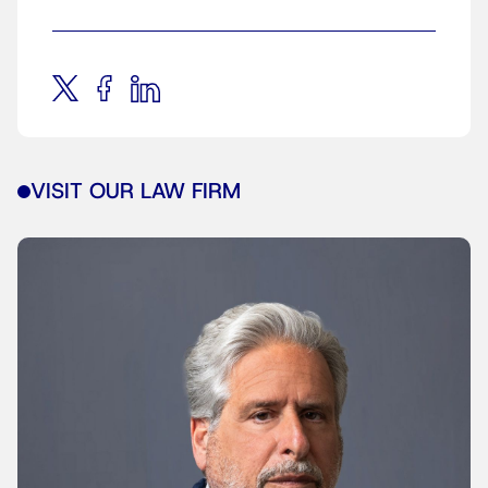
VISIT OUR LAW FIRM