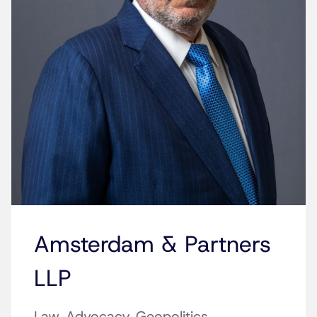
Amsterdam & Partners
LLP