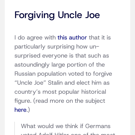
Forgiving Uncle Joe
I do agree with
this author
that it is
particularly surprising how un-
surprised everyone is that such as
astoundingly large portion of the
Russian population voted to forgive
“Uncle Joe” Stalin and elect him as
country’s most popular historical
figure. (read more on the subject
here
.)
What would we think if Germans