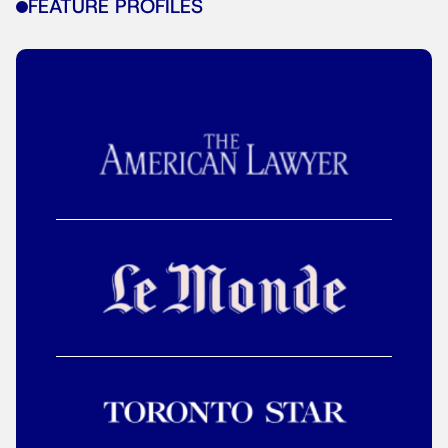
FEATURE PROFILES