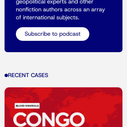
geopolitical experts and other
nonfiction authors across an array
of international subjects.
Subscribe to podcast
RECENT CASES