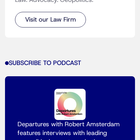
Law. Advocacy. Geopolitics.
Visit our Law Firm
SUBSCRIBE TO PODCAST
Departures with Robert Amsterdam
features interviews with leading