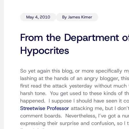
May 4, 2010
By James Kimer
From the Department o
Hypocrites
So yet again this blog, or more specifically m
lashing at the hands of an angry blogger, thi
first read the attack yesterday without much 
harsh tone. You get used to these kinds of th
happened. I suppose I should have seen it 
Streetwise Professor
attacking me, but I don’
comment boards. Nevertheless, I’ve got a nu
expressing their surprise and confusion, so I