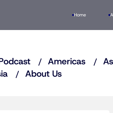
Home
A
Podcast
Americas
As
ia
About Us