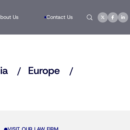
Search
bout Us
Contact Us
ia
Europe
VISIT OUR LAW FIRM