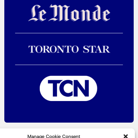
Manage Cookie Consent