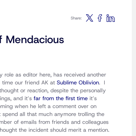
Share:
f Mendacious
y role as editor here, has received another
s time our friend AK at
Sublime Oblivion
. I
thought or reaction, despite the personally
ings, and it’s
far from the first time
it’s
coming when he left a comment over on
t spend all that much anymore trolling the
mber of emails from friends and colleagues
 thought the incident should merit a mention.