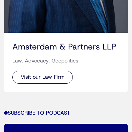
Amsterdam & Partners LLP
Law. Advocacy. Geopolitics.
Visit our Law Firm
SUBSCRIBE TO PODCAST