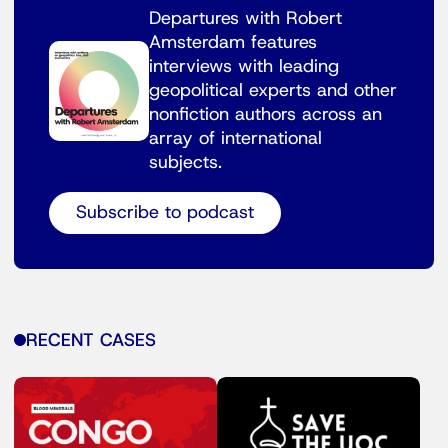
Departures with Robert
Amsterdam features
interviews with leading
geopolitical experts and other
nonfiction authors across an
array of international
subjects.
Subscribe to podcast
RECENT CASES