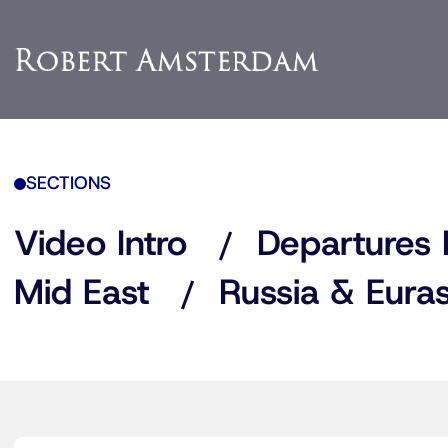
SECTIONS
Video Intro
Departures 
Mid East
Russia & Euras