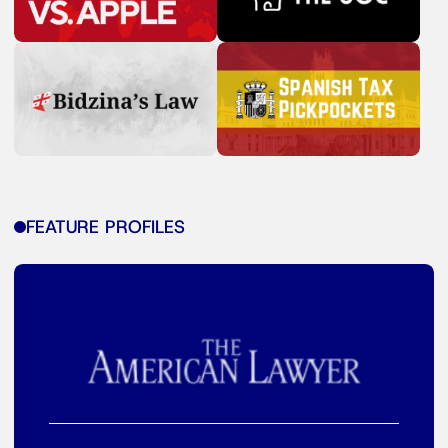
FEATURE PROFILES