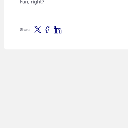
Fun, right?
Share: