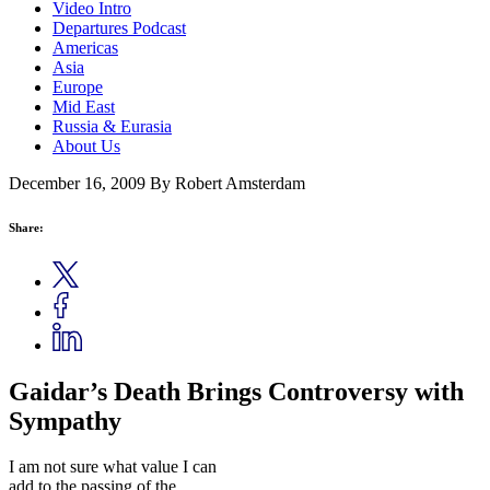
Video Intro
Departures Podcast
Americas
Asia
Europe
Mid East
Russia & Eurasia
About Us
December 16, 2009
By Robert Amsterdam
Share:
Gaidar’s Death Brings Controversy with
Sympathy
I am not sure what value I can
add to the passing of the