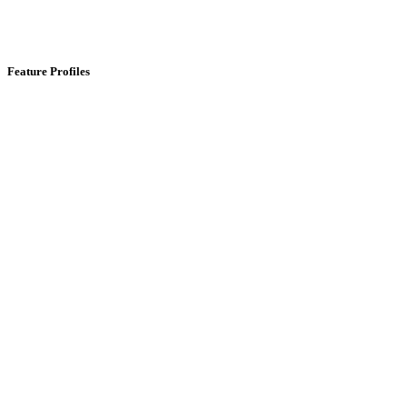
Feature Profiles