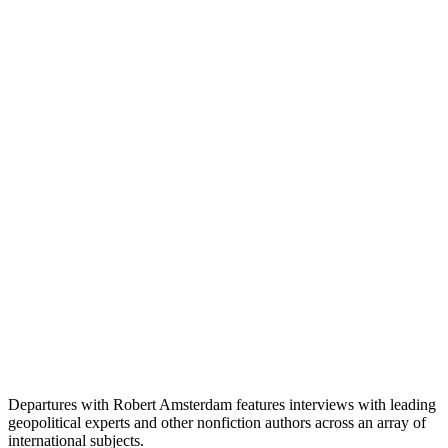
Departures with Robert Amsterdam features interviews with leading
geopolitical experts and other nonfiction authors across an array of
international subjects.