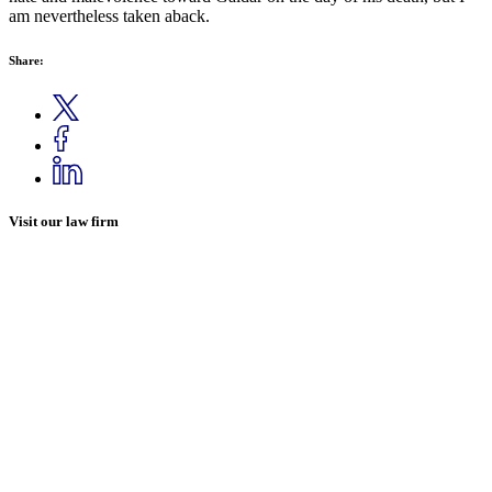
am nevertheless taken aback.
Share:
Visit our law firm