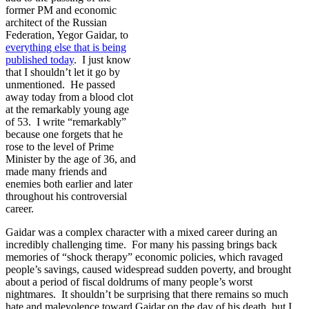
former PM and economic
architect of the Russian
Federation, Yegor Gaidar, to
everything else that is being
published today
. I just know
that I shouldn’t let it go by
unmentioned. He passed
away today from a blood clot
at the remarkably young age
of 53. I write “remarkably”
because one forgets that he
rose to the level of Prime
Minister by the age of 36, and
made many friends and
enemies both earlier and later
throughout his controversial
career.
Gaidar was a complex character with a mixed career during an
incredibly challenging time. For many his passing brings back
memories of “shock therapy” economic policies, which ravaged
people’s savings, caused widespread sudden poverty, and brought
about a period of fiscal doldrums of many people’s worst
nightmares. It shouldn’t be surprising that there remains so much
hate and malevolence toward Gaidar on the day of his death, but I