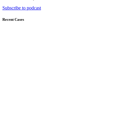
Subscribe to podcast
Recent Cases