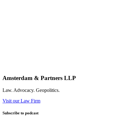
Amsterdam & Partners LLP
Law. Advocacy. Geopolitics.
Visit our Law Firm
Subscribe to podcast