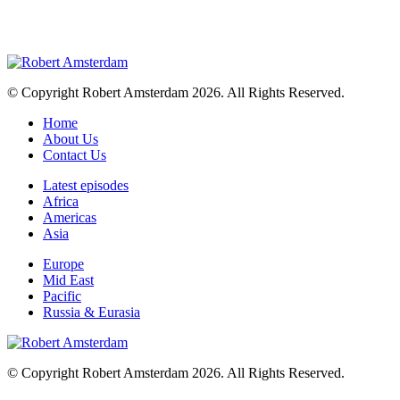
© Copyright Robert Amsterdam 2026. All Rights Reserved.
Home
About Us
Contact Us
Latest episodes
Africa
Americas
Asia
Europe
Mid East
Pacific
Russia & Eurasia
© Copyright Robert Amsterdam 2026. All Rights Reserved.