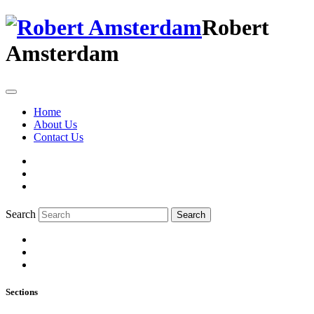
Robert
Amsterdam
Home
About Us
Contact Us
Search
Search
Sections