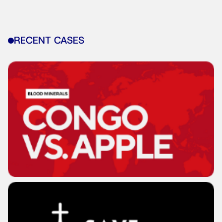
RECENT CASES