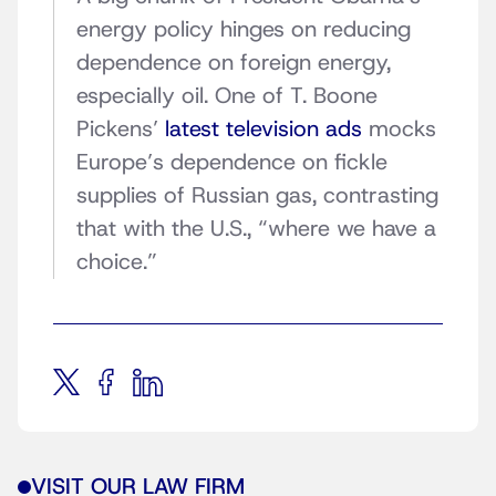
energy policy hinges on reducing
dependence on foreign energy,
especially oil. One of T. Boone
Pickens’
latest television ads
mocks
Europe’s dependence on fickle
supplies of Russian gas, contrasting
that with the U.S., “where we have a
choice.”
VISIT OUR LAW FIRM