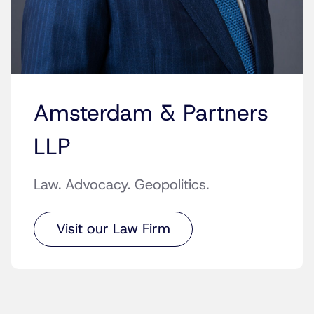
Amsterdam & Partners
LLP
Law. Advocacy. Geopolitics.
Visit our Law Firm