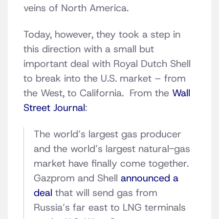
veins of North America.
Today, however, they took a step in
this direction with a small but
important deal with Royal Dutch Shell
to break into the U.S. market – from
the West, to California. From the
Wall
Street Journal
:
The world’s largest gas producer
and the world’s largest natural-gas
market have finally come together.
Gazprom and Shell
announced a
deal
that will send gas from
Russia’s far east to LNG terminals