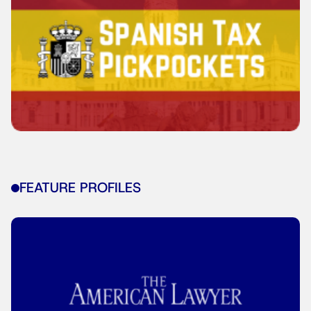
FEATURE PROFILES