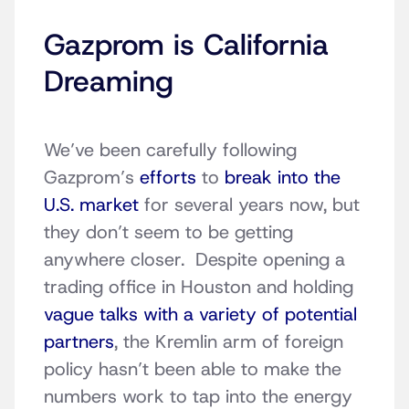
Gazprom is California
Dreaming
We’ve been carefully following
Gazprom’s
efforts
to
break into the
U.S. market
for several years now, but
they don’t seem to be getting
anywhere closer. Despite opening a
trading office in Houston and holding
vague talks with a variety of potential
partners
, the Kremlin arm of foreign
policy hasn’t been able to make the
numbers work to tap into the energy