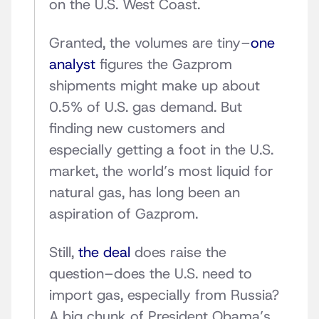
on the U.S. West Coast.
Granted, the volumes are tiny–
one
analyst
figures the Gazprom
shipments might make up about
0.5% of U.S. gas demand. But
finding new customers and
especially getting a foot in the U.S.
market, the world’s most liquid for
natural gas, has long been an
aspiration of Gazprom.
Still,
the deal
does raise the
question–does the U.S. need to
import gas, especially from Russia?
A big chunk of President Obama’s