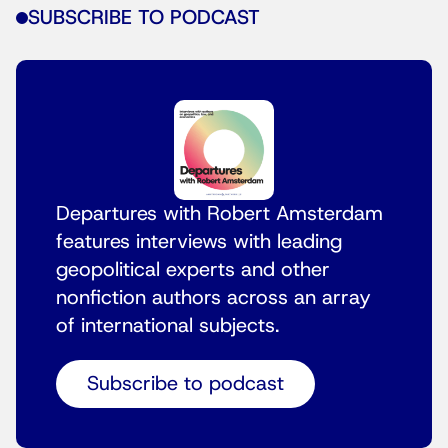
SUBSCRIBE TO PODCAST
Departures with Robert Amsterdam
features interviews with leading
geopolitical experts and other
nonfiction authors across an array
of international subjects.
Subscribe to podcast