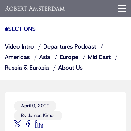
SECTIONS
Video Intro
Departures Podcast
Americas
Asia
Europe
Mid East
Russia & Eurasia
About Us
April 9, 2009
By James Kimer