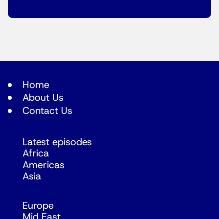
Home
About Us
Contact Us
Latest episodes
Africa
Americas
Asia
Europe
Mid East