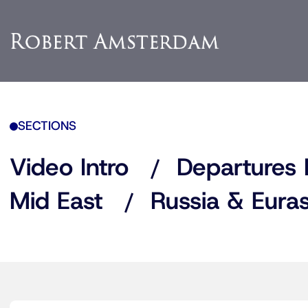
SECTIONS
Video Intro
Departures 
Mid East
Russia & Euras