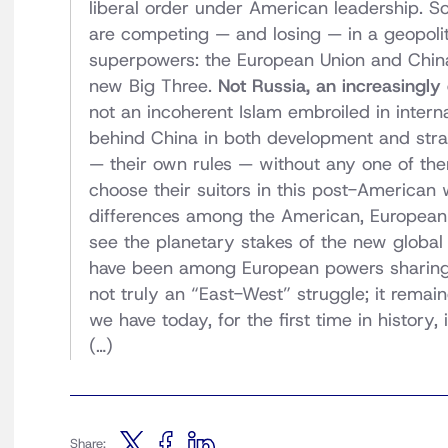
liberal order under American leadership. So
are competing — and losing — in a geopolit
superpowers: the European Union and China. 
new Big Three.
Not Russia, an increasingl
not an incoherent Islam embroiled in intern
behind China in both development and stra
— their own rules — without any one of the
choose their suitors in this post-American
differences among the American, European
see the planetary stakes of the new global
have been among European powers sharing 
not truly an “East-West” struggle; it remai
we have today, for the first time in history, i
(…)
Share: