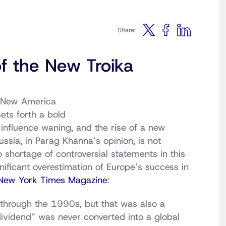
Share:
f the New Troika
e New America
ets forth a bold
 influence waning, and the rise of a new
ussia, in Parag Khanna’s opinion, is not
shortage of controversial statements in this
nificant overestimation of Europe’s success in
New York Times Magazine
:
 through the 1990s, but that was also a
ividend” was never converted into a global