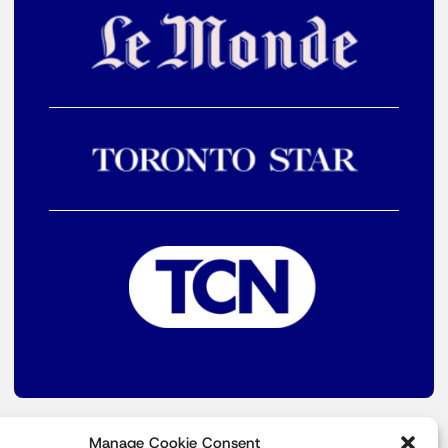
Manage Cookie Consent