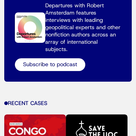
Departures with Robert
Amsterdam features
interviews with leading
geopolitical experts and other
nonfiction authors across an
array of international
subjects.
Subscribe to podcast
RECENT CASES