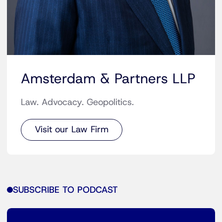
Amsterdam & Partners LLP
Law. Advocacy. Geopolitics.
Visit our Law Firm
SUBSCRIBE TO PODCAST