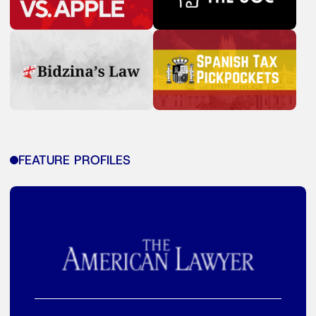
FEATURE PROFILES