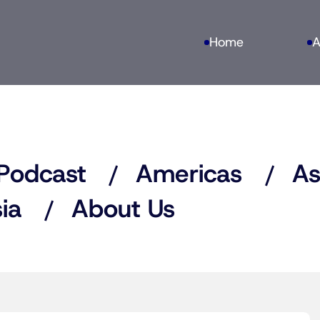
Home
A
Podcast
Americas
As
ia
About Us