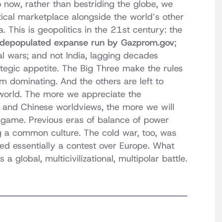
 now, rather than bestriding the globe, we
ical marketplace alongside the world’s other
This is geopolitics in the 21st century: the
y depopulated expanse run by Gazprom.gov
;
al wars; and not India, lagging decades
tegic appetite. The Big Three make the rules
m dominating. And the others are left to
 world. The more we appreciate the
 and Chinese worldviews, the more we will
 game. Previous eras of balance of power
a common culture. The cold war, too, was
ned essentially a contest over Europe. What
s a global, multicivilizational, multipolar battle.