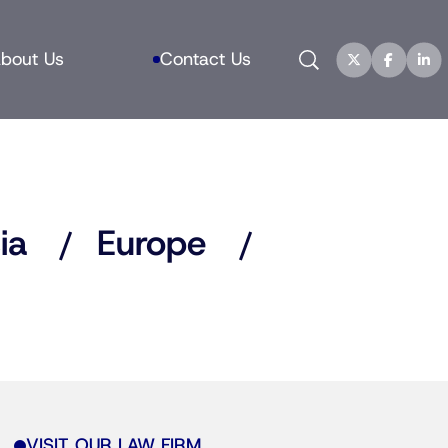
Search
bout Us
Contact Us
ia
Europe
VISIT OUR LAW FIRM