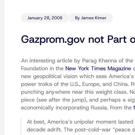
January 28, 2008
By James Kimer
Gazprom.gov not Part o
An interesting article by Parag Khanna of th
Foundation in the
New York Times Magazine
s
new geopolitical vision which sees America’s
power troika of the U.S., Europe, and China. R
punching anywhere near this weight class. No 
piece (see after the jump), and perhaps a sig
economically incorporating Russia. From the
At best, America’s unipolar moment lasted
decade adrift. The post-cold-war “peace d