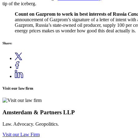
tip of the iceberg.
Count on Gazprom to work in best interests of Russia
Cana
announcement of Gazprom’s signature of a letter of intent with 
Gazprom, Russia’s state-owned oil producer, supply 100 per cen
energy prices makes us wonder how good this deal actually is.
Share:
Visit our law firm
Amsterdam & Partners LLP
Law. Advocacy. Geopolitics.
Visit our Law Firm