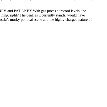
and PAT AKEY With gas prices at record levels, the
hing, right? The deal, as it currently stands, would have
sia’s murky political scene and the highly charged nature of