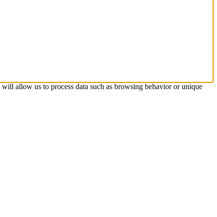
s will allow us to process data such as browsing behavior or unique