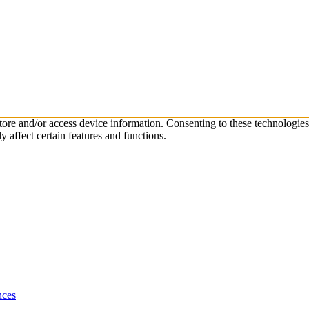
store and/or access device information. Consenting to these technologie
 affect certain features and functions.
nces