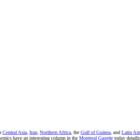
in
Central Asia
,
Iran
,
Northern Africa
, the
Gulf of Guinea
, and
Latin Am
emics have an interesting column in the
Montreal Gazette
today detaili