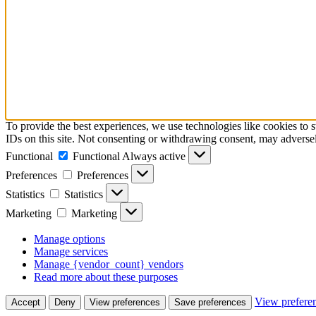
To provide the best experiences, we use technologies like cookies to 
IDs on this site. Not consenting or withdrawing consent, may adversely
Functional
Functional
Always active
Preferences
Preferences
Statistics
Statistics
Marketing
Marketing
Manage options
Manage services
Manage {vendor_count} vendors
Read more about these purposes
View prefere
Accept
Deny
View preferences
Save preferences