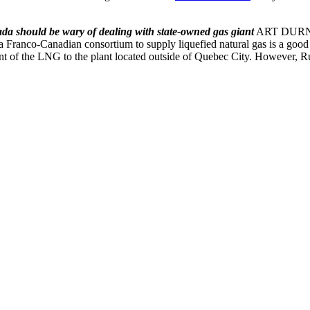
da should be wary of dealing with state-owned gas giant
ART DURNEV 
a Franco-Canadian consortium to supply liquefied natural gas is a good t
t of the LNG to the plant located outside of Quebec City. However, Rus