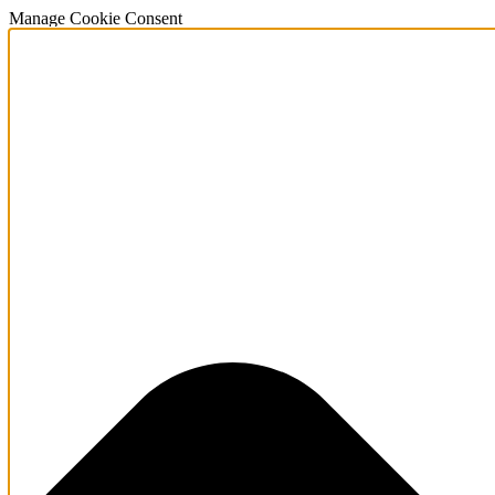
Manage Cookie Consent