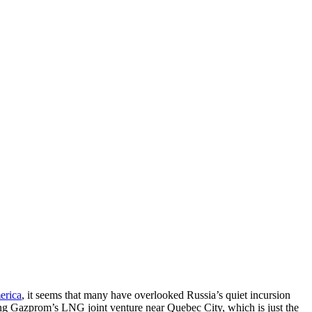
erica
, it seems that many have overlooked Russia’s quiet incursion
ng Gazprom’s LNG joint venture near Quebec City, which is just the