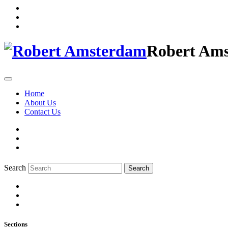
Robert Am
Home
About Us
Contact Us
Search
Search
Sections