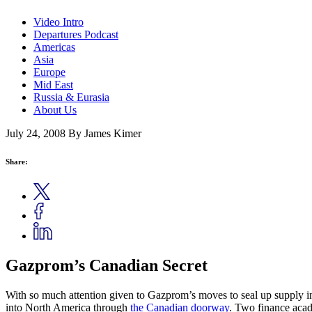
Video Intro
Departures Podcast
Americas
Asia
Europe
Mid East
Russia & Eurasia
About Us
July 24, 2008
By James Kimer
Share:
Gazprom’s Canadian Secret
With so much attention given to Gazprom’s moves to seal up supply 
into North America through
the Canadian doorway
. Two finance acad